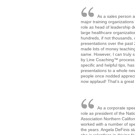
As a sales person a
major training organizations
role as head of leadership 
large healthcare organizati
hundreds, if not thousands, o
presentations over the past 
made lots of money teaching
same. However, I can truly s
by Line Coaching™ process,
specific and helpful tips, ha
presentations to a whole ne
people once nodded appreciat
now applaud! That’s a great 
As a corporate spe
role as president of the Nat
Association Northern Califor
worked with a number of sp
the years. Angela DeFinis s