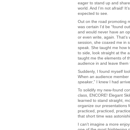
eager to stand up and share
world. And I’m not afraid! It
expected to see.
Out on the road promoting my
was certain I’d be “found ou
and would never have an opp
or even write, again. That’s 
session, she coaxed me in so
speak. She taught me how to
to side, look straight at the
taught me the elements of t
audience in and leave them
Suddenly, I found myself lo
When an audience member 
speaker
,” I knew I had arriv
To solidify my new-found co
class, ENCORE! Elegant Skil
learned to stand straight, m
organize our presentations 
practiced, practiced, practic
that short time was astonish
I can’t imagine a more enjo
one of the most frightening 