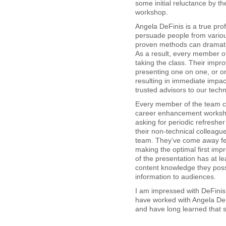
some initial reluctance by the
workshop.
Angela DeFinis is a true pro
persuade people from vario
proven methods can dramatic
As a result, every member of
taking the class. Their impr
presenting one on one, or o
resulting in immediate impac
trusted advisors to our tech
Every member of the team co
career enhancement worksho
asking for periodic refresher
their non-technical colleag
team. They’ve come away fee
making the optimal first imp
of the presentation has at l
content knowledge they pos
information to audiences.
I am impressed with DeFinis
have worked with Angela DeF
and have long learned that sh