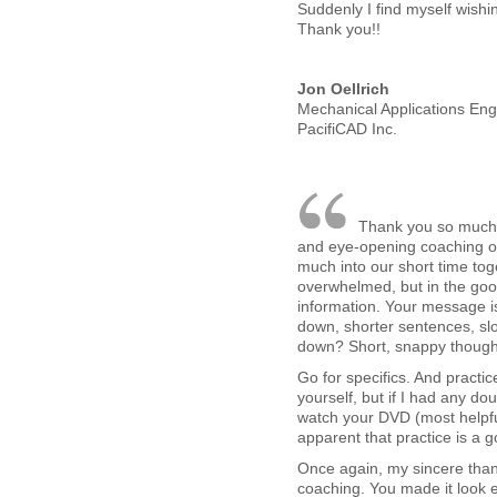
Suddenly I find myself wishi
Thank you!!
Jon Oellrich
Mechanical Applications Eng
PacifiCAD Inc.
Thank you so much fo
and eye-opening coaching 
much into our short time toge
overwhelmed, but in the good
information. Your message is
down, shorter sentences, sl
down? Short, snappy thoughts
Go for specifics. And practice
yourself, but if I had any doub
watch your DVD (most helpfu
apparent that practice is a g
Once again, my sincere than
coaching. You made it look 