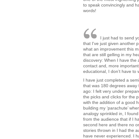
to speak convincingly and 
words!
I just had to send
that I've just given another 
what an improvement this mad
that are still gelling in my
discovery: When I have the
contact and, more important,
educational, I don’t have to
I have just completed a sem
that was 180 degrees away 
ago: I felt very under prepar
the picks and clicks for the pa
with the addition of a good h
building my ‘parachute’ when
analogy sprinkled in, I found
from the audience that if I 
second here and there no o
stories thrown in I had the 
have never experienced. I ha