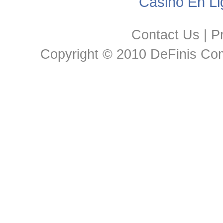
Casino En Li
Contact Us
|
Pr
Copyright © 2010 DeFinis Comm