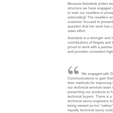
Because Autodesk prides itse
structure we have engaged 
to train our resellers in pre
astounding! The resellers ar
customer focused in present
question that her work has c
sales effort.
Autodesk is a stronger and
contributions of Angela and 
proud to work with a partne
and provides consistent high
We engaged with D
Communications to gain their
their methods for improving t
our technical services tea
presenting our products to hi
technical buyers. There is a
technical savvy engineers t
being viewed as too “salesy” i
equally technical savvy cus