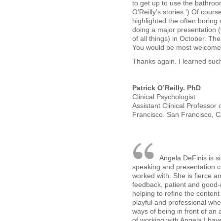
to get up to use the bathroo
O’Reilly’s stories.’) Of cours
highlighted the often boring 
doing a major presentation 
of all things) in October. The
You would be most welcome 
Thanks again. I learned such
Patrick O’Reilly. PhD
Clinical Psychologist
Assistant Clinical Professor 
Francisco. San Francisco, 
Angela DeFinis is s
speaking and presentation c
worked with. She is fierce an
feedback, patient and good
helping to refine the conten
playful and professional wh
ways of being in front of an 
of working with Angela I ha