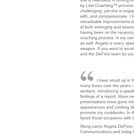
she is relentless in driving f
by Line Coaching™ process 
challenging, yet she is enga
with, and compassionate. I 
remarkable improvements in 
of both emerging and seas
having been on the receiving
coaching process, in my own 
as well. Angela is every spe
weapon. If you want to acce
and the DeFinis team by you
I have stood up in 
many times over the years—t
workers, introducing a speak
findings of a report. More re
presentations have gone int
appearances and cooking de
promote my cookbooks. In th
faced those occasions with 
Along came Angela DeFinis 
Communications and today 