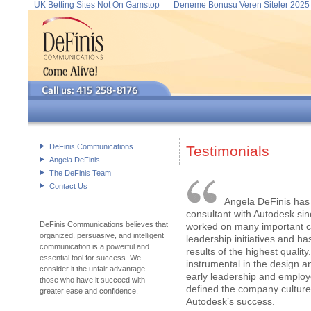
UK Betting Sites Not On Gamstop
Deneme Bonusu Veren Siteler 2025
DeFinis Communications
Testimonials
Angela DeFinis
The DeFinis Team
Contact Us
Angela DeFinis has
consultant with Autodesk si
DeFinis Communications believes that
worked on many important 
organized, persuasive, and intelligent
leadership initiatives and h
communication is a powerful and
results of the highest qualit
essential tool for success. We
instrumental in the design an
consider it the unfair advantage—
early leadership and emplo
those who have it succeed with
defined the company culture
greater ease and confidence.
Autodesk’s success.