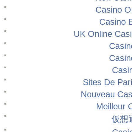
Casino O
Casino E
UK Online Cas
Casin
Casin
Casi
Sites De Pari
Nouveau Casi
Meilleur 
仮想