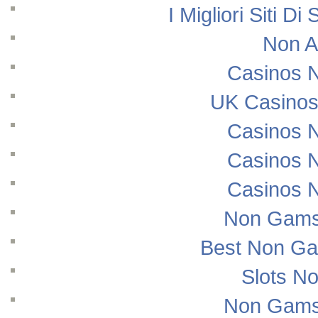
I Migliori Siti
Non A
Casinos 
UK Casinos
Casinos 
Casinos 
Casinos 
Non Gams
Best Non Ga
Slots N
Non Gams