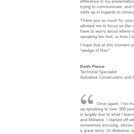
difference in my presentatio
trying to communicate, and h
odds up in regards to closin
Thank you so much for your w
allowed me to focus on the 
have to worry about where 
speaking too fast, or how I 
I hope that at this moment y
“wedge of fear!”
Keith Pierce
Technical Specialist
Autodesk Construction and R
Once again, I so mu
up speaking to over 300 peop
is largely due to what I lear
and Midwest. I started off wi
sometimes amusing, stories 
a great story. (In Alabama, s