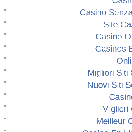
Casi
Casino Senza
Site Ca
Casino O
Casinos 
Onl
Migliori Si
Nuovi Siti
Casin
Migliori
Meilleur 