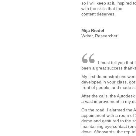
so I will keep at it, inspire
with the skills that the
content deserves.
Mija Riedel
Writer, Researcher
I must tell you tha
been a great success thanks 
My first demonstrations were 
developed in your class, got 
front of people, and made su
After the calls, the Autodes
a vast improvement in my de
On the road, I alarmed the A
appointment with a room of 
demo and gestured to the sc
maintaining eye contact (one,
down. Afterwards, the rep to