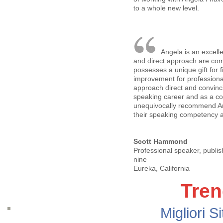
to a whole new level.
Angela is an excell
and direct approach are com
possesses a unique gift for 
improvement for professiona
approach direct and convin
speaking career and as a co
unequivocally recommend An
their speaking competency an
Scott Hammond
Professional speaker, publis
nine
Eureka, California
Tren
Migliori S