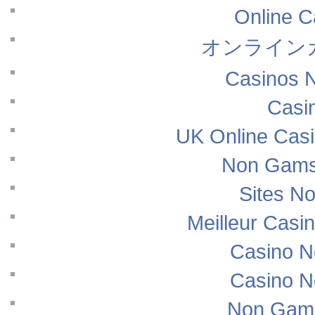
Online 
オンライン
Casinos 
Casi
UK Online Cas
Non Gams
Sites N
Meilleur Casi
Casino N
Casino N
Non Gams