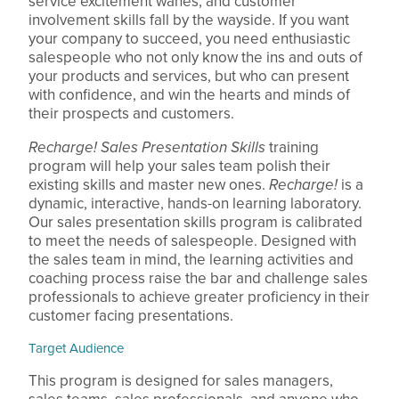
service excitement wanes, and customer
involvement skills fall by the wayside. If you want
your company to succeed, you need enthusiastic
salespeople who not only know the ins and outs of
your products and services, but who can present
with confidence, and win the hearts and minds of
their prospects and customers.
Recharge! Sales Presentation Skills
training
program will help your sales team polish their
existing skills and master new ones.
Recharge!
is a
dynamic, interactive, hands-on learning laboratory.
Our sales presentation skills program is calibrated
to meet the needs of salespeople. Designed with
the sales team in mind, the learning activities and
coaching process raise the bar and challenge sales
professionals to achieve greater proficiency in their
customer facing presentations.
Target Audience
This program is designed for sales managers,