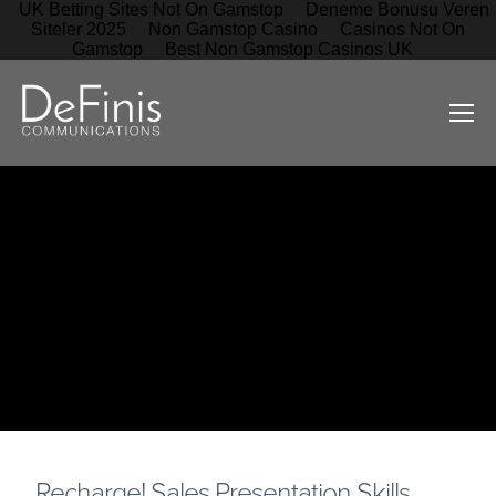
UK Betting Sites Not On Gamstop
Deneme Bonusu Veren
Siteler 2025
Non Gamstop Casino
Casinos Not On
Gamstop
Best Non Gamstop Casinos UK
Recharge! Sales Presentation Skills