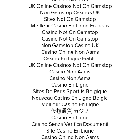
UK Online Casinos Not On Gamstop
Non Gamstop Casinos UK
Sites Not On Gamstop
Meilleur Casino En Ligne Francais
Casino Not On Gamstop
Casino Not On Gamstop
Non Gamstop Casino UK
Casino Online Non Aams
Casino En Ligne Fiable
UK Online Casinos Not On Gamstop
Casino Non Aams
Casino Non Aams
Casino En Ligne
Sites De Paris Sportifs Belgique
Nouveau Casino En Ligne Belgie
Meilleur Casino En Ligne
仮想通貨 カジノ
Casino En Ligne
Casino Senza Verifica Documenti
Site Casino En Ligne
Casino Online Non Aams