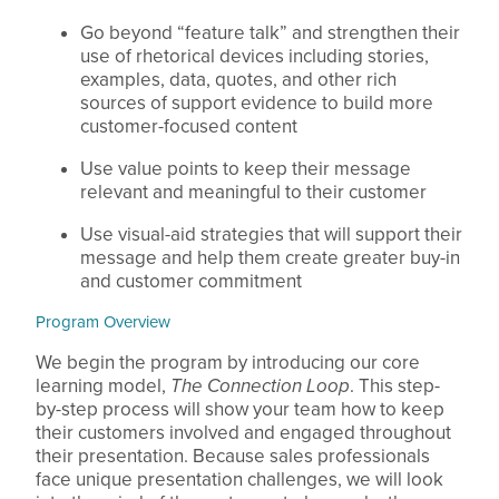
Go beyond “feature talk” and strengthen their
use of rhetorical devices including stories,
examples, data, quotes, and other rich
sources of support evidence to build more
customer-focused content
Use value points to keep their message
relevant and meaningful to their customer
Use visual-aid strategies that will support their
message and help them create greater buy-in
and customer commitment
Program Overview
We begin the program by introducing our core
learning model,
The Connection Loop
. This step-
by-step process will show your team how to keep
their customers involved and engaged throughout
their presentation. Because sales professionals
face unique presentation challenges, we will look