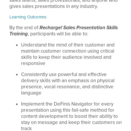
sales teams, sales professionals, and anyone who
gives sales presentations in any industry.
Learning Outcomes
By the end of
Recharge! Sales Presentation Skills
Training
, participants will be able to:
Understand the mind of their customer and
maintain customer connection using critical
skills to keep their audience involved and
responsive
Consistently use powerful and effective
delivery skills with an emphasis on physical
presence, vocal resonance, and distinctive
language
Implement the DeFinis Navigator for every
presentation using this fail-safe method for
content development to boost their ability to
stay on message and keep their customers on
track