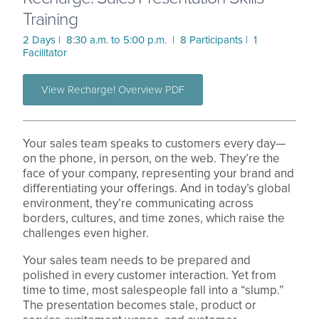
Training
2 Days | 8:30 a.m. to 5:00 p.m. | 8 Participants | 1
Facilitator
View Recharge! Overview PDF
Your sales team speaks to customers every day—
on the phone, in person, on the web. They’re the
face of your company, representing your brand and
differentiating your offerings. And in today’s global
environment, they’re communicating across
borders, cultures, and time zones, which raise the
challenges even higher.
Your sales team needs to be prepared and
polished in every customer interaction. Yet from
time to time, most salespeople fall into a “slump.”
The presentation becomes stale, product or