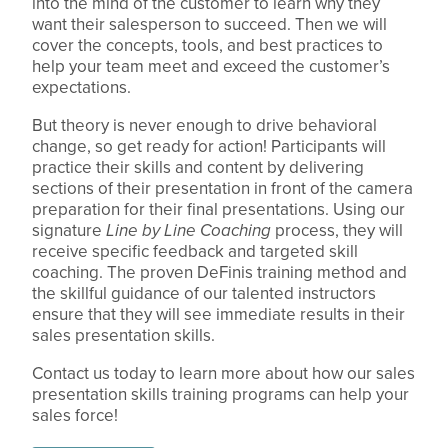
into the mind of the customer to learn why they
want their salesperson to succeed. Then we will
cover the concepts, tools, and best practices to
help your team meet and exceed the customer’s
expectations.
But theory is never enough to drive behavioral
change, so get ready for action! Participants will
practice their skills and content by delivering
sections of their presentation in front of the camera
preparation for their final presentations. Using our
signature
Line by Line Coaching
process, they will
receive specific feedback and targeted skill
coaching. The proven DeFinis training method and
the skillful guidance of our talented instructors
ensure that they will see immediate results in their
sales presentation skills.
Contact us today to learn more about how our sales
presentation skills training programs can help your
sales force!