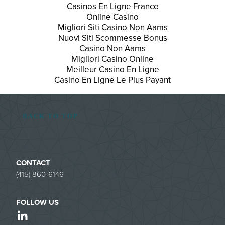
Casinos En Ligne France
Online Casino
Migliori Siti Casino Non Aams
Nuovi Siti Scommesse Bonus
Casino Non Aams
Migliori Casino Online
Meilleur Casino En Ligne
Casino En Ligne Le Plus Payant
BACK TO TOP
CONTACT
(415) 860-6146
FOLLOW US