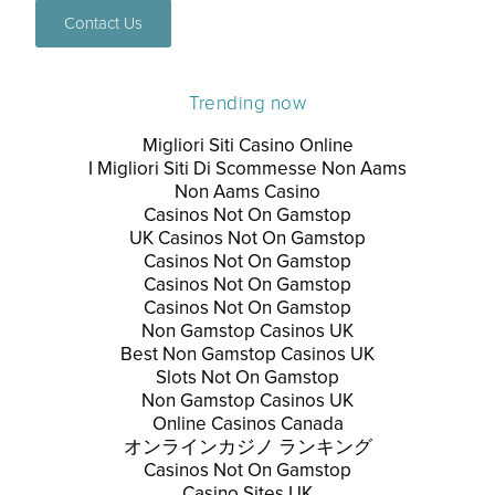
Contact Us
Trending now
Migliori Siti Casino Online
I Migliori Siti Di Scommesse Non Aams
Non Aams Casino
Casinos Not On Gamstop
UK Casinos Not On Gamstop
Casinos Not On Gamstop
Casinos Not On Gamstop
Casinos Not On Gamstop
Non Gamstop Casinos UK
Best Non Gamstop Casinos UK
Slots Not On Gamstop
Non Gamstop Casinos UK
Online Casinos Canada
オンラインカジノ ランキング
Casinos Not On Gamstop
Casino Sites UK