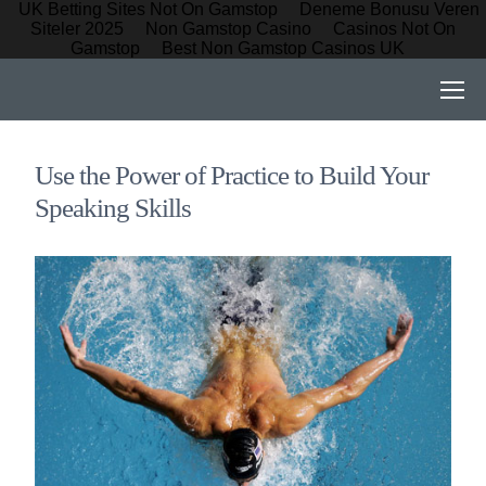
UK Betting Sites Not On Gamstop
Deneme Bonusu Veren
Siteler 2025
Non Gamstop Casino
Casinos Not On
Gamstop
Best Non Gamstop Casinos UK
Use the Power of Practice to Build Your
Speaking Skills