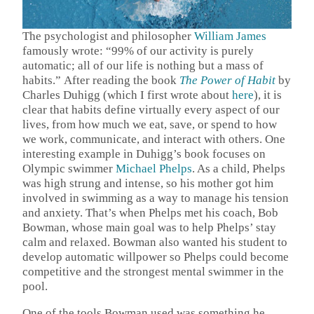
The psychologist and philosopher
William James
famously wrote: “99% of our activity is purely
automatic; all of our life is nothing but a mass of
habits.”
After reading the book
The Power of Habit
by
Charles Duhigg (which I first wrote about
here
), it is
clear that habits define virtually every aspect of our
lives, from how much we eat, save, or spend to how
we work, communicate, and interact with others. One
interesting example in Duhigg’s book focuses on
Olympic swimmer
Michael Phelps
. As a child, Phelps
was high strung and intense, so his mother got him
involved in swimming as a way to manage his tension
and anxiety. That’s when Phelps met his coach, Bob
Bowman, whose main goal was to help Phelps’ stay
calm and relaxed. Bowman also wanted his student to
develop automatic willpower so Phelps could become
competitive and the strongest mental swimmer in the
pool.
One of the tools Bowman used was something he