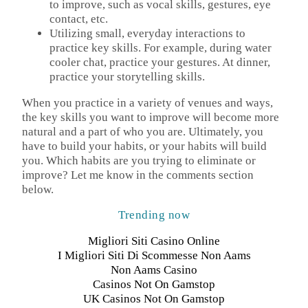
to improve, such as vocal skills, gestures, eye
contact, etc.
Utilizing small, everyday interactions to
practice key skills. For example, during water
cooler chat, practice your gestures. At dinner,
practice your storytelling skills.
When you practice in a variety of venues and ways,
the key skills you want to improve will become more
natural and a part of who you are. Ultimately, you
have to build your habits, or your habits will build
you. Which habits are you trying to eliminate or
improve? Let me know in the comments section
below.
Trending now
Migliori Siti Casino Online
I Migliori Siti Di Scommesse Non Aams
Non Aams Casino
Casinos Not On Gamstop
UK Casinos Not On Gamstop