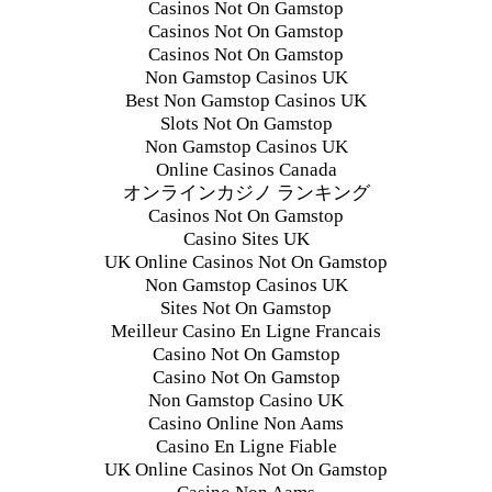
Casinos Not On Gamstop
Casinos Not On Gamstop
Casinos Not On Gamstop
Non Gamstop Casinos UK
Best Non Gamstop Casinos UK
Slots Not On Gamstop
Non Gamstop Casinos UK
Online Casinos Canada
オンラインカジノ ランキング
Casinos Not On Gamstop
Casino Sites UK
UK Online Casinos Not On Gamstop
Non Gamstop Casinos UK
Sites Not On Gamstop
Meilleur Casino En Ligne Francais
Casino Not On Gamstop
Casino Not On Gamstop
Non Gamstop Casino UK
Casino Online Non Aams
Casino En Ligne Fiable
UK Online Casinos Not On Gamstop