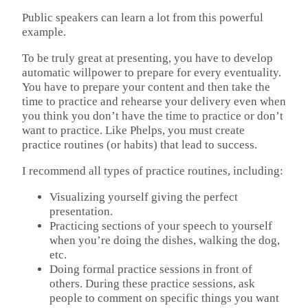
Public speakers can learn a lot from this powerful
example.
To be truly great at presenting, you have to develop
automatic willpower to prepare for every eventuality.
You have to prepare your content and then take the
time to practice and rehearse your delivery even when
you think you don’t have the time to practice or don’t
want to practice. Like Phelps, you must create
practice routines (or habits) that lead to success.
I recommend all types of practice routines, including:
Visualizing yourself giving the perfect
presentation.
Practicing sections of your speech to yourself
when you’re doing the dishes, walking the dog,
etc.
Doing formal practice sessions in front of
others. During these practice sessions, ask
people to comment on specific things you want