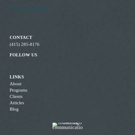
BACK TO TOP
CONTACT
(415) 285-8176
FOLLOW US
LINKS
About
Programs
Clients
Articles
Blog