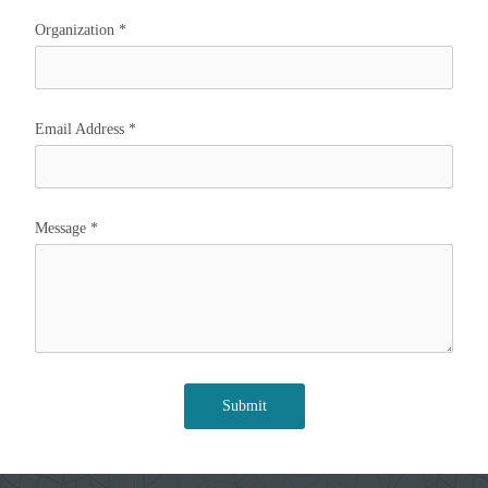
Organization
*
Email Address
*
Message
*