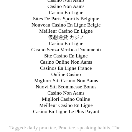
Casino Non Aams
Casino Non Aams
Casino En Ligne
Sites De Paris Sportifs Belgique
Nouveau Casino En Ligne Belgie
Meilleur Casino En Ligne
仮想通貨 カジノ
Casino En Ligne
Casino Senza Verifica Documenti
Site Casino En Ligne
Casino Online Non Aams
Casinos En Ligne France
Online Casino
Migliori Siti Casino Non Aams
Nuovi Siti Scommesse Bonus
Casino Non Aams
Migliori Casino Online
Meilleur Casino En Ligne
Casino En Ligne Le Plus Payant
Tagged:
daily practice
,
Practice
,
speaking habits
,
The