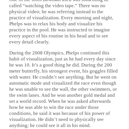
called “watching the video tape.” There was no
physical video; he was referring instead to the
practice of visualization. Every morning and night,
Phelps was to relax his body and visualize his
practice in the pool. He was instructed to imagine
every aspect of his routine in his head and to see
every detail clearly.
During the 2008 Olympics, Phelps continued this
habit of visualization, just as he had every day since
he was 10. It’s a good thing he did. During the 200
meter butterfly, his strongest event, his goggles filled
with water. He couldn’t see anything. But he went on
automatic mode and visualized the race even though
he was unable to see the wall, the other swimmers, or
the swim lanes. And he won another gold medal and
set a world record. When he was asked afterwards
how he was able to win the race under those
conditions, he said it was because of his power of
visualization. He didn’t need to physically see
anything; he could see it all in his mind.