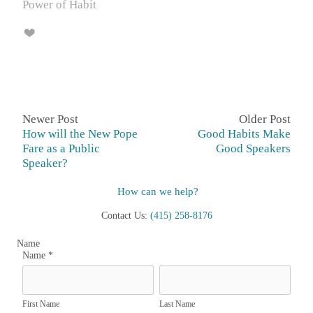
Power of Habit
Newer Post
Older Post
How will the New Pope
Good Habits Make
Fare as a Public
Good Speakers
Speaker?
How can we help?
Contact Us:
(415) 258-8176
Name
Name
*
First Name
Last Name