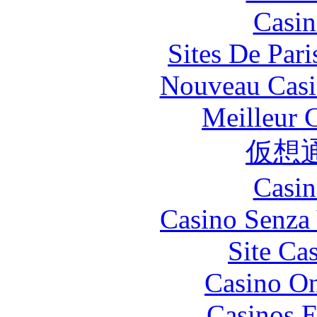
Casin
Sites De Pari
Nouveau Casi
Meilleur 
仮想
Casin
Casino Senza 
Site Ca
Casino O
Casinos E