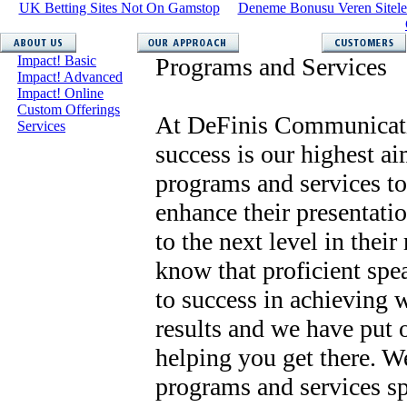
UK Betting Sites Not On Gamstop
Deneme Bonusu Veren Sitele
Impact! Basic
Programs and Services
Impact! Advanced
Impact! Online
Custom Offerings
At DeFinis Communicat
Services
success is our highest ai
programs and services t
enhance their presentatio
to the next level in their
know that proficient spea
to success in achieving 
results and we have put o
helping you get there. W
programs and services sp