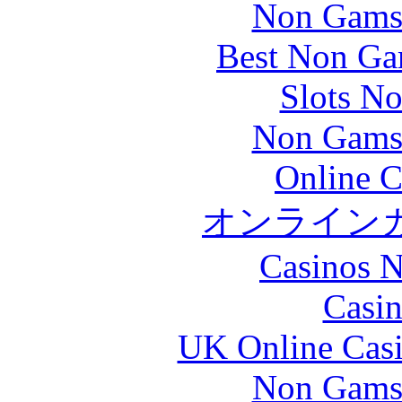
Non Gams
Best Non Ga
Slots N
Non Gams
Online C
オンライン
Casinos 
Casin
UK Online Cas
Non Gams