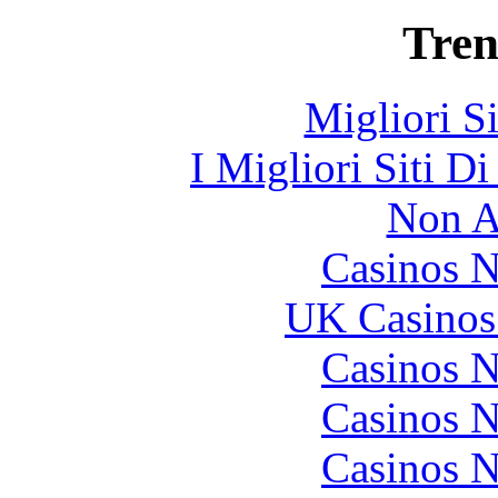
Tren
Migliori S
I Migliori Siti 
Non A
Casinos 
UK Casinos
Casinos 
Casinos 
Casinos 