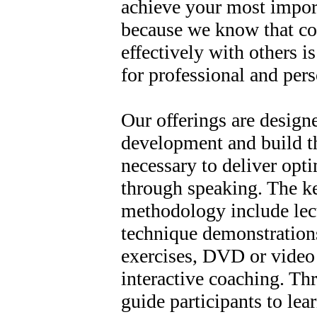
achieve your most import
because we know that c
effectively with others is
for professional and pers
Our offerings are design
development and build t
necessary to deliver opti
through speaking. The k
methodology include lec
technique demonstrations
exercises, DVD or video
interactive coaching. Th
guide participants to lea