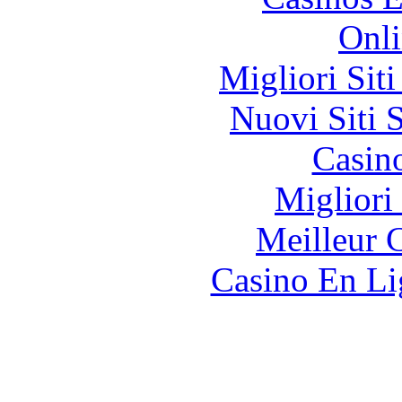
Onli
Migliori Sit
Nuovi Siti
Casin
Migliori
Meilleur 
Casino En Li