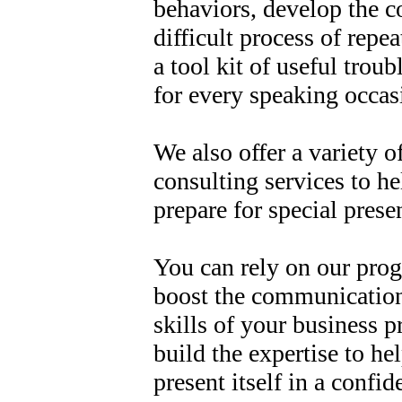
behaviors, develop the co
difficult process of repe
a tool kit of useful trou
for every speaking occas
We also offer a variety o
consulting services to 
prepare for special prese
You can rely on our prog
boost the communication
skills of your business p
build the expertise to he
present itself in a confi