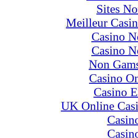
Sites N
Meilleur Casi
Casino N
Casino N
Non Gams
Casino O
Casino E
UK Online Cas
Casin
Casin