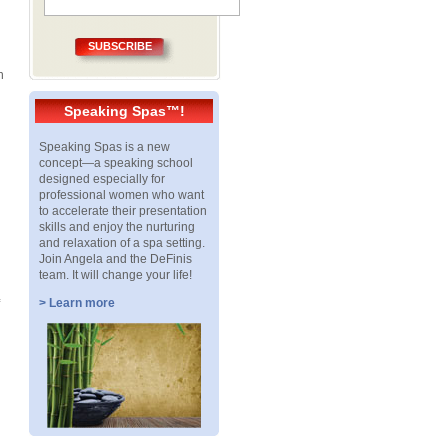
SUBSCRIBE
n
Speaking Spas™!
Speaking Spas is a new
concept—a speaking school
designed especially for
professional women who want
to accelerate their presentation
skills and enjoy the nurturing
and relaxation of a spa setting.
Join Angela and the DeFinis
team. It will change your life!
> Learn more