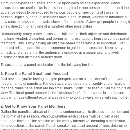
a group of experts can share and build upon each other’s experience. Panel
discussions are useful if an issue is too complex for one person to handle, or if the
audience needs to be exposed to various people or viewpoints at the same
session. Typically, panel discussions have a goal in mind, whether to introduce a
new concept, disseminate facts, show different points of view, get people thinking i
a new direction, or any one of a hundred other possibilities.
Unfortunately, many panel discussions fall short of their objective and deteriorate
into long-winded, disjointed, and boring mini-presentations from the various panel
members. This is why having an effective panel moderator is so important. Even
the most brilliant panelists need someone to guide the discussion, keep everyone
on task, and ensure that the audience is engaged in a meaningful and lively
discussion that ultimately benefits them.
To succeed as a panel moderator, use the following ten tips.
1. Keep the Panel Small and Focused
Just because you’re having multiple perspectives on a topic doesn’t mean you
need an army of panelists. Panels that are too large are unwieldy and difficult to
manage, while panels that are too small make it difficult to flesh out all the points of
view. The ideal panel number is the “fabulous four”—four experts in the chosen
topic who have different experiences and who don’t always agree with each other.
2. Get to Know Your Panel Members
Gather the panelists ahead of time on a conference call to discuss the content and
the format of the session. Plan out whether each speaker will be given a set
amount of time, or if the session will be wholly interactive, meaning a moderator
firing questions at the panel. If each speaker has a set amount of time, determine