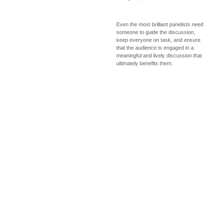
Even the most brilliant panelists need
someone to guide the discussion,
keep everyone on task, and ensure
that the audience is engaged in a
meaningful and lively discussion that
ultimately benefits them.