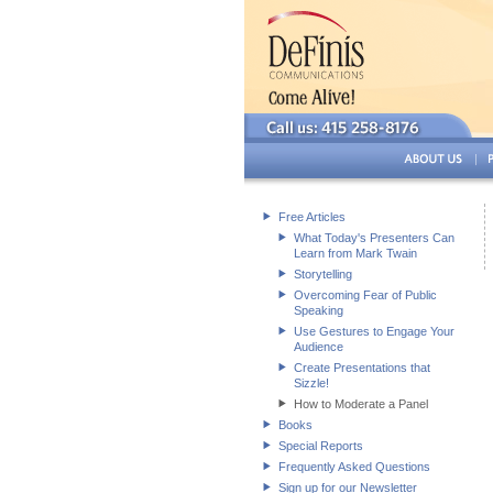
Free Articles
What Today's Presenters Can
Learn from Mark Twain
Storytelling
Overcoming Fear of Public
Speaking
Use Gestures to Engage Your
Audience
Create Presentations that
Sizzle!
How to Moderate a Panel
Books
Special Reports
Frequently Asked Questions
Sign up for our Newsletter