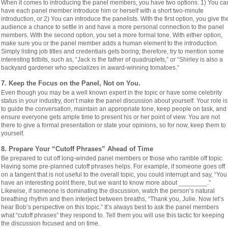
When it comes to introducing the panel members, you have two options. 1) You ca
have each panel member introduce him or herself with a short two-minute
introduction, or 2) You can introduce the panelists. With the first option, you give th
audience a chance to settle in and have a more personal connection to the panel
members. With the second option, you set a more formal tone. With either option,
make sure you or the panel member adds a human element to the introduction.
Simply listing job titles and credentials gets boring; therefore, try to mention some
interesting tidbits, such as, “Jack is the father of quadruplets,” or “Shirley is also a
backyard gardener who specializes in award-winning tomatoes.”
7. Keep the Focus on the Panel, Not on You.
Even though you may be a well known expert in the topic or have some celebrity
status in your industry, don’t make the panel discussion about yourself. Your role is
to guide the conversation, maintain an appropriate tone, keep people on task, and
ensure everyone gets ample time to present his or her point of view. You are not
there to give a formal presentation or state your opinions, so for now, keep them to
yourself.
8. Prepare Your “Cutoff Phrases” Ahead of Time
Be prepared to cut off long-winded panel members or those who ramble off topic.
Having some pre-planned cutoff phrases helps. For example, if someone goes off
on a tangent that is not useful to the overall topic, you could interrupt and say, “You
have an interesting point there, but we want to know more about ________.”
Likewise, if someone is dominating the discussion, watch the person’s natural
breathing rhythm and then interject between breaths, “Thank you, Julie. Now let’s
hear Bob’s perspective on this topic.” It’s always best to ask the panel members
what “cutoff phrases” they respond to. Tell them you will use this tactic for keeping
the discussion focused and on time.