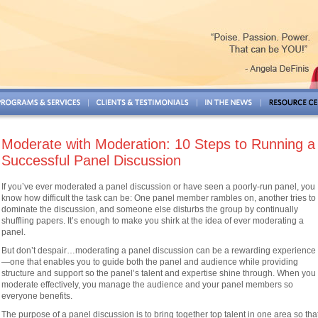
Moderate with Moderation: 10 Steps to Running a
Successful Panel Discussion
If you’ve ever moderated a panel discussion or have seen a poorly-run panel, you
know how difficult the task can be: One panel member rambles on, another tries to
dominate the discussion, and someone else disturbs the group by continually
shuffling papers. It’s enough to make you shirk at the idea of ever moderating a
panel.
But don’t despair…moderating a panel discussion can be a rewarding experience
—one that enables you to guide both the panel and audience while providing
structure and support so the panel’s talent and expertise shine through. When you
moderate effectively, you manage the audience and your panel members so
everyone benefits.
The purpose of a panel discussion is to bring together top talent in one area so tha