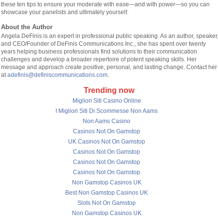
these ten tips to ensure your moderate with ease—and with power—so you can
showcase your panelists and ultimately yourself.
About the Author
Angela DeFinis is an expert in professional public speaking. As an author, speaker
and CEO/Founder of DeFinis Communications Inc., she has spent over twenty
years helping business professionals find solutions to their communication
challenges and develop a broader repertoire of potent speaking skills. Her
message and approach create positive, personal, and lasting change. Contact her
at
adefinis@definiscommunications.com
.
Trending now
Migliori Siti Casino Online
I Migliori Siti Di Scommesse Non Aams
Non Aams Casino
Casinos Not On Gamstop
UK Casinos Not On Gamstop
Casinos Not On Gamstop
Casinos Not On Gamstop
Casinos Not On Gamstop
Non Gamstop Casinos UK
Best Non Gamstop Casinos UK
Slots Not On Gamstop
Non Gamstop Casinos UK