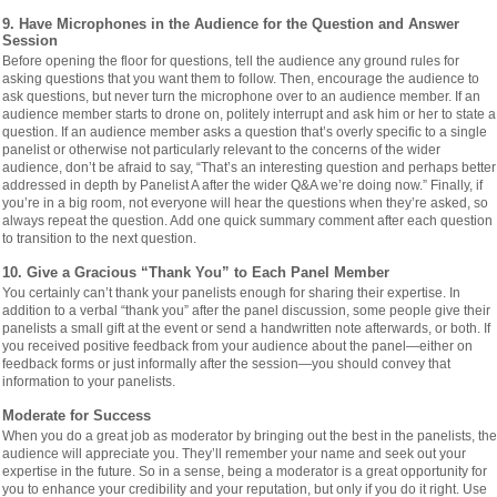
9. Have Microphones in the Audience for the Question and Answer
Session
Before opening the floor for questions, tell the audience any ground rules for
asking questions that you want them to follow. Then, encourage the audience to
ask questions, but never turn the microphone over to an audience member. If an
audience member starts to drone on, politely interrupt and ask him or her to state a
question. If an audience member asks a question that’s overly specific to a single
panelist or otherwise not particularly relevant to the concerns of the wider
audience, don’t be afraid to say, “That’s an interesting question and perhaps better
addressed in depth by Panelist A after the wider Q&A we’re doing now.” Finally, if
you’re in a big room, not everyone will hear the questions when they’re asked, so
always repeat the question. Add one quick summary comment after each question
to transition to the next question.
10. Give a Gracious “Thank You” to Each Panel Member
You certainly can’t thank your panelists enough for sharing their expertise. In
addition to a verbal “thank you” after the panel discussion, some people give their
panelists a small gift at the event or send a handwritten note afterwards, or both. If
you received positive feedback from your audience about the panel—either on
feedback forms or just informally after the session—you should convey that
information to your panelists.
Moderate for Success
When you do a great job as moderator by bringing out the best in the panelists, the
audience will appreciate you. They’ll remember your name and seek out your
expertise in the future. So in a sense, being a moderator is a great opportunity for
you to enhance your credibility and your reputation, but only if you do it right. Use