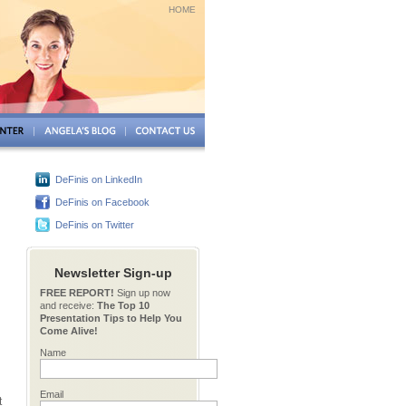
HOME
DeFinis on LinkedIn
DeFinis on Facebook
DeFinis on Twitter
Newsletter Sign-up
FREE REPORT!
Sign up now
and receive:
The Top 10
Presentation Tips to Help You
Come Alive!
Name
Email
t