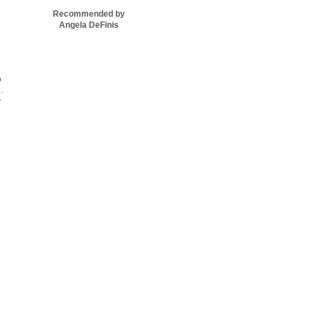
Recommended by
Angela DeFinis
o
.
y