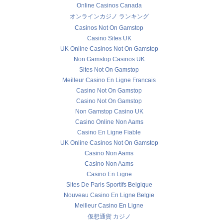
Online Casinos Canada
オンラインカジノ ランキング
Casinos Not On Gamstop
Casino Sites UK
UK Online Casinos Not On Gamstop
Non Gamstop Casinos UK
Sites Not On Gamstop
Meilleur Casino En Ligne Francais
Casino Not On Gamstop
Casino Not On Gamstop
Non Gamstop Casino UK
Casino Online Non Aams
Casino En Ligne Fiable
UK Online Casinos Not On Gamstop
Casino Non Aams
Casino Non Aams
Casino En Ligne
Sites De Paris Sportifs Belgique
Nouveau Casino En Ligne Belgie
Meilleur Casino En Ligne
仮想通貨 カジノ