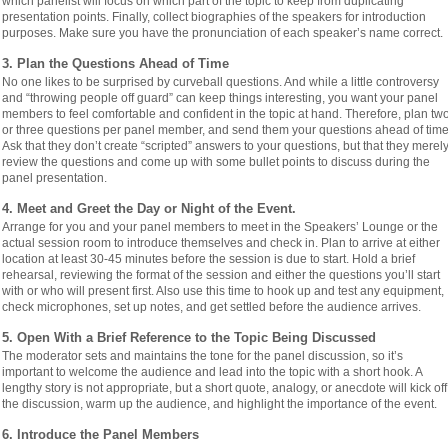
which panelist will focus on which part of the topic to keep from duplicating
presentation points. Finally, collect biographies of the speakers for introduction
purposes. Make sure you have the pronunciation of each speaker’s name correct.
3. Plan the Questions Ahead of Time
No one likes to be surprised by curveball questions. And while a little controversy
and “throwing people off guard” can keep things interesting, you want your panel
members to feel comfortable and confident in the topic at hand. Therefore, plan tw
or three questions per panel member, and send them your questions ahead of time
Ask that they don’t create “scripted” answers to your questions, but that they merel
review the questions and come up with some bullet points to discuss during the
panel presentation.
4. Meet and Greet the Day or Night of the Event.
Arrange for you and your panel members to meet in the Speakers’ Lounge or the
actual session room to introduce themselves and check in. Plan to arrive at either
location at least 30-45 minutes before the session is due to start. Hold a brief
rehearsal, reviewing the format of the session and either the questions you’ll start
with or who will present first. Also use this time to hook up and test any equipment,
check microphones, set up notes, and get settled before the audience arrives.
5. Open With a Brief Reference to the Topic Being Discussed
The moderator sets and maintains the tone for the panel discussion, so it’s
important to welcome the audience and lead into the topic with a short hook. A
lengthy story is not appropriate, but a short quote, analogy, or anecdote will kick off
the discussion, warm up the audience, and highlight the importance of the event.
6. Introduce the Panel Members