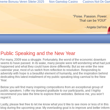
neme Bonusu Veren Siteler 2025
Non Gamstop Casino
Casinos Not On Ga
Public Speaking and the New Year
For many, 2009 was a struggle. Fortunately, the worst of the economic downturn
seems to have passed. In its wake, many people were left wondering what had jus
happened and what they could have done differently. But as we enter the new
calendar year, most of us switch from reflection to resolution. Responding to
adversity with hope is a beautiful element of humanity, and the inspiration behind
dedicating this latest installment of my public speaking blog carnival to the New
Year.
Below you will find many inspiring compositions from an exceptional group of
public speakers. I offer my deepest gratitude to our participants, and I highly
recommend you take the time to explore their websites. Believe me, you won’t
regret it.
Lastly, please feel free to let me know what you’d like to see more or less of in this
blog during the upcoming year. My everlasting goal is to improve and better inform