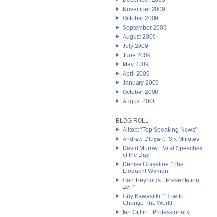
December 2009
November 2009
October 2009
September 2009
August 2009
July 2009
June 2009
May 2009
April 2009
January 2009
October 2008
August 2008
BLOG ROLL
Alltop: “Top Speaking News”
Andrew Dlugan: “Six Minutes”
David Murray: “Vital Speeches
of the Day”
Denise Graveline: “The
Eloquent Woman”
Garr Reynolds: “Presentation
Zen”
Guy Kawasaki: “How to
Change The World”
Ian Griffin: “Professionally