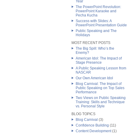
Year
The PowerPoint Revolution:
PowerPoint Karaoke and
Pecha Kucha
Success with Slides: A
PowerPoint Presentation Guide
Public Speaking and The
Holidays
MOST RECENT POSTS
The Big Spill: Who’s the
Enemy?
American Idol: The Impact of
Stage Presence
A Public Speaking Lesson from
NASCAR
Our Own American Idol
Blog Carnival: The Impact of
Public Speaking on Top Sales
Performance
Two Views on Public Speaking
Training: Skills and Technique
vs. Personal Style
BLOG TOPICS
Blog Carnival
(3)
Confidence Building
(11)
Content Development
(1)