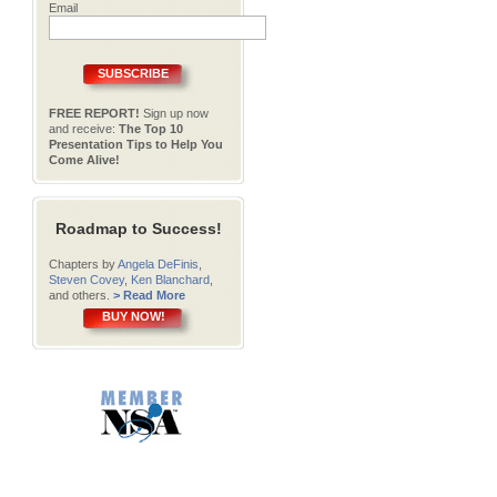
Email
SUBSCRIBE
FREE REPORT!
Sign up now
and receive:
The Top 10
Presentation Tips to Help You
Come Alive!
Roadmap to Success!
Chapters by
Angela DeFinis
,
Steven Covey
,
Ken Blanchard
,
and others.
> Read More
BUY NOW!