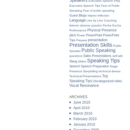
Speakers
Executive Speech Prep
Executive Speech Tips
Fear of Public
Speaking
Fear of public speaking
Guest Blogs
Improv
inflection
Language
Line by Line Coaching
listener
observe
passion
Pecha Kucha
Physical Presence
Performance
pitch
PowerPoint
PowerPoint
Power
presentation
Tips
Prepare
Presentation Skills
Public
Public Speaking
Speaker
Sales Presentations
questions
self-talk
Speaking Tips
Slang
Slides
Speech
Speech Preparation
Stage
Presence
Storytelling
technical demos
Top
Technical Presentations
Speaking Tips
Uncategorized
video
Vocal Resonance
ARCHIVES
June 2010
April 2010
March 2010
February 2010
January 2010