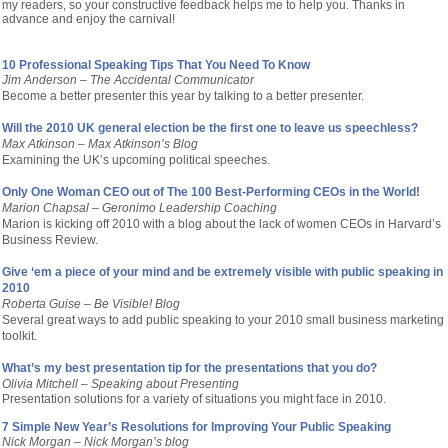
my readers, so your constructive feedback helps me to help you. Thanks in
advance and enjoy the carnival!
10 Professional Speaking Tips That You Need To Know
Jim Anderson – The Accidental Communicator
Become a better presenter this year by talking to a better presenter.
Will the 2010 UK general election be the first one to leave us speechless?
Max Atkinson – Max Atkinson’s Blog
Examining the UK’s upcoming political speeches.
Only One Woman CEO out of The 100 Best-Performing CEOs in the World!
Marion Chapsal – Geronimo Leadership Coaching
Marion is kicking off 2010 with a blog about the lack of women CEOs in Harvard’s
Business Review.
Give ‘em a piece of your mind and be extremely visible with public speaking in
2010
Roberta Guise – Be Visible! Blog
Several great ways to add public speaking to your 2010 small business marketing
toolkit.
What’s my best presentation tip for the presentations that you do?
Olivia Mitchell –
Speaking about Presenting
Presentation solutions for a variety of situations you might face in 2010.
7 Simple New Year’s Resolutions for Improving Your Public Speaking
Nick Morgan –
Nick Morgan’s blog