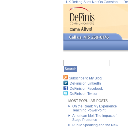
UK Betting Sites Not On Gamstop
De
Subscribe to My Blog
DeFinis on LinkedIn
DeFinis on Facebook
DeFinis on Twitter
MOST POPULAR POSTS
On the Road: My Experience
Teaching PowerPoint
American Idol: The Impact of
Stage Presence
Public Speaking and the New