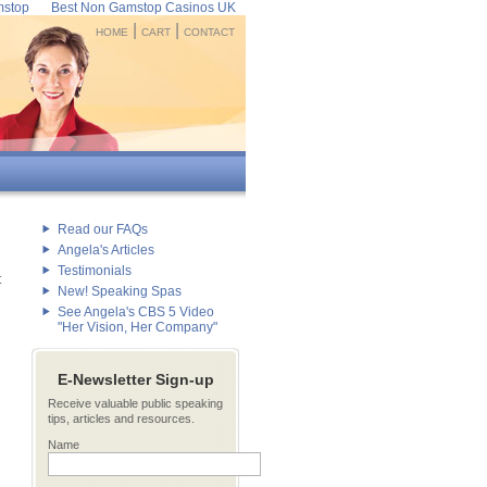
mstop
Best Non Gamstop Casinos UK
|
|
HOME
CART
CONTACT
Read our FAQs
Angela's Articles
Testimonials
t
New! Speaking Spas
See Angela's CBS 5 Video
"Her Vision, Her Company"
E-Newsletter Sign-up
Receive valuable public speaking
tips, articles and resources.
Name