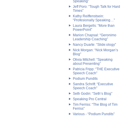
Speaking”
Jeff Poro: “Tough Talk for Hard
Times”
Kathy Reiffenstsein:
“Profesionally Speaking…”
Laura Bergells: “More than
PowerPoint”
Marion Chapsal: “Geronimo
Leadership Coaching”
Nancy Duarte: “Slide:ology”
Nick Morgan: “Nick Morgan’s
Blog”
Olivia Mitchell: “Speaking
about Presenting”
Patricia Fripp: “THE Executive
Speech Coach”
Podium Pundits
Sandra Schrift: “Executive
Speech Coach”
Seth Godin: “Seth’s Blog”
Speaking Pro Central
Tim Ferriss: “The Blog of Tim
Ferriss”
Various - “Podium Pundits”