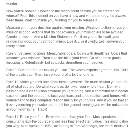
warrior.
Now you’re hooked. Hooked to the magnificent destiny you’ve created for
yourself. From this moment on you have a new and vibrant energy. It’s always
been there. Waiting inside you. Waiting for you to release it.
Measure your every decision against your mission. Whatever action serves yo
mission is good. Actions that do not advance your mission are to be avoided.
Create a mission. And a Mission Statement. Put it on your office wall, your
refrigerator door, your bathroom mirror. Live it. Live it vividly. Let it govern your
every action.
Rule 8. Set specific goals. Measurable goals. Goals with deadlines. Goals that
advance your mission. Then take the bit in your teeth. Go after those goals
ferociously. Relentlessly. Let setbacks strengthen your resolve.
Rule 9. Get debt-free as fast as you can. The wisest experts agree on this. Get 
of the plastic trap. Then, invest your profits for the long-term.
Rule 10. Make yourself one of the best anywhere: “Be more of what you are. B
all of what you are. Do what you love; do it with your whole heart. Do it with
passion and a clear vision of where you are going. And a commitment to beco
excellent and the courage to face your fears and to be realistic and honest with
yourself and to take complete responsibility for your future. And if you do that a
if every morning you wake up and hit the ground running you will be outstandi
in your field!” (Brian Tracy)
Rule 11. Raise your fees. Be worth more than your fees. Most speakers and
consultants lack the courage to set fees that reflect their value. This insight sh
you why: Most speakers, 83%, according to Tom Winninger, are the K-marts of 