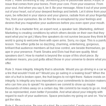
Rule 1: Have something to say. Something you’re passionate about. A topic or
issue that comes from your bones. From your core. From your essence. From
your soul. And when you say it, be it. Be your message. Allow it out of your pore
out of your heart, out of your deepest feelings and beliefs. Let it shine from your
eyes, be reflected in your stance and your glance, radiate from all your fingertip
Yes, from your eyelashes. Be on fire! Be so enraptured by your feelings and
desires that you magnetize your audiences before you even open your mouth.
Rule 2. Be a marketer first, an expert next, a speaker last. (Marketing, defined:
Marketing is creating conditions by which others decide on their own that they
want what you’ve got.) Many fine speakers do not survive because they think t
world is going to welcome them with open arms. Sorry, no cigar. This is a painfu
lesson. You either gotta be so dazzling, charming, entertaining, gorgeous,
brilliant that audience members all but lose control, are beside themselves, go
ape in your presence. Frank Sinatra and Elvis had that rare quality. Most
speakers don’t. How to market is beyond the scope of this short piece. By
whatever means, you just gotta attract those in your universe to desire what yo
offer.
Rule 3. Have integrity. Integrity that is absolute. Would you go driving in a car w
a tire that wouldn’t hold air? Would you go sailing in a leaking boat? When the
skin of a fruit is broken open, the fruit begins to rot right there. Nature insists on
integrity. Is integrity any less important in your commitments to decision makers
who can hire you to speak? As speakers we commit to show up maybe
thousands of miles away on a certain day. We commit to be ready to go on. And
be as represented, even better if possible. And what about your integrity with
regard to each of your audiences. Space precludes my going on and on. You’v
got the idea.
Rule 4. Be exclusive. Be one-of-a-kind. Be a specialist. Create your unique