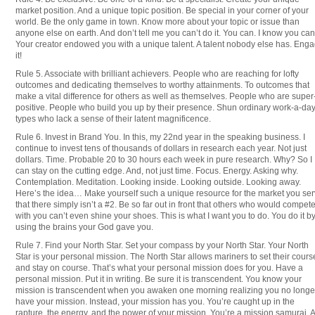
market position. And a unique topic position. Be special in your corner of your
world. Be the only game in town. Know more about your topic or issue than
anyone else on earth. And don’t tell me you can’t do it. You can. I know you can
Your creator endowed you with a unique talent. A talent nobody else has. Eng
it!
Rule 5. Associate with brilliant achievers. People who are reaching for lofty
outcomes and dedicating themselves to worthy attainments. To outcomes that
make a vital difference for others as well as themselves. People who are super
positive. People who build you up by their presence. Shun ordinary work-a-da
types who lack a sense of their latent magnificence.
Rule 6. Invest in Brand You. In this, my 22nd year in the speaking business. I
continue to invest tens of thousands of dollars in research each year. Not just
dollars. Time. Probable 20 to 30 hours each week in pure research. Why? So I
can stay on the cutting edge. And, not just time. Focus. Energy. Asking why.
Contemplation. Meditation. Looking inside. Looking outside. Looking away.
Here’s the idea… Make yourself such a unique resource for the market you se
that there simply isn’t a #2. Be so far out in front that others who would compet
with you can’t even shine your shoes. This is what I want you to do. You do it b
using the brains your God gave you.
Rule 7. Find your North Star. Set your compass by your North Star. Your North
Star is your personal mission. The North Star allows mariners to set their cours
and stay on course. That’s what your personal mission does for you. Have a
personal mission. Put it in writing. Be sure it is transcendent. You know your
mission is transcendent when you awaken one morning realizing you no longe
have your mission. Instead, your mission has you. You’re caught up in the
rapture, the energy, and the power of your mission. You’re a mission samurai. A