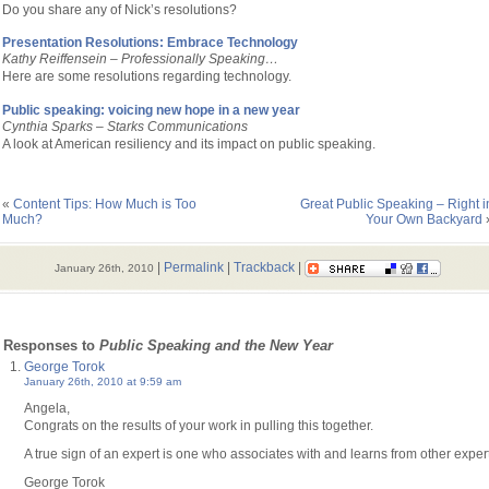
Do you share any of Nick’s resolutions?
Presentation Resolutions: Embrace Technology
Kathy Reiffensein –
Professionally Speaking…
Here are some resolutions regarding technology.
Public speaking: voicing new hope in a new year
Cynthia Sparks – Starks Communications
A l
ook at American resiliency and its impact on public speaking.
«
Content Tips: How Much is Too
Great Public Speaking – Right i
Much?
Your Own Backyard
|
Permalink
|
Trackback
|
January 26th, 2010
 Responses to
Public Speaking and the New Year
George Torok
January 26th, 2010 at 9:59 am
Angela,
Congrats on the results of your work in pulling this together.
A true sign of an expert is one who associates with and learns from other exper
George Torok