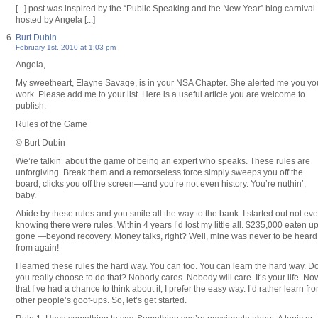
[...] post was inspired by the “Public Speaking and the New Year” blog carnival
hosted by Angela [...]
Burt Dubin
February 1st, 2010 at 1:03 pm
Angela,
My sweetheart, Elayne Savage, is in your NSA Chapter. She alerted me you yo
work. Please add me to your list. Here is a useful article you are welcome to
publish:
Rules of the Game
© Burt Dubin
We’re talkin’ about the game of being an expert who speaks. These rules are
unforgiving. Break them and a remorseless force simply sweeps you off the
board, clicks you off the screen—and you’re not even history. You’re nuthin’,
baby.
Abide by these rules and you smile all the way to the bank. I started out not ev
knowing there were rules. Within 4 years I’d lost my little all. $235,000 eaten up
gone —beyond recovery. Money talks, right? Well, mine was never to be heard
from again!
I learned these rules the hard way. You can too. You can learn the hard way. D
you really choose to do that? Nobody cares. Nobody will care. It’s your life. No
that I’ve had a chance to think about it, I prefer the easy way. I’d rather learn fr
other people’s goof-ups. So, let’s get started.