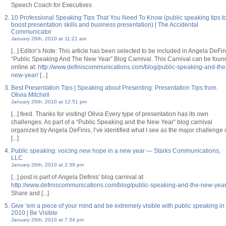
Speech Coach for Executives
10 Professional Speaking Tips That You Need To Know (public speaking tips t
boost presentation skills and business presentation) | The Accidental
Communicator
January 26th, 2010 at 11:21 am
[...] Editor’s Note: This article has been selected to be included in Angela DeFin
“Public Speaking And The New Year” Blog Carnival. This Carnival can be foun
online at:
http://www.definiscommunications.com/blog/public-speaking-and-the
new-year/
[...]
Best Presentation Tips | Speaking about Presenting: Presentation Tips from
Olivia Mitchell
January 26th, 2010 at 12:51 pm
[...] feed. Thanks for visiting! Olivia Every type of presentation has its own
challenges. As part of a “Public Speaking and the New Year” blog carnival
organized by Angela DeFinis, I’ve identified what I see as the major challenge 
[...]
Public speaking: voicing new hope in a new year — Starks Communications,
LLC
January 26th, 2010 at 2:39 pm
[...] post is part of Angela Definis’ blog carnival at
http://www.definiscommunications.com/blog/public-speaking-and-the-new-year
Share and [...]
Give ‘em a piece of your mind and be extremely visible with public speaking in
2010 | Be Visible
January 26th, 2010 at 7:34 pm