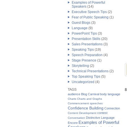
Examples of Powerful
Speakers
(14)
Executive Speech Tips
(2)
Fear of Public Speaking
(1)
Guest Blogs
(3)
Language
(9)
PowerPoint Tips
(3)
Presentation Skills
(20)
Sales Presentations
(3)
Speaking Tips
(19)
Speech Preparation
(4)
Stage Presence
(1)
Storytelling
(2)
Technical Presentations
(2)
Top Speaking Tips
(5)
Uncategorized
(4)
TAGS
8
audience
Blog Carnival
body language
Charts
Charts and Graphs
Commencement speeches
Confidence Building
Connection
contest
Content Development
Distinctive Language
Conversation
Examples of Powerful
Encore