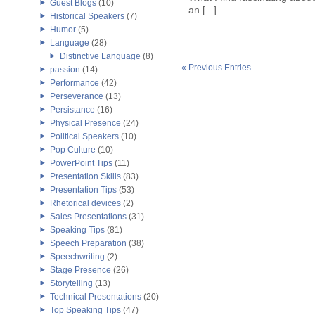
Guest Blogs
(10)
an [...]
Historical Speakers
(7)
Humor
(5)
Language
(28)
Distinctive Language
(8)
« Previous Entries
passion
(14)
Performance
(42)
Perseverance
(13)
Persistance
(16)
Physical Presence
(24)
Political Speakers
(10)
Pop Culture
(10)
PowerPoint Tips
(11)
Presentation Skills
(83)
Presentation Tips
(53)
Rhetorical devices
(2)
Sales Presentations
(31)
Speaking Tips
(81)
Speech Preparation
(38)
Speechwriting
(2)
Stage Presence
(26)
Storytelling
(13)
Technical Presentations
(20)
Top Speaking Tips
(47)