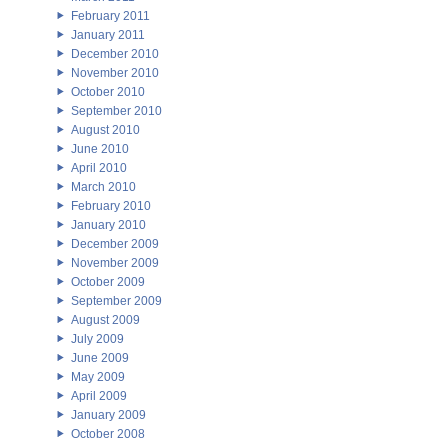
February 2011
January 2011
December 2010
November 2010
October 2010
September 2010
August 2010
June 2010
April 2010
March 2010
February 2010
January 2010
December 2009
November 2009
October 2009
September 2009
August 2009
July 2009
June 2009
May 2009
April 2009
January 2009
October 2008