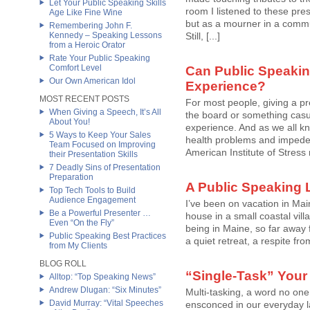
Let Your Public Speaking Skills
room I listened to these pre
Age Like Fine Wine
but as a mourner in a comm
Remembering John F.
Kennedy – Speaking Lessons
Still, [...]
from a Heroic Orator
Rate Your Public Speaking
Comfort Level
Can Public Speakin
Our Own American Idol
Experience?
MOST RECENT POSTS
For most people, giving a p
When Giving a Speech, It’s All
the board or something casu
About You!
experience. And as we all kn
5 Ways to Keep Your Sales
health problems and impede a 
Team Focused on Improving
American Institute of Stress
their Presentation Skills
7 Deadly Sins of Presentation
Preparation
A Public Speaking 
Top Tech Tools to Build
Audience Engagement
I’ve been on vacation in Mai
Be a Powerful Presenter …
house in a small coastal vil
Even “On the Fly”
being in Maine, so far away f
Public Speaking Best Practices
a quiet retreat, a respite from
from My Clients
BLOG ROLL
“Single-Task” Your
Alltop: “Top Speaking News”
Andrew Dlugan: “Six Minutes”
Multi-tasking, a word no one
David Murray: “Vital Speeches
ensconced in our everyday l