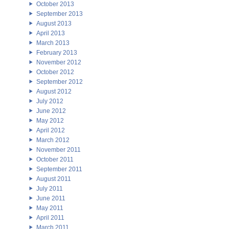
October 2013
September 2013
August 2013
April 2013
March 2013
February 2013
November 2012
October 2012
September 2012
August 2012
July 2012
June 2012
May 2012
April 2012
March 2012
November 2011
October 2011
September 2011
August 2011
July 2011
June 2011
May 2011
April 2011
March 2011