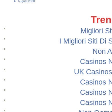
August 2008
Tren
Migliori S
I Migliori Siti
Non A
Casinos 
UK Casinos
Casinos 
Casinos 
Casinos 