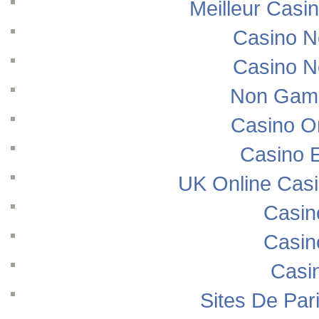
Meilleur Casi
Casino N
Casino N
Non Gams
Casino O
Casino E
UK Online Cas
Casin
Casin
Casi
Sites De Pari