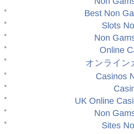
Non Gams
Best Non Ga
Slots N
Non Gams
Online 
オンライン
Casinos 
Casi
UK Online Cas
Non Gams
Sites N