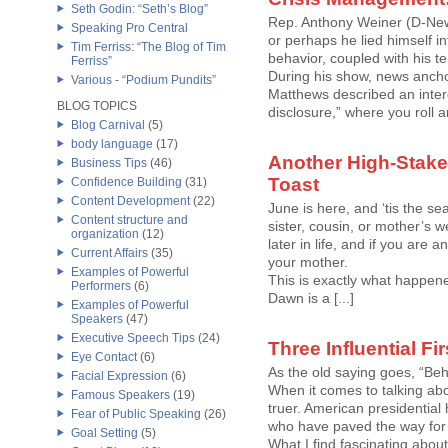
Seth Godin: “Seth’s Blog”
Rep. Anthony Weiner (D-New 
Speaking Pro Central
or perhaps he lied himself in
Tim Ferriss: “The Blog of Tim
behavior, coupled with his t
Ferriss”
During his show, news ancho
Various - “Podium Pundits”
Matthews described an interes
BLOG TOPICS
disclosure,” where you roll and
Blog Carnival
(5)
body language
(17)
Another High-Stake
Business Tips
(46)
Toast
Confidence Building
(31)
Content Development
(22)
June is here, and ‘tis the se
Content structure and
sister, cousin, or mother’s 
organization
(12)
later in life, and if you are 
Current Affairs
(35)
your mother.
Examples of Powerful
This is exactly what happe
Performers
(6)
Dawn is a [...]
Examples of Powerful
Speakers
(47)
Executive Speech Tips
(24)
Three Influential Fi
Eye Contact
(6)
As the old saying goes, “Be
Facial Expression
(6)
When it comes to talking ab
Famous Speakers
(19)
truer. American presidential hi
Fear of Public Speaking
(26)
who have paved the way fo
Goal Setting
(5)
What I find fascinating about