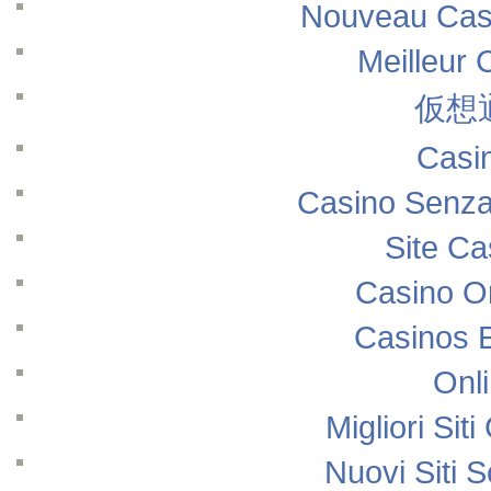
Nouveau Casi
Meilleur 
仮想
Casi
Casino Senza
Site Ca
Casino O
Casinos 
Onl
Migliori Si
Nuovi Siti