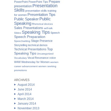
Prepare
PowerPoint
PowerPoint Tips
Presentation
presentation
Skills
presentation skills training
Presentation Tips
for women
Public
Public Speaker
Speaking
Rhetorical devices
Sales Presentations
self-talk
Speaking Tips
Speech
Slides
Speech Preparation
Stage Presence
Speechwriting
Storytelling
technical demos
Top
Technical Presentations
Speaking Tips
Uncategorized
Vocal Resonance
voice
Vocabulary
W4W Wednesday for Women
women
career advancement
women seeking
promotions
ARCHIVES
August 2014
June 2014
April 2014
March 2014
January 2014
November 2013