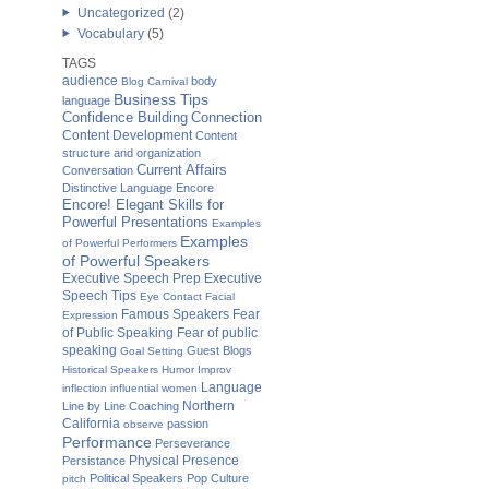
Uncategorized
(2)
Vocabulary
(5)
TAGS
audience
body
Blog Carnival
Business Tips
language
Confidence Building
Connection
Content Development
Content
structure and organization
Current Affairs
Conversation
Distinctive Language
Encore
Encore! Elegant Skills for
Powerful Presentations
Examples
Examples
of Powerful Performers
of Powerful Speakers
Executive Speech Prep
Executive
Speech Tips
Eye Contact
Facial
Famous Speakers
Fear
Expression
of Public Speaking
Fear of public
speaking
Guest Blogs
Goal Setting
Historical Speakers
Humor
Improv
Language
inflection
influential women
Northern
Line by Line Coaching
California
passion
observe
Performance
Perseverance
Physical Presence
Persistance
Political Speakers
Pop Culture
pitch