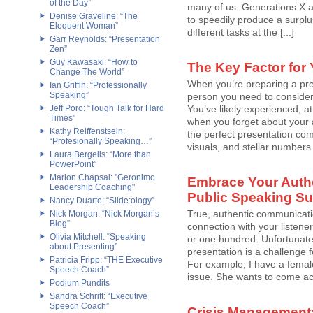
of the Day”
many of us. Generations X an
Denise Graveline: “The
to speedily produce a surplu
Eloquent Woman”
different tasks at the [...]
Garr Reynolds: “Presentation
Zen”
Guy Kawasaki: “How to
The Key Factor for
Change The World”
When you’re preparing a pre
Ian Griffin: “Professionally
Speaking”
person you need to conside
Jeff Poro: “Tough Talk for Hard
You’ve likely experienced, a
Times”
when you forget about your 
Kathy Reiffenstsein:
the perfect presentation comp
“Profesionally Speaking…”
visuals, and stellar numbers.
Laura Bergells: “More than
PowerPoint”
Marion Chapsal: "Geronimo
Embrace Your Authen
Leadership Coaching"
Public Speaking S
Nancy Duarte: “Slide:ology”
True, authentic communicati
Nick Morgan: “Nick Morgan’s
Blog”
connection with your listene
Olivia Mitchell: “Speaking
or one hundred. Unfortunatel
about Presenting”
presentation is a challeng
Patricia Fripp: “THE Executive
For example, I have a female 
Speech Coach”
issue. She wants to come acr
Podium Pundits
Sandra Schrift: “Executive
Speech Coach”
Crisis Management