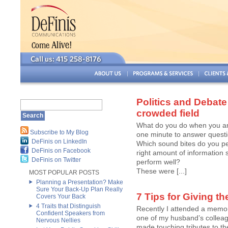
Politics and Debate
crowded field
What do you do when you ar
Subscribe to My Blog
one minute to answer questio
DeFinis on LinkedIn
Which sound bites do you per
DeFinis on Facebook
right amount of information 
DeFinis on Twitter
perform well?
These were [...]
MOST POPULAR POSTS
Planning a Presentation? Make
Sure Your Back-Up Plan Really
7 Tips for Giving t
Covers Your Back
4 Traits that Distinguish
Recently I attended a memoria
Confident Speakers from
one of my husband’s colleag
Nervous Nellies
made touching tributes to th