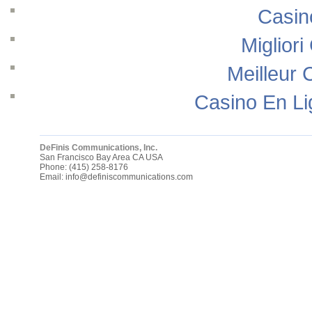
Casin
Migliori
Meilleur 
Casino En Li
DeFinis Communications, Inc.
San Francisco Bay Area
CA
USA
Phone:
(415) 258-8176
Email:
info@definiscommunications.com