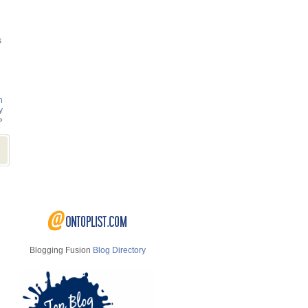
s
n
y
»
Blogging Fusion
Blog Directory