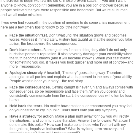
indiscretion to begin with. As the old Chinese proverb states, “If you don’t want
anyone to know, don’t do it.” Remember, you are in a position of power because
people believed that you were responsible and honorable. But we’re all human
and we all make mistakes.
If you ever find yourself in the position of needing to do some crisis management,
here are a few timely tips to follow to do it the right way:
Face the situation fast.
Don’t wait until the situation grows and becomes
worse. Address it immediately. History has taught us that the sooner you take
action, the less severe the consequences.
Don’t blame others.
Blaming others for something they didn’t do not only
hurts that person’s reputation; it also severely damages your credibility when
the truth becomes known (and it will become known). When you cast blame
for something you did, it makes you look guiltier and more out of control—an
more irresponsible.
Apologize sincerely.
A heartfelt, “I’m sorry” goes a long way. Therefore,
apologize to all parties and explain what happened to the best of your ability.
People want to hear your story—the real story.
Face the consequences.
Getting caught is never fun and always comes with
consequences, so be responsible and face them. When you openly and
consistently communicate from the start, the consequences will often be less
harsh.
Hold back the tears.
No matter how emotional or embarrassed you may feel
do your best not to cry in public. Tears don’t earn you any sympathy.
Have a strategy for action.
Make a plan right away for how you will rectify
the situation…and communicate that plan. Answer the following: What can I
do to make this better? How can I make up to those who I’ve hurt with my
thoughtless, impulsive indiscretion? What is my long-term recovery and