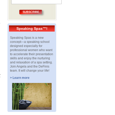
SUBSCRIBE
—
Speaking Spas™!
Speaking Spas is a new
concept—a speaking school
designed especially for
professional women who want
to accelerate their presentation
skills and enjoy the nurturing
and relaxation of a spa setting.
Join Angela and the DeFinis
team. It will change your life!
,
y
> Learn more