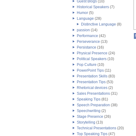
Guest Blogs
(10)
Historical Speakers
(7)
Humor
(5)
Language
(28)
Distinctive Language
(8)
passion
(14)
Performance
(42)
Perseverance
(13)
Persistance
(16)
Physical Presence
(24)
Political Speakers
(10)
Pop Culture
(10)
PowerPoint Tips
(11)
Presentation Skills
(83)
Presentation Tips
(53)
Rhetorical devices
(2)
Sales Presentations
(31)
Speaking Tips
(81)
Speech Preparation
(38)
Speechwriting
(2)
Stage Presence
(26)
Storytelling
(13)
Technical Presentations
(20)
Top Speaking Tips
(47)