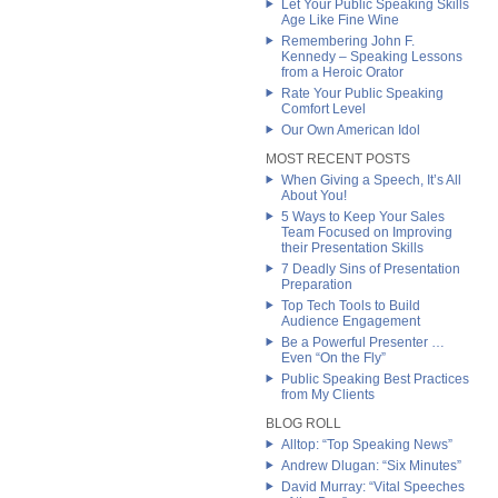
Let Your Public Speaking Skills
Age Like Fine Wine
Remembering John F.
Kennedy – Speaking Lessons
from a Heroic Orator
Rate Your Public Speaking
Comfort Level
Our Own American Idol
MOST RECENT POSTS
When Giving a Speech, It’s All
About You!
5 Ways to Keep Your Sales
Team Focused on Improving
their Presentation Skills
7 Deadly Sins of Presentation
Preparation
Top Tech Tools to Build
Audience Engagement
Be a Powerful Presenter …
Even “On the Fly”
Public Speaking Best Practices
from My Clients
BLOG ROLL
Alltop: “Top Speaking News”
Andrew Dlugan: “Six Minutes”
David Murray: “Vital Speeches