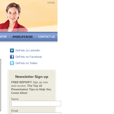
HOME
DeFinis on LinkedIn
DeFinis on Facebook
DeFinis on Twitter
Newsletter Sign-up
FREE REPORT!
Sign up now
and receive:
The Top 10
Presentation Tips to Help You
Come Alive!
Name
Email