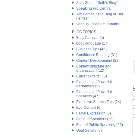
Seth Godin: “Seth’s Blog”
Speaking Pro Central
Tim Ferriss: “The Blog of Tim
Ferriss”
Various - “Podium Pundits”
BLOG TOPICS
Blog Carnival
(5)
body language
(17)
Business Tips
(46)
Confidence Building
(31)
Content Development
(22)
Content structure and
organization
(12)
Current Affairs
(35)
Examples of Powerful
Performers
(6)
L
Examples of Powerful
Speakers
(47)
Executive Speech Tips
(24)
Eye Contact
(6)
Facial Expression
(6)
Famous Speakers
(19)
Fear of Public Speaking
(26)
Goal Setting
(5)