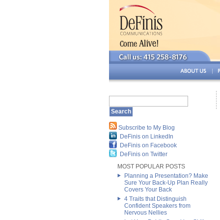
Subscribe to My Blog
DeFinis on LinkedIn
DeFinis on Facebook
DeFinis on Twitter
MOST POPULAR POSTS
Planning a Presentation? Make
Sure Your Back-Up Plan Really
Covers Your Back
4 Traits that Distinguish
Confident Speakers from
Nervous Nellies