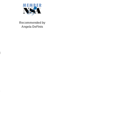
Recommended by
Angela DeFinis
d
,