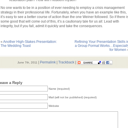
restoration plan? How will I redeem myself?
No one wants to be in a position of ever needing to employ a crisis management
strategy in their professional life. Fortunately, when you have an example like this,
it’s easy to see a better course of action than the one Weiner followed. So if there i
some good that will come out of this, it’s a cautionary tale for us all: Lead with
integrity, but if you fall, admit it quickly and take the consequences.
«
Another High-Stakes Presentation:
Refining Your Presentation Skills i
The Wedding Toast
a Group Format Works…Especiall
for Women
|
Permalink
|
Trackback
|
June 7th, 2011
eave a Reply
Name (required)
Mail (will not be published) (required)
Website