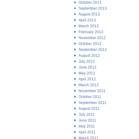
October 2013
September 2013
August 2013
April 2013
March 2013
February 2013
November 2012
October 2012
September 2012
August 2012
July 2012
June 2012
May 2012
April 2012
March 2012
November 2011
October 2011
September 2011
August 2011
July 2011
June 2011
May 2011
April 2011
March 2011