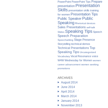
Prepare
PowerPoint
PowerPoint Tips
Presentation
presentation
Skills
presentation skills training
Presentation Tips
for women
Public
Public Speaker
Speaking
Rhetorical devices
Sales Presentations
self-talk
Speaking Tips
Speech
Slides
Speech Preparation
Stage Presence
Speechwriting
Storytelling
technical demos
Top
Technical Presentations
Speaking Tips
Uncategorized
Vocal Resonance
voice
Vocabulary
W4W Wednesday for Women
women
career advancement
women seeking
promotions
ARCHIVES
August 2014
June 2014
April 2014
March 2014
January 2014
November 2013