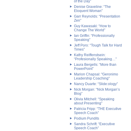
of the Day”
Denise Graveline: “The
Eloquent Woman”
Garr Reynolds: “Presentation
Zen”
Guy Kawasaki: “How to
Change The World”
Ian Griffin: “Professionally
Speaking”
Jeff Poro: “Tough Talk for Hard
Times”
Kathy Reiffenstsein:
“Profesionally Speaking…”
Laura Bergells: “More than
PowerPoint”
Marion Chapsal: "Geronimo
Leadership Coaching"
Nancy Duarte: “Slide:ology”
Nick Morgan: “Nick Morgan’s
Blog”
Olivia Mitchell: “Speaking
about Presenting”
Patricia Fripp: “THE Executive
Speech Coach”
Podium Pundits
Sandra Schrift: “Executive
Speech Coach”