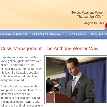
Crisis Management: The Anthony Weiner Way
Rep. Anthony Weiner (D-New
York)
got caught in his own web
of lies…or perhaps he lied
himself into a corner. Either way,
his juvenile behavior, coupled
with his terrible judgment, left
everyone stunned.
During his show, news anchor
and political commentator
Chris
Matthews
described an
interesting political term called
“rolling disclosure,” where you
roll and roll and roll, successfully