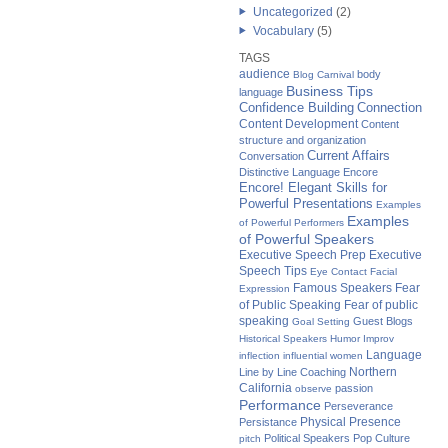
Uncategorized
(2)
Vocabulary
(5)
TAGS
audience
body
Blog Carnival
Business Tips
language
Confidence Building
Connection
Content Development
Content
structure and organization
Current Affairs
Conversation
Distinctive Language
Encore
Encore! Elegant Skills for
Powerful Presentations
Examples
Examples
of Powerful Performers
of Powerful Speakers
Executive Speech Prep
Executive
Speech Tips
Eye Contact
Facial
Famous Speakers
Fear
Expression
of Public Speaking
Fear of public
speaking
Guest Blogs
Goal Setting
Historical Speakers
Humor
Improv
Language
inflection
influential women
Northern
Line by Line Coaching
California
passion
observe
Performance
Perseverance
Physical Presence
Persistance
Political Speakers
Pop Culture
pitch