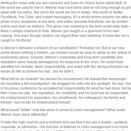
skirting the issue until you are cornered and have no choice but to admit fault. In
the world we
used
to live in, Weiner may have been able to roll long enough to get
away with his antics. But not in the world we live in today—the world of Twitter,
FaceBook, You Tube, and instant messaging. It’s a world where anyone can take a
photo of you anywhere at any time, and within seconds that photo can be posted
online and seen by millions. This gives new meaning to the term world wide web
there’s simply nowhere to hide. Weiner got caught in a spinneret of his own
making. And even though spiders can digest their own webbing, it looks like his is
caught in his throat.
Is Weiner’s behavior a breach of our constitution? Probably not. But in our new
world where nothing is hidden, our leaders would be wise to abide by the oldest of
leadership values: honesty. Weiner’s immediate and long-term credibility and
reputation were heavily damaged by his response to the crisis. He could have
admitted his mistake, taken responsibility, and acted with the strong principles we
would all like to believe he had…but he didn’t.
What did he do instead? He denied his involvement. He blamed the messenger.
He mounted a full investigation. He dragged his wife into the spotlight. He lied. Yes
in his press conference he accepted full responsibility for what he had done, but b
then it was too late. His reputation, his credibility, and his trust had all evaporated.
He embarrassed his supporters, his constituents, his colleagues, his family and
friends—but mostly he embarrassed himself.
What would “better” look like when it comes to crisis management? What could
Weiner have done differently?
I’ll take the high road for just a moment and say that if you are a leader—political,
corporate, or otherwise—the first line of defense in crisis management is to resist