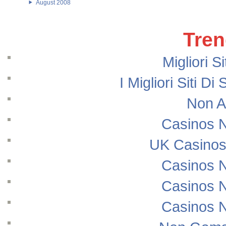
August 2008
Tren
Migliori S
I Migliori Siti
Non A
Casinos 
UK Casinos
Casinos 
Casinos 
Casinos 