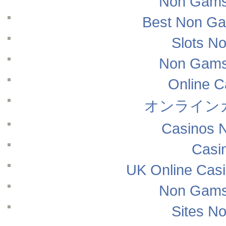
Non Gams
Best Non Ga
Slots N
Non Gams
Online 
オンライン
Casinos 
Casi
UK Online Cas
Non Gams
Sites N