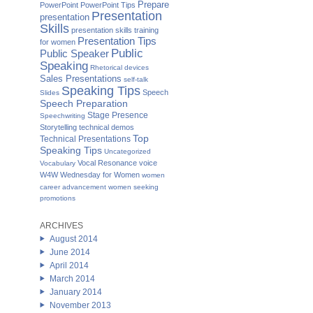
Prepare
PowerPoint
PowerPoint Tips
Presentation
presentation
Skills
presentation skills training
Presentation Tips
for women
Public
Public Speaker
Speaking
Rhetorical devices
Sales Presentations
self-talk
Speaking Tips
Speech
Slides
Speech Preparation
Stage Presence
Speechwriting
Storytelling
technical demos
Top
Technical Presentations
Speaking Tips
Uncategorized
Vocal Resonance
voice
Vocabulary
W4W Wednesday for Women
women
career advancement
women seeking
promotions
ARCHIVES
August 2014
June 2014
April 2014
March 2014
January 2014
November 2013