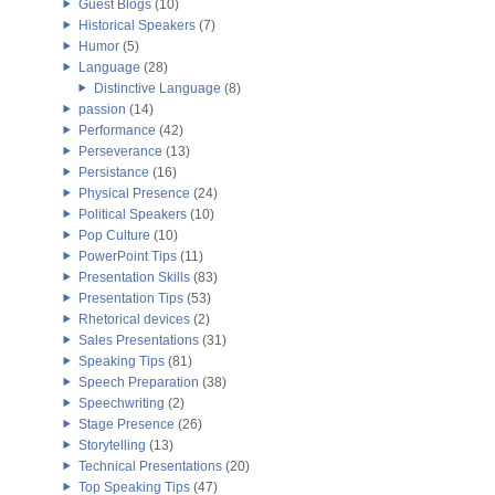
Guest Blogs
(10)
Historical Speakers
(7)
Humor
(5)
Language
(28)
Distinctive Language
(8)
passion
(14)
Performance
(42)
Perseverance
(13)
Persistance
(16)
Physical Presence
(24)
Political Speakers
(10)
Pop Culture
(10)
PowerPoint Tips
(11)
Presentation Skills
(83)
Presentation Tips
(53)
Rhetorical devices
(2)
Sales Presentations
(31)
Speaking Tips
(81)
Speech Preparation
(38)
Speechwriting
(2)
Stage Presence
(26)
Storytelling
(13)
Technical Presentations
(20)
Top Speaking Tips
(47)