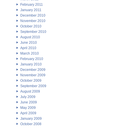
February 2011
January 2011
December 2010
November 2010
October 2010
September 2010
August 2010
June 2010
April 2010
March 2010
February 2010
January 2010
December 2009
November 2009
October 2009
September 2009
August 2009
July 2009
June 2009
May 2009
April 2009
January 2009
October 2008