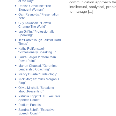
of the Day”
communication approach tha
Denise Graveline: “The
intellectual, analytical, prob
Eloquent Woman”
to manage [...]
Garr Reynolds: “Presentation
Zen”
Guy Kawasaki: “How to
Change The World”
Ian Griffin: “Professionally
Speaking”
Jeff Poro: “Tough Talk for Hard
Times”
Kathy Reiffenstsein:
“Profesionally Speaking…”
Laura Bergells: “More than
PowerPoint”
Marion Chapsal: "Geronimo
Leadership Coaching"
Nancy Duarte: “Slide:ology”
Nick Morgan: “Nick Morgan’s
Blog”
Olivia Mitchell: “Speaking
about Presenting”
Patricia Fripp: “THE Executive
Speech Coach”
Podium Pundits
Sandra Schrift: “Executive
Speech Coach”