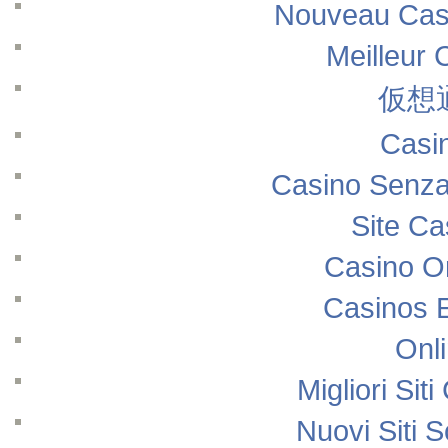
Nouveau Casi
Meilleur 
仮想
Casi
Casino Senza
Site Ca
Casino O
Casinos 
Onl
Migliori Si
Nuovi Siti