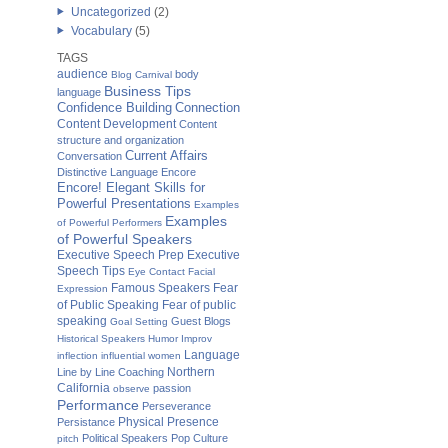
Uncategorized
(2)
Vocabulary
(5)
TAGS
audience
body
Blog Carnival
Business Tips
language
Confidence Building
Connection
Content Development
Content
structure and organization
Current Affairs
Conversation
Distinctive Language
Encore
Encore! Elegant Skills for
Powerful Presentations
Examples
Examples
of Powerful Performers
of Powerful Speakers
Executive Speech Prep
Executive
Speech Tips
Eye Contact
Facial
Famous Speakers
Fear
Expression
of Public Speaking
Fear of public
speaking
Guest Blogs
Goal Setting
Historical Speakers
Humor
Improv
Language
inflection
influential women
Northern
Line by Line Coaching
California
passion
observe
Performance
Perseverance
Physical Presence
Persistance
Political Speakers
Pop Culture
pitch