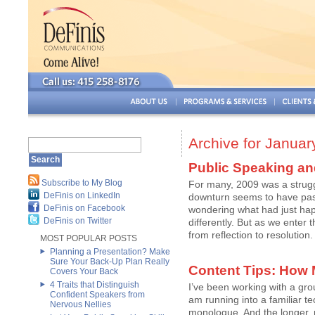
Archive for Januar
Public Speaking an
Subscribe to My Blog
For many, 2009 was a strugg
DeFinis on LinkedIn
downturn seems to have pass
DeFinis on Facebook
wondering what had just ha
DeFinis on Twitter
differently. But as we enter
from reflection to resolution.
MOST POPULAR POSTS
Planning a Presentation? Make
Sure Your Back-Up Plan Really
Content Tips: How
Covers Your Back
4 Traits that Distinguish
I’ve been working with a gro
Confident Speakers from
am running into a familiar te
Nervous Nellies
monologue. And the longer,