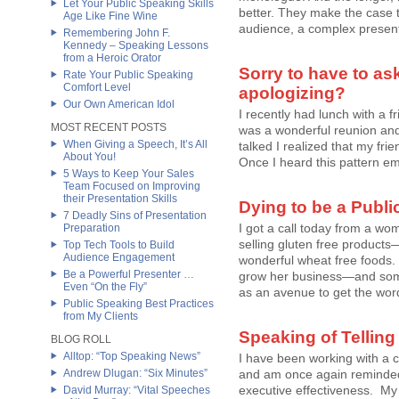
Let Your Public Speaking Skills
better. They make the case t
Age Like Fine Wine
audience, a complex presenta
Remembering John F.
Kennedy – Speaking Lessons
from a Heroic Orator
Sorry to have to as
Rate Your Public Speaking
Comfort Level
apologizing?
Our Own American Idol
I recently had lunch with a f
MOST RECENT POSTS
was a wonderful reunion and 
When Giving a Speech, It’s All
talked I realized that my fri
About You!
Once I heard this pattern eme
5 Ways to Keep Your Sales
Team Focused on Improving
their Presentation Skills
Dying to be a Publ
7 Deadly Sins of Presentation
I got a call today from a wo
Preparation
selling gluten free products
Top Tech Tools to Build
Audience Engagement
wonderful wheat free foods.
Be a Powerful Presenter …
grow her business—and someo
Even “On the Fly”
as an avenue to get the word 
Public Speaking Best Practices
from My Clients
Speaking of Telling 
BLOG ROLL
Alltop: “Top Speaking News”
I have been working with a 
Andrew Dlugan: “Six Minutes”
and am once again reminded of
executive effectiveness. My 
David Murray: “Vital Speeches