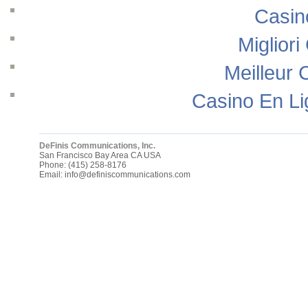
Casin
Migliori
Meilleur 
Casino En Li
DeFinis Communications, Inc.
San Francisco Bay Area
CA
USA
Phone:
(415) 258-8176
Email:
info@definiscommunications.com