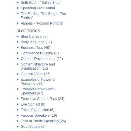
Seth Godin: “Seth’s Blog”
Speaking Pro Central
Tim Ferriss: “The Blog of Tim
Ferriss”
Various - “Podium Pundits”
BLOG TOPICS
Blog Carnival
(5)
body language
(17)
Business Tips
(46)
Confidence Building
(31)
Content Development
(22)
Content structure and
organization
(12)
Current Affairs
(35)
Examples of Powerful
Performers
(6)
Examples of Powerful
Speakers
(47)
Executive Speech Tips
(24)
Eye Contact
(6)
Facial Expression
(6)
Famous Speakers
(19)
Fear of Public Speaking
(26)
Goal Setting
(5)