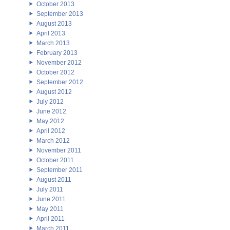
October 2013
September 2013
August 2013
April 2013
March 2013
February 2013
November 2012
October 2012
September 2012
August 2012
July 2012
June 2012
May 2012
April 2012
March 2012
November 2011
October 2011
September 2011
August 2011
July 2011
June 2011
May 2011
April 2011
March 2011