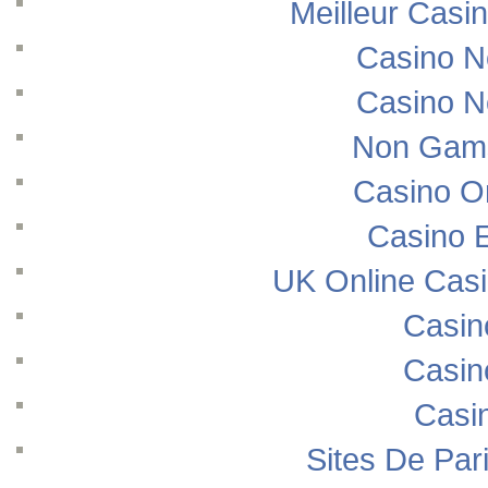
Meilleur Casi
Casino N
Casino N
Non Gams
Casino O
Casino E
UK Online Cas
Casin
Casin
Casi
Sites De Pari