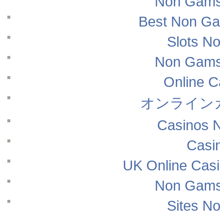
Non Gams
Best Non Ga
Slots N
Non Gams
Online 
オンライン
Casinos 
Casi
UK Online Cas
Non Gams
Sites N