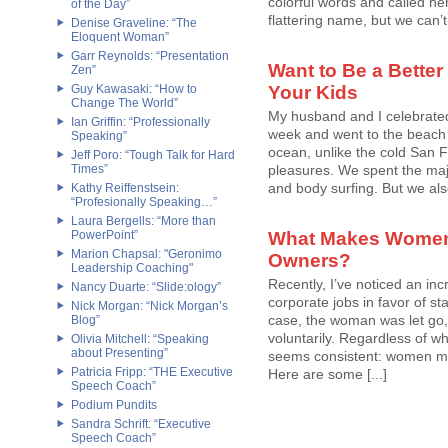
colorful words and called h
of the Day”
flattering name, but we can’t l
Denise Graveline: “The
Eloquent Woman”
Garr Reynolds: “Presentation
Want to Be a Better
Zen”
Guy Kawasaki: “How to
Your Kids
Change The World”
My husband and I celebrated
Ian Griffin: “Professionally
week and went to the beach
Speaking”
ocean, unlike the cold San Fr
Jeff Poro: “Tough Talk for Hard
Times”
pleasures. We spent the majo
and body surfing. But we also
Kathy Reiffenstsein:
“Profesionally Speaking…”
Laura Bergells: “More than
PowerPoint”
What Makes Women
Marion Chapsal: "Geronimo
Owners?
Leadership Coaching"
Recently, I’ve noticed an in
Nancy Duarte: “Slide:ology”
corporate jobs in favor of st
Nick Morgan: “Nick Morgan’s
case, the woman was let go, 
Blog”
voluntarily. Regardless of w
Olivia Mitchell: “Speaking
about Presenting”
seems consistent: women ma
Patricia Fripp: “THE Executive
Here are some [...]
Speech Coach”
Podium Pundits
Sandra Schrift: “Executive
Speech Coach”