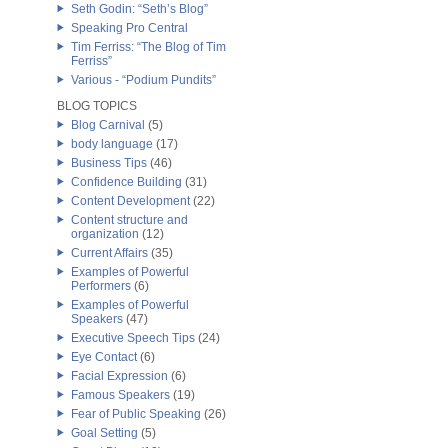
Seth Godin: “Seth’s Blog”
Speaking Pro Central
Tim Ferriss: “The Blog of Tim
Ferriss”
Various - “Podium Pundits”
BLOG TOPICS
Blog Carnival
(5)
body language
(17)
Business Tips
(46)
Confidence Building
(31)
Content Development
(22)
Content structure and
organization
(12)
Current Affairs
(35)
Examples of Powerful
Performers
(6)
Examples of Powerful
Speakers
(47)
Executive Speech Tips
(24)
Eye Contact
(6)
Facial Expression
(6)
Famous Speakers
(19)
Fear of Public Speaking
(26)
Goal Setting
(5)