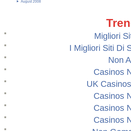
August 2008
Tren
Migliori S
I Migliori Siti
Non A
Casinos 
UK Casinos
Casinos 
Casinos 
Casinos 