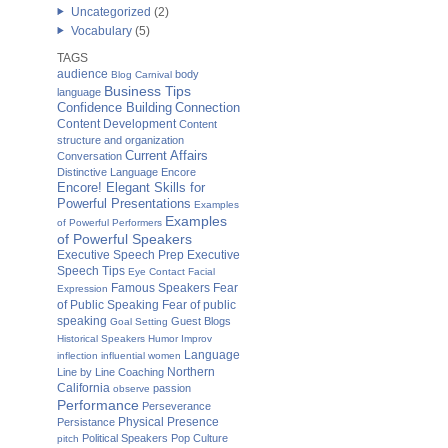
Uncategorized
(2)
Vocabulary
(5)
TAGS
audience
body
Blog Carnival
Business Tips
language
Confidence Building
Connection
Content Development
Content
structure and organization
Current Affairs
Conversation
Distinctive Language
Encore
Encore! Elegant Skills for
Powerful Presentations
Examples
Examples
of Powerful Performers
of Powerful Speakers
Executive Speech Prep
Executive
Speech Tips
Eye Contact
Facial
Famous Speakers
Fear
Expression
of Public Speaking
Fear of public
speaking
Guest Blogs
Goal Setting
Historical Speakers
Humor
Improv
Language
inflection
influential women
Northern
Line by Line Coaching
California
passion
observe
Performance
Perseverance
Physical Presence
Persistance
Political Speakers
Pop Culture
pitch