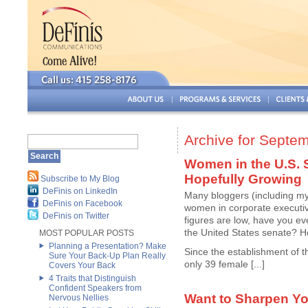
Archive for Septe
Women in the U.S. 
Hopefully Growing
Subscribe to My Blog
DeFinis on LinkedIn
Many bloggers (including my
DeFinis on Facebook
women in corporate executiv
DeFinis on Twitter
figures are low, have you e
the United States senate? H
MOST POPULAR POSTS
Planning a Presentation? Make
Since the establishment of 
Sure Your Back-Up Plan Really
only 39 female [...]
Covers Your Back
4 Traits that Distinguish
Confident Speakers from
Want to Sharpen Yo
Nervous Nellies