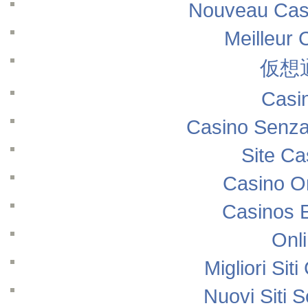
Nouveau Casi
Meilleur 
仮想
Casi
Casino Senza
Site Ca
Casino O
Casinos 
Onl
Migliori Si
Nuovi Siti