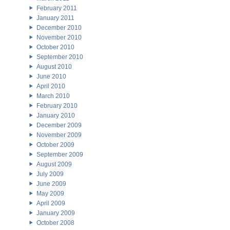
February 2011
January 2011
December 2010
November 2010
October 2010
September 2010
August 2010
June 2010
April 2010
March 2010
February 2010
January 2010
December 2009
November 2009
October 2009
September 2009
August 2009
July 2009
June 2009
May 2009
April 2009
January 2009
October 2008