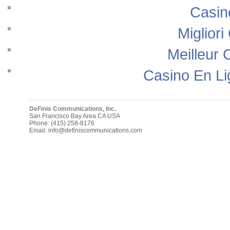
Casin
Migliori
Meilleur 
Casino En Li
DeFinis Communications, Inc.
San Francisco Bay Area
CA
USA
Phone:
(415) 258-8176
Email:
info@definiscommunications.com