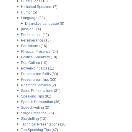
Guest Blogs
(10)
Historical Speakers
(7)
Humor
(5)
Language
(28)
Distinctive Language
(8)
passion
(14)
Performance
(42)
Perseverance
(13)
Persistance
(16)
Physical Presence
(24)
Political Speakers
(10)
Pop Culture
(10)
PowerPoint Tips
(11)
Presentation Skills
(83)
Presentation Tips
(53)
Rhetorical devices
(2)
Sales Presentations
(31)
Speaking Tips
(81)
Speech Preparation
(38)
Speechwriting
(2)
Stage Presence
(26)
Storytelling
(13)
Technical Presentations
(20)
Top Speaking Tips
(47)