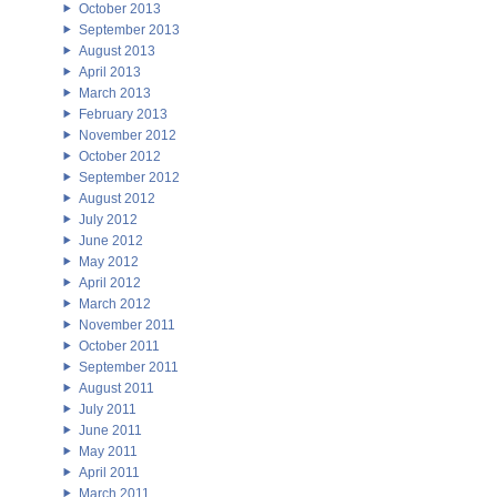
October 2013
September 2013
August 2013
April 2013
March 2013
February 2013
November 2012
October 2012
September 2012
August 2012
July 2012
June 2012
May 2012
April 2012
March 2012
November 2011
October 2011
September 2011
August 2011
July 2011
June 2011
May 2011
April 2011
March 2011