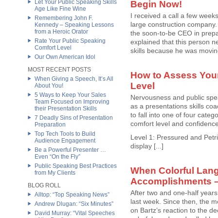
Let Your Public Speaking Skills
Begin Now!
Age Like Fine Wine
I received a call a few week
Remembering John F.
large construction company.
Kennedy – Speaking Lessons
from a Heroic Orator
the soon-to-be CEO in prepar
Rate Your Public Speaking
explained that this person n
Comfort Level
skills because he was moving 
Our Own American Idol
MOST RECENT POSTS
How to Assess Your
When Giving a Speech, It’s All
Level
About You!
5 Ways to Keep Your Sales
Nervousness and public spea
Team Focused on Improving
as a presentations skills coa
their Presentation Skills
to fall into one of four categ
7 Deadly Sins of Presentation
comfort level and confidenc
Preparation
Top Tech Tools to Build
Level 1: Pressured and Petrif
Audience Engagement
display [...]
Be a Powerful Presenter …
Even “On the Fly”
Public Speaking Best Practices
When Colorful La
from My Clients
Accomplishments –
BLOG ROLL
After two and one-half year
Alltop: “Top Speaking News”
last week. Since then, the m
Andrew Dlugan: “Six Minutes”
on Bartz’s reaction to the d
David Murray: “Vital Speeches