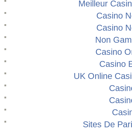
Meilleur Casi
Casino N
Casino N
Non Gams
Casino O
Casino E
UK Online Cas
Casin
Casin
Casi
Sites De Pari