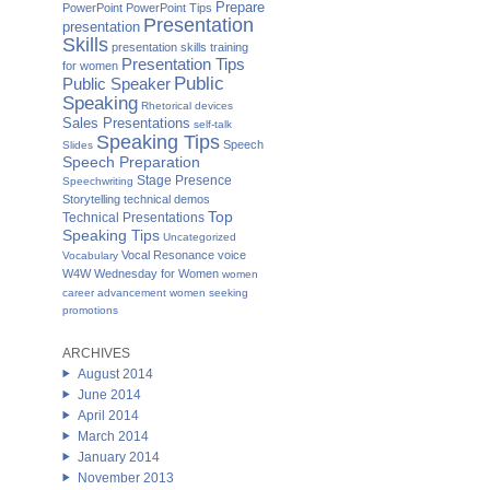
Prepare
PowerPoint
PowerPoint Tips
Presentation
presentation
Skills
presentation skills training
Presentation Tips
for women
Public
Public Speaker
Speaking
Rhetorical devices
Sales Presentations
self-talk
Speaking Tips
Speech
Slides
Speech Preparation
Stage Presence
Speechwriting
Storytelling
technical demos
Top
Technical Presentations
Speaking Tips
Uncategorized
Vocal Resonance
voice
Vocabulary
W4W Wednesday for Women
women
career advancement
women seeking
promotions
ARCHIVES
August 2014
June 2014
April 2014
March 2014
January 2014
November 2013