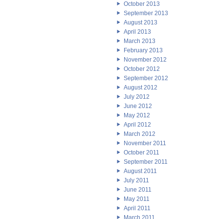
October 2013
September 2013
August 2013
April 2013
March 2013
February 2013
November 2012
October 2012
September 2012
August 2012
July 2012
June 2012
May 2012
April 2012
March 2012
November 2011
October 2011
September 2011
August 2011
July 2011
June 2011
May 2011
April 2011
March 2011