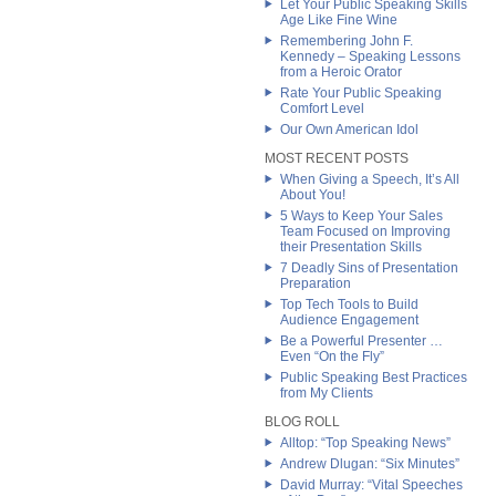
Let Your Public Speaking Skills
Age Like Fine Wine
Remembering John F.
Kennedy – Speaking Lessons
from a Heroic Orator
Rate Your Public Speaking
Comfort Level
Our Own American Idol
MOST RECENT POSTS
When Giving a Speech, It’s All
About You!
5 Ways to Keep Your Sales
Team Focused on Improving
their Presentation Skills
7 Deadly Sins of Presentation
Preparation
Top Tech Tools to Build
Audience Engagement
Be a Powerful Presenter …
Even “On the Fly”
Public Speaking Best Practices
from My Clients
BLOG ROLL
Alltop: “Top Speaking News”
Andrew Dlugan: “Six Minutes”
David Murray: “Vital Speeches