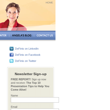
HOME
DeFinis on LinkedIn
DeFinis on Facebook
DeFinis on Twitter
Newsletter Sign-up
FREE REPORT!
Sign up now
and receive:
The Top 10
Presentation Tips to Help You
Come Alive!
Name
Email