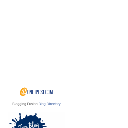
Blogging Fusion
Blog Directory