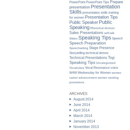
Prepare
PowerPoint
PowerPoint Tips
Presentation
presentation
Skills
presentation skills training
Presentation Tips
for women
Public
Public Speaker
Speaking
Rhetorical devices
Sales Presentations
self-talk
Speaking Tips
Speech
Slides
Speech Preparation
Stage Presence
Speechwriting
Storytelling
technical demos
Top
Technical Presentations
Speaking Tips
Uncategorized
Vocal Resonance
voice
Vocabulary
W4W Wednesday for Women
women
career advancement
women seeking
promotions
ARCHIVES
August 2014
June 2014
April 2014
March 2014
January 2014
November 2013