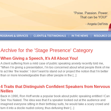
Archive for the 'Stage Presence' Category
When Giving a Speech, It’s All About You!
A client suffering from a mild case of public speaking anxiety recently told me,
“When I’m giving a presentation, I’m too concerned about what people think of me
to act like ‘the leader.’ I don’t want to stand out or project the notion that I’m better
than or more knowledgeable than other people in the [...]
4 Traits that Distinguish Confident Speakers from Nervous
Nellies
Back in 1990, Ron Hoff wrote a popular book about public speaking entitled I Can
See You Naked. The idea was that if a speaker looked out at the audience and
imagined everyone sitting in their birthday suits, he would take a scary crowd and
turn it into a docile nudist colony, thus defusing their [...]