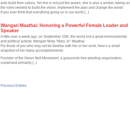
ants build their colony. Yet she is not just the queen; she is also a worker, taking on
the roles needed to build the vision, implement the plan and change the world.
If you ever think that everything going on in our world [...]
Wangari Maathai: Honoring a Powerful Female Leader and
Speaker
A little over a week ago, on September 25th, the world lost a great environmental
and political activist, Wangari Muta “Mary Jo” Maathai.
For those of you who may not be familiar with her or her work, here’s a small
snapshot of her many accomplishments:
Founder of the Green Belt Movement, a grassroots tree-planting organization,
comprised primarily [...]
 Previous Entries