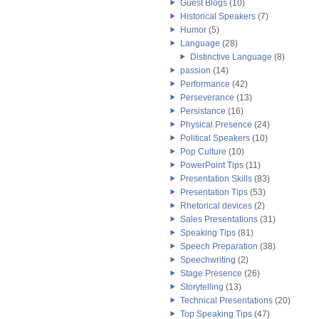
Guest Blogs
(10)
Historical Speakers
(7)
Humor
(5)
Language
(28)
Distinctive Language
(8)
passion
(14)
Performance
(42)
Perseverance
(13)
Persistance
(16)
Physical Presence
(24)
Political Speakers
(10)
Pop Culture
(10)
PowerPoint Tips
(11)
Presentation Skills
(83)
Presentation Tips
(53)
Rhetorical devices
(2)
Sales Presentations
(31)
Speaking Tips
(81)
Speech Preparation
(38)
Speechwriting
(2)
Stage Presence
(26)
Storytelling
(13)
Technical Presentations
(20)
Top Speaking Tips
(47)