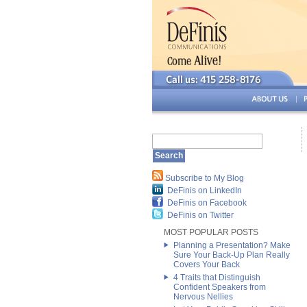
Subscribe to My Blog
DeFinis on LinkedIn
DeFinis on Facebook
DeFinis on Twitter
MOST POPULAR POSTS
Planning a Presentation? Make
Sure Your Back-Up Plan Really
Covers Your Back
4 Traits that Distinguish
Confident Speakers from
Nervous Nellies