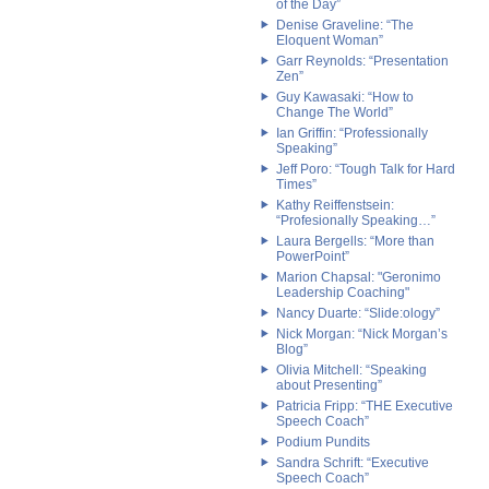
of the Day”
Denise Graveline: “The
Eloquent Woman”
Garr Reynolds: “Presentation
Zen”
Guy Kawasaki: “How to
Change The World”
Ian Griffin: “Professionally
Speaking”
Jeff Poro: “Tough Talk for Hard
Times”
Kathy Reiffenstsein:
“Profesionally Speaking…”
Laura Bergells: “More than
PowerPoint”
Marion Chapsal: "Geronimo
Leadership Coaching"
Nancy Duarte: “Slide:ology”
Nick Morgan: “Nick Morgan’s
Blog”
Olivia Mitchell: “Speaking
about Presenting”
Patricia Fripp: “THE Executive
Speech Coach”
Podium Pundits
Sandra Schrift: “Executive
Speech Coach”