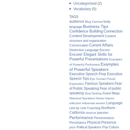
Uncategorized
(2)
Vocabulary
(5)
TAGS
audience
body
Blog Carnival
Business Tips
language
Confidence Building
Connection
Content Development
Content
structure and organization
Current Affairs
Conversation
Distinctive Language
Encore
Encore! Elegant Skills for
Powerful Presentations
Examples
Examples
of Powerful Performers
of Powerful Speakers
Executive Speech Prep
Executive
Speech Tips
Eye Contact
Facial
Famous Speakers
Fear
Expression
of Public Speaking
Fear of public
speaking
Guest Blogs
Goal Setting
Historical Speakers
Humor
Improv
Language
inflection
influential women
Northern
Line by Line Coaching
California
passion
observe
Performance
Perseverance
Physical Presence
Persistance
Political Speakers
Pop Culture
pitch