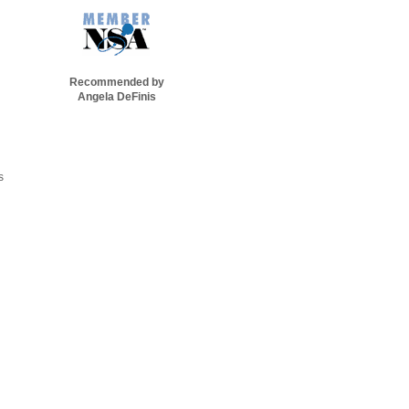
Recommended by
Angela DeFinis
s