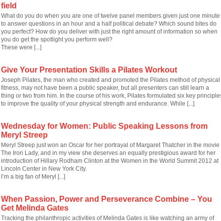
field
What do you do when you are one of twelve panel members given just one minute
to answer questions in an hour and a half political debate? Which sound bites do
you perfect? How do you deliver with just the right amount of information so when
you do get the spotlight you perform well?
These were [...]
Give Your Presentation Skills a Pilates Workout
Joseph Pilates, the man who created and promoted the Pilates method of physical
fitness, may not have been a public speaker, but all presenters can still learn a
thing or two from him. In the course of his work, Pilates formulated six key principle
to improve the quality of your physical strength and endurance. While [...]
Wednesday for Women: Public Speaking Lessons from
Meryl Streep
Meryl Streep just won an Oscar for her portrayal of Margaret Thatcher in the movie
The Iron Lady, and in my view she deserves an equally prestigious award for her
introduction of Hillary Rodham Clinton at the Women in the World Summit 2012 at
Lincoln Center in New York City.
I’m a big fan of Meryl [...]
When Passion, Power and Perseverance Combine – You
Get Melinda Gates
Tracking the philanthropic activities of Melinda Gates is like watching an army of