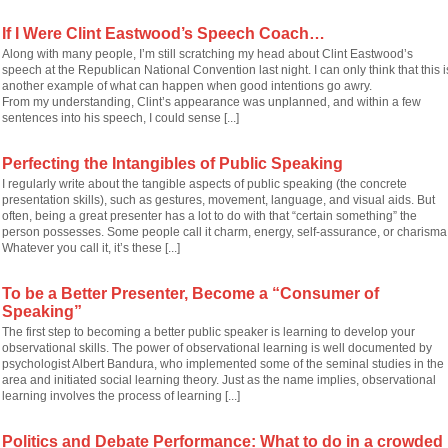
If I Were Clint Eastwood’s Speech Coach…
Along with many people, I’m still scratching my head about Clint Eastwood’s
speech at the Republican National Convention last night. I can only think that this i
another example of what can happen when good intentions go awry.
From my understanding, Clint’s appearance was unplanned, and within a few
sentences into his speech, I could sense [...]
Perfecting the Intangibles of Public Speaking
I regularly write about the tangible aspects of public speaking (the concrete
presentation skills), such as gestures, movement, language, and visual aids. But
often, being a great presenter has a lot to do with that “certain something” the
person possesses. Some people call it charm, energy, self-assurance, or charisma
Whatever you call it, it’s these [...]
To be a Better Presenter, Become a “Consumer of
Speaking”
The first step to becoming a better public speaker is learning to develop your
observational skills. The power of observational learning is well documented by
psychologist Albert Bandura, who implemented some of the seminal studies in the
area and initiated social learning theory. Just as the name implies, observational
learning involves the process of learning [...]
Politics and Debate Performance: What to do in a crowded