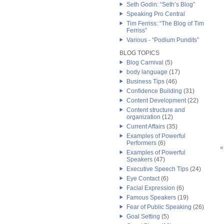
Seth Godin: “Seth’s Blog”
Speaking Pro Central
Tim Ferriss: “The Blog of Tim
Ferriss”
Various - “Podium Pundits”
BLOG TOPICS
Blog Carnival
(5)
body language
(17)
Business Tips
(46)
Confidence Building
(31)
Content Development
(22)
Content structure and
organization
(12)
Current Affairs
(35)
Examples of Powerful
Performers
(6)
«
Examples of Powerful
Speakers
(47)
Executive Speech Tips
(24)
Eye Contact
(6)
Facial Expression
(6)
Famous Speakers
(19)
Fear of Public Speaking
(26)
Goal Setting
(5)