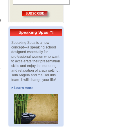
SUBSCRIBE
s
Speaking Spas™!
Speaking Spas is a new
concept—a speaking school
designed especially for
professional women who want
to accelerate their presentation
skills and enjoy the nurturing
.
and relaxation of a spa setting.
Join Angela and the DeFinis
team. It will change your life!
> Learn more