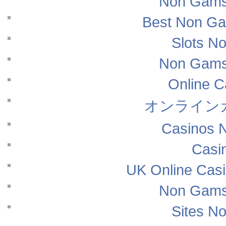
Non Gams
Best Non Ga
Slots N
Non Gams
Online 
オンライン
Casinos 
Casi
UK Online Cas
Non Gams
Sites N