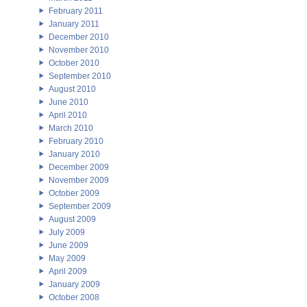
February 2011
January 2011
December 2010
November 2010
October 2010
September 2010
August 2010
June 2010
April 2010
March 2010
February 2010
January 2010
December 2009
November 2009
October 2009
September 2009
August 2009
July 2009
June 2009
May 2009
April 2009
January 2009
October 2008