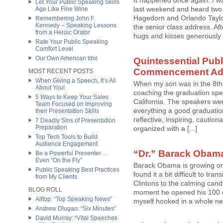
It happened once again. I
Let Your Public Speaking Skills
last weekend and heard two 
Age Like Fine Wine
Hagedorn and Orlando Taylor
Remembering John F.
Kennedy – Speaking Lessons
the senior class address. Aft
from a Heroic Orator
hugs and kisses generously 
Rate Your Public Speaking
Comfort Level
Our Own American Idol
Quintessential Pub
Commencement Ad
MOST RECENT POSTS
When Giving a Speech, It’s All
When my son was in the 8th 
About You!
coaching the graduation spea
5 Ways to Keep Your Sales
California. The speakers wer
Team Focused on Improving
everything a good graduatio
their Presentation Skills
reflective, inspiring, cautio
7 Deadly Sins of Presentation
Preparation
organized with a [...]
Top Tech Tools to Build
Audience Engagement
“Dr.” Barack Obama
Be a Powerful Presenter …
Even “On the Fly”
Barack Obama is growing on 
Public Speaking Best Practices
found it a bit difficult to tr
from My Clients
Clintons to the calming cand
BLOG ROLL
moment he opened his 100 da
Alltop: “Top Speaking News”
myself hooked in a whole new
Andrew Dlugan: “Six Minutes”
David Murray: “Vital Speeches