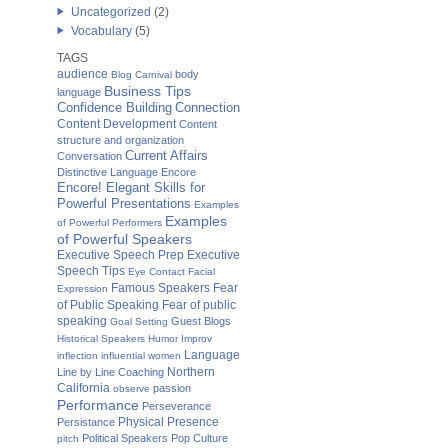
Uncategorized
(2)
Vocabulary
(5)
TAGS
audience
body
Blog Carnival
Business Tips
language
Confidence Building
Connection
Content Development
Content
structure and organization
Current Affairs
Conversation
Distinctive Language
Encore
Encore! Elegant Skills for
Powerful Presentations
Examples
Examples
of Powerful Performers
of Powerful Speakers
Executive Speech Prep
Executive
Speech Tips
Eye Contact
Facial
Famous Speakers
Fear
Expression
of Public Speaking
Fear of public
speaking
Guest Blogs
Goal Setting
Historical Speakers
Humor
Improv
Language
inflection
influential women
Northern
Line by Line Coaching
California
passion
observe
Performance
Perseverance
Physical Presence
Persistance
Political Speakers
Pop Culture
pitch