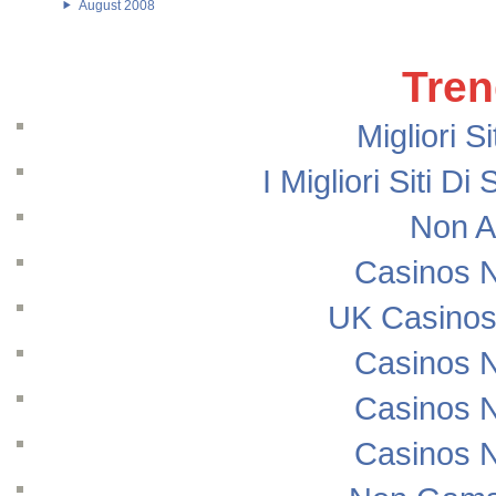
August 2008
Tren
Migliori S
I Migliori Siti
Non A
Casinos 
UK Casinos
Casinos 
Casinos 
Casinos 