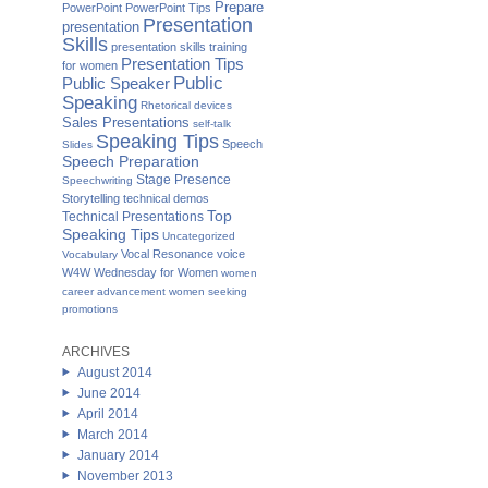
Prepare
PowerPoint
PowerPoint Tips
Presentation
presentation
Skills
presentation skills training
Presentation Tips
for women
Public
Public Speaker
Speaking
Rhetorical devices
Sales Presentations
self-talk
Speaking Tips
Speech
Slides
Speech Preparation
Stage Presence
Speechwriting
Storytelling
technical demos
Top
Technical Presentations
Speaking Tips
Uncategorized
Vocal Resonance
voice
Vocabulary
W4W Wednesday for Women
women
career advancement
women seeking
promotions
ARCHIVES
August 2014
June 2014
April 2014
March 2014
January 2014
November 2013