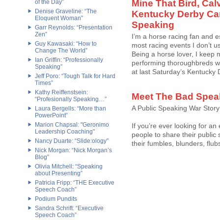
Mine That Bird, Cal
of the Day”
Denise Graveline: “The
Kentucky Derby Ca
Eloquent Woman”
Speaking
Garr Reynolds: “Presentation
Zen”
I’m a horse racing fan and e
Guy Kawasaki: “How to
most racing events I don’t u
Change The World”
Being a horse lover, I keep 
Ian Griffin: “Professionally
performing thoroughbreds wh
Speaking”
at last Saturday’s Kentucky De
Jeff Poro: “Tough Talk for Hard
Times”
Kathy Reiffenstsein:
Meet The Bad Spea
“Profesionally Speaking…”
A Public Speaking War Story
Laura Bergells: “More than
PowerPoint”
Marion Chapsal: "Geronimo
If you’re ever looking for an
Leadership Coaching"
people to share their public
Nancy Duarte: “Slide:ology”
their fumbles, blunders, fl
Nick Morgan: “Nick Morgan’s
Blog”
Olivia Mitchell: “Speaking
about Presenting”
Patricia Fripp: “THE Executive
Speech Coach”
Podium Pundits
Sandra Schrift: “Executive
Speech Coach”