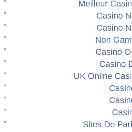
Meilleur Casi
Casino N
Casino N
Non Gams
Casino O
Casino E
UK Online Cas
Casin
Casin
Casi
Sites De Pari