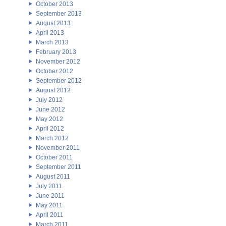
October 2013
September 2013
August 2013
April 2013
March 2013
February 2013
November 2012
October 2012
September 2012
August 2012
July 2012
June 2012
May 2012
April 2012
March 2012
November 2011
October 2011
September 2011
August 2011
July 2011
June 2011
May 2011
April 2011
March 2011