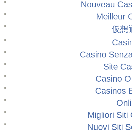
Nouveau Casi
Meilleur 
仮想
Casi
Casino Senza
Site Ca
Casino O
Casinos 
Onl
Migliori Si
Nuovi Siti