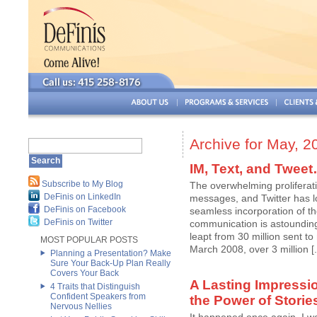
Archive for May, 2
IM, Text, and Twee
Subscribe to My Blog
The overwhelming proliferati
DeFinis on LinkedIn
messages, and Twitter has lo
DeFinis on Facebook
seamless incorporation of th
DeFinis on Twitter
communication is astoundin
leapt from 30 million sent to
MOST POPULAR POSTS
March 2008, over 3 million [..
Planning a Presentation? Make
Sure Your Back-Up Plan Really
Covers Your Back
A Lasting Impressi
4 Traits that Distinguish
Confident Speakers from
the Power of Storie
Nervous Nellies