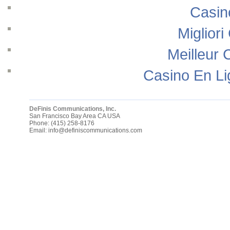
Casin
Migliori
Meilleur 
Casino En Li
DeFinis Communications, Inc.
San Francisco Bay Area
CA
USA
Phone:
(415) 258-8176
Email:
info@definiscommunications.com