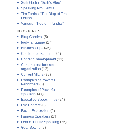
Seth Godin: “Seth’s Blog”
Speaking Pro Central
Tim Ferriss: “The Blog of Tim
Ferriss”
Various - “Podium Pundits”
BLOG TOPICS
Blog Carnival
(5)
body language
(17)
Business Tips
(46)
Confidence Building
(31)
Content Development
(22)
Content structure and
organization
(12)
Current Affairs
(35)
Examples of Powerful
Performers
(6)
Examples of Powerful
Speakers
(47)
Executive Speech Tips
(24)
Eye Contact
(6)
Facial Expression
(6)
Famous Speakers
(19)
Fear of Public Speaking
(26)
Goal Setting
(5)