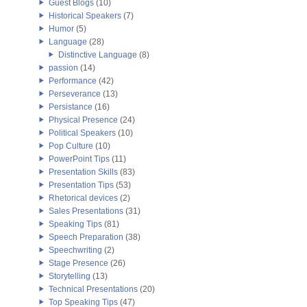
Guest Blogs
(10)
Historical Speakers
(7)
Humor
(5)
Language
(28)
Distinctive Language
(8)
passion
(14)
Performance
(42)
Perseverance
(13)
Persistance
(16)
Physical Presence
(24)
Political Speakers
(10)
Pop Culture
(10)
PowerPoint Tips
(11)
Presentation Skills
(83)
Presentation Tips
(53)
Rhetorical devices
(2)
Sales Presentations
(31)
Speaking Tips
(81)
Speech Preparation
(38)
Speechwriting
(2)
Stage Presence
(26)
Storytelling
(13)
Technical Presentations
(20)
Top Speaking Tips
(47)