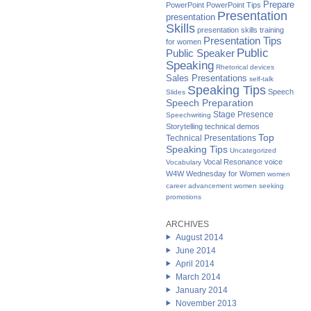
Prepare
PowerPoint
PowerPoint Tips
Presentation
presentation
Skills
presentation skills training
Presentation Tips
for women
Public
Public Speaker
Speaking
Rhetorical devices
Sales Presentations
self-talk
Speaking Tips
Speech
Slides
Speech Preparation
Stage Presence
Speechwriting
Storytelling
technical demos
Top
Technical Presentations
Speaking Tips
Uncategorized
Vocal Resonance
voice
Vocabulary
W4W Wednesday for Women
women
career advancement
women seeking
promotions
ARCHIVES
August 2014
June 2014
April 2014
March 2014
January 2014
November 2013