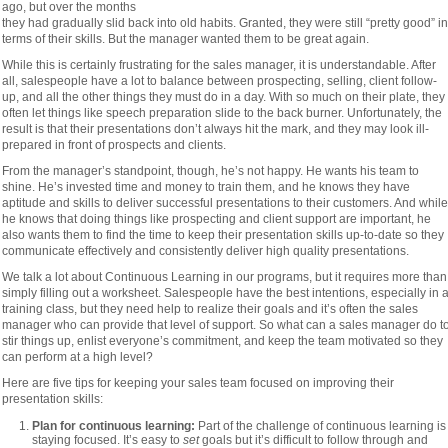
ago, but over the months
they had gradually slid back into old habits. Granted, they were still “pretty good” in
terms of their skills. But the manager wanted them to be great again.
While this is certainly frustrating for the sales manager, it is understandable. After
all, salespeople have a lot to balance between prospecting, selling, client follow-
up, and all the other things they must do in a day. With so much on their plate, they
often let things like speech preparation slide to the back burner. Unfortunately, the
result is that their presentations don’t always hit the mark, and they may look ill-
prepared in front of prospects and clients.
From the manager’s standpoint, though, he’s not happy. He wants his team to
shine. He’s invested time and money to train them, and he knows they have
aptitude and skills to deliver successful presentations to their customers. And while
he knows that doing things like prospecting and client support are important, he
also wants them to find the time to keep their presentation skills up-to-date so they
communicate effectively and consistently deliver high quality presentations.
We talk a lot about Continuous Learning in our programs, but it requires more than
simply filling out a worksheet. Salespeople have the best intentions, especially in 
training class, but they need help to realize their goals and it’s often the sales
manager who can provide that level of support. So what can a sales manager do t
stir things up, enlist everyone’s commitment, and keep the team motivated so they
can perform at a high level?
Here are five tips for keeping your sales team focused on improving their
presentation skills:
Plan for continuous learning:
Part of the challenge of continuous learning is
staying focused. It’s easy to
set
goals but it’s difficult to follow through and