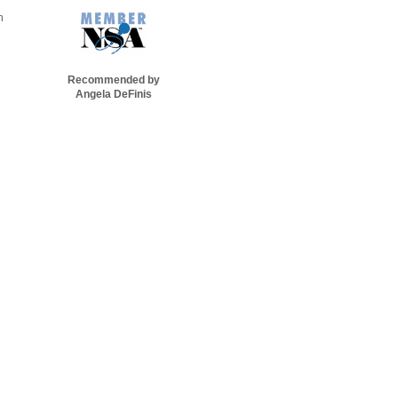
n
Recommended by
Angela DeFinis