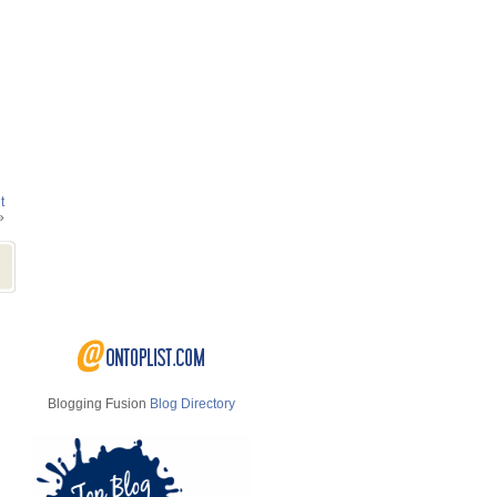
t
»
Blogging Fusion
Blog Directory