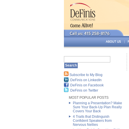
Subscribe to My Blog
DeFinis on LinkedIn
DeFinis on Facebook
DeFinis on Twitter
MOST POPULAR POSTS
Planning a Presentation? Make
Sure Your Back-Up Plan Really
Covers Your Back
4 Traits that Distinguish
Confident Speakers from
Nervous Nellies