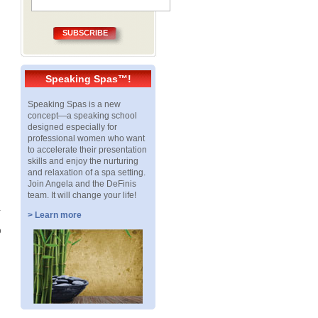
SUBSCRIBE
Speaking Spas™!
Speaking Spas is a new
concept—a speaking school
designed especially for
professional women who want
to accelerate their presentation
skills and enjoy the nurturing
and relaxation of a spa setting.
Join Angela and the DeFinis
team. It will change your life!
a
> Learn more
o