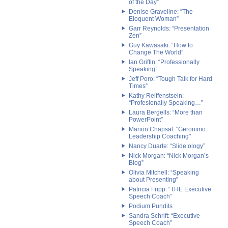
of the Day”
Denise Graveline: “The
Eloquent Woman”
Garr Reynolds: “Presentation
Zen”
Guy Kawasaki: “How to
Change The World”
Ian Griffin: “Professionally
Speaking”
Jeff Poro: “Tough Talk for Hard
Times”
Kathy Reiffenstsein:
“Profesionally Speaking…”
Laura Bergells: “More than
PowerPoint”
Marion Chapsal: "Geronimo
Leadership Coaching"
Nancy Duarte: “Slide:ology”
Nick Morgan: “Nick Morgan’s
Blog”
Olivia Mitchell: “Speaking
about Presenting”
Patricia Fripp: “THE Executive
Speech Coach”
Podium Pundits
Sandra Schrift: “Executive
Speech Coach”