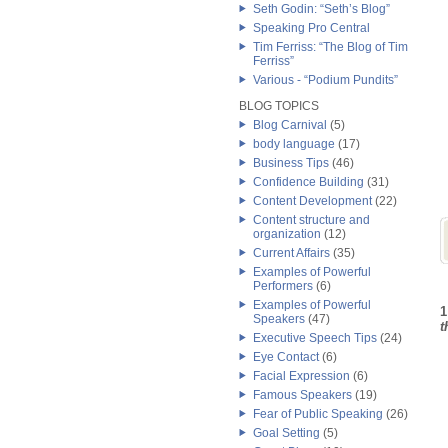
Seth Godin: “Seth’s Blog”
Speaking Pro Central
Tim Ferriss: “The Blog of Tim
Ferriss”
Various - “Podium Pundits”
BLOG TOPICS
Blog Carnival
(5)
body language
(17)
Business Tips
(46)
Confidence Building
(31)
Content Development
(22)
Content structure and
organization
(12)
Current Affairs
(35)
Examples of Powerful
Performers
(6)
Examples of Powerful
1
Speakers
(47)
t
Executive Speech Tips
(24)
Eye Contact
(6)
Facial Expression
(6)
Famous Speakers
(19)
Fear of Public Speaking
(26)
Goal Setting
(5)