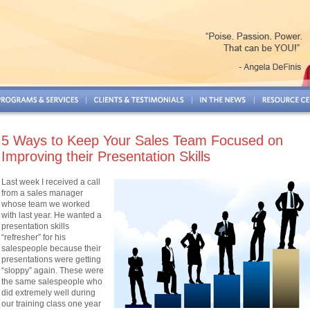
5 Ways to Keep Your Sales Team Focused on
Improving their Presentation Skills
Last week I received a call
from a sales manager
whose team we worked
with last year. He wanted a
presentation skills
“refresher” for his
salespeople because their
presentations were getting
“sloppy” again. These were
the same salespeople who
did extremely well during
our training class one year