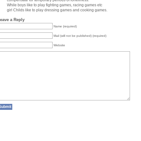
compensate for temporary periods of loneliness.
While boys like to play fighting games, racing games etc
girl Childs like to play dressing games and cooking games.
eave a Reply
Name (required)
Mail (will not be published) (required)
Website