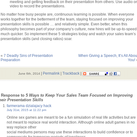
meeting and getting feedback on their presentation from others. Use audio or
video to record the presentations.
No matter how busy people are, continuous learning is possible. When everyone
works together for the betterment of the team, staying focused on improving your
presentation skills is possible … and relatively simple. Even better, when this
philosophy becomes part of your company’s culture, new hires will be up-to-speed
much quicker. So implement these 5 strategies today and watch your sales team’s
presentation
skills (and closing ratios) soar.
«
7 Deadly Sins of Presentation
When Giving a Speech, It’s All Abou
Preparation
You!
|
Permalink
|
Trackback
|
June 6th, 2014
 Response to
5 Ways to Keep Your Sales Team Focused on Improving
heir Presentation Skills
farmerama dzialajacy hack
July 31st, 2015 at 11:22 pm
Online sex games are meant to be a fun simulation of real life activities but are
not meant to replace real world interaction. Although online adult games in no
way replace other
social mediums persons may use these interactions to build confidence or to