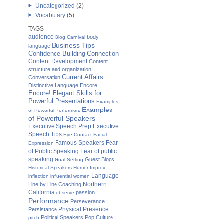
Uncategorized
(2)
Vocabulary
(5)
TAGS
audience
body
Blog Carnival
Business Tips
language
Confidence Building
Connection
Content Development
Content
structure and organization
Current Affairs
Conversation
Distinctive Language
Encore
Encore! Elegant Skills for
Powerful Presentations
Examples
Examples
of Powerful Performers
of Powerful Speakers
Executive Speech Prep
Executive
Speech Tips
Eye Contact
Facial
Famous Speakers
Fear
Expression
of Public Speaking
Fear of public
speaking
Guest Blogs
Goal Setting
Historical Speakers
Humor
Improv
Language
inflection
influential women
Northern
Line by Line Coaching
California
passion
observe
Performance
Perseverance
Physical Presence
Persistance
Political Speakers
Pop Culture
pitch