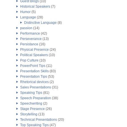
Guest Blogs
(10)
Historical Speakers
(7)
Humor
(5)
Language
(28)
Distinctive Language
(8)
passion
(14)
Performance
(42)
Perseverance
(13)
Persistance
(16)
Physical Presence
(24)
Political Speakers
(10)
Pop Culture
(10)
PowerPoint Tips
(11)
Presentation Skills
(83)
Presentation Tips
(53)
Rhetorical devices
(2)
Sales Presentations
(31)
Speaking Tips
(81)
Speech Preparation
(38)
Speechwriting
(2)
Stage Presence
(26)
Storytelling
(13)
Technical Presentations
(20)
Top Speaking Tips
(47)