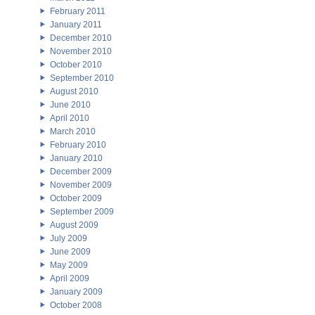
February 2011
January 2011
December 2010
November 2010
October 2010
September 2010
August 2010
June 2010
April 2010
March 2010
February 2010
January 2010
December 2009
November 2009
October 2009
September 2009
August 2009
July 2009
June 2009
May 2009
April 2009
January 2009
October 2008