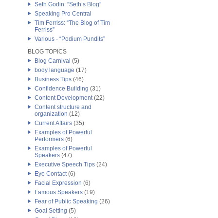
Seth Godin: “Seth’s Blog”
Speaking Pro Central
Tim Ferriss: “The Blog of Tim
Ferriss”
Various - “Podium Pundits”
BLOG TOPICS
Blog Carnival
(5)
body language
(17)
Business Tips
(46)
Confidence Building
(31)
Content Development
(22)
Content structure and
organization
(12)
Current Affairs
(35)
Examples of Powerful
Performers
(6)
Examples of Powerful
Speakers
(47)
Executive Speech Tips
(24)
Eye Contact
(6)
Facial Expression
(6)
Famous Speakers
(19)
Fear of Public Speaking
(26)
Goal Setting
(5)