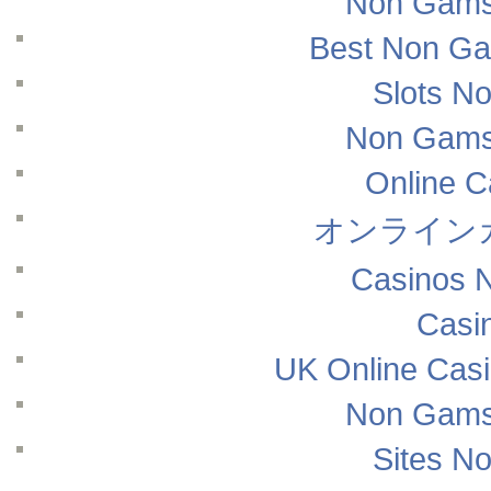
Non Gams
Best Non Ga
Slots N
Non Gams
Online 
オンライン
Casinos 
Casi
UK Online Cas
Non Gams
Sites N