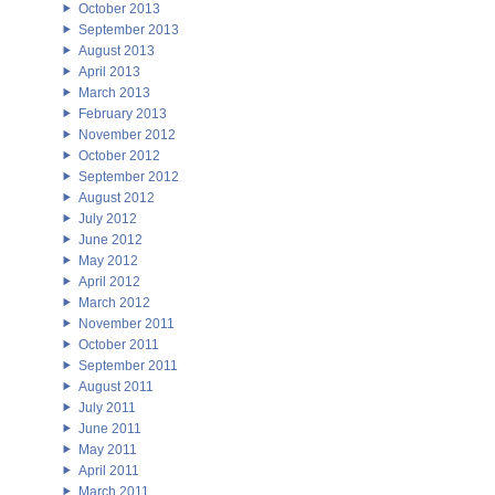
October 2013
September 2013
August 2013
April 2013
March 2013
February 2013
November 2012
October 2012
September 2012
August 2012
July 2012
June 2012
May 2012
April 2012
March 2012
November 2011
October 2011
September 2011
August 2011
July 2011
June 2011
May 2011
April 2011
March 2011