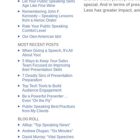
Let Your Public Speaking Skills
special. And in terms of pre
Age Like Fine Wine
Less has greater impact, and
Remembering John F.
Kennedy – Speaking Lessons
from a Heroic Orator
Rate Your Public Speaking
Comfort Level
Our Own American Idol
MOST RECENT POSTS
When Giving a Speech, It’s All
About You!
5 Ways to Keep Your Sales
Team Focused on Improving
their Presentation Skills
7 Deadly Sins of Presentation
Preparation
Top Tech Tools to Build
Audience Engagement
Be a Powerful Presenter …
Even “On the Fly”
Public Speaking Best Practices
from My Clients
BLOG ROLL
Alltop: “Top Speaking News”
Andrew Dlugan: “Six Minutes”
David Murray: “Vital Speeches