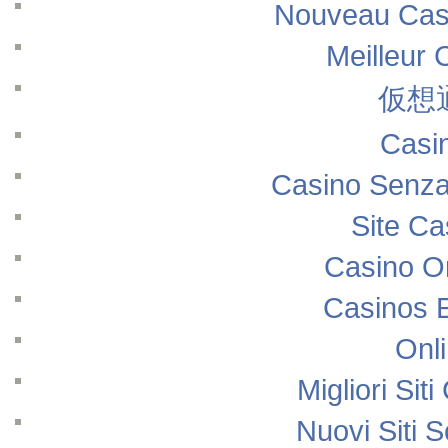
Nouveau Casi
Meilleur 
仮想
Casi
Casino Senza
Site Ca
Casino O
Casinos 
Onl
Migliori Si
Nuovi Siti