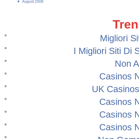
August 2008
Tren
Migliori S
I Migliori Siti
Non A
Casinos 
UK Casinos
Casinos 
Casinos 
Casinos 