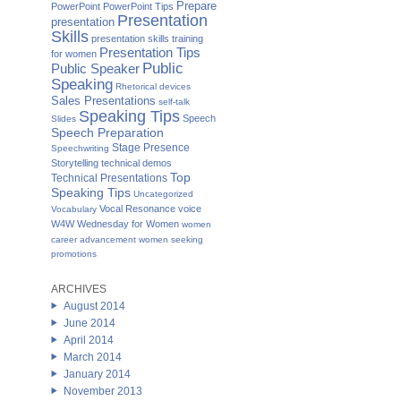
Prepare
PowerPoint
PowerPoint Tips
Presentation
presentation
Skills
presentation skills training
Presentation Tips
for women
Public
Public Speaker
Speaking
Rhetorical devices
Sales Presentations
self-talk
Speaking Tips
Speech
Slides
Speech Preparation
Stage Presence
Speechwriting
Storytelling
technical demos
Top
Technical Presentations
Speaking Tips
Uncategorized
Vocal Resonance
voice
Vocabulary
W4W Wednesday for Women
women
career advancement
women seeking
promotions
ARCHIVES
August 2014
June 2014
April 2014
March 2014
January 2014
November 2013