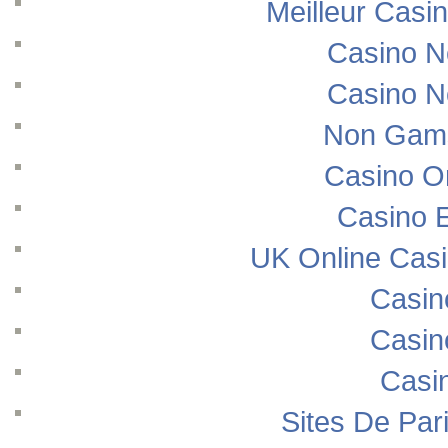
Meilleur Casi
Casino N
Casino N
Non Gams
Casino O
Casino E
UK Online Cas
Casin
Casin
Casi
Sites De Pari