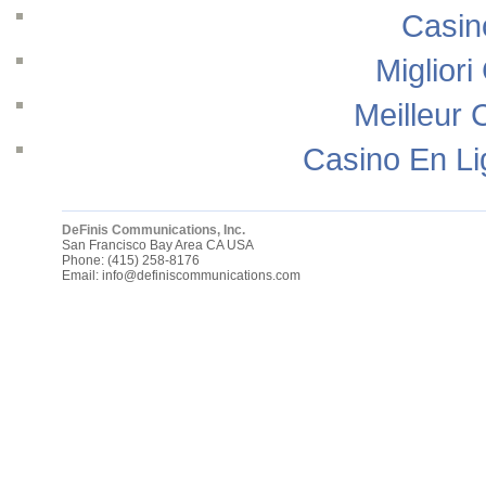
Casin
Migliori
Meilleur 
Casino En Li
DeFinis Communications, Inc.
San Francisco Bay Area
CA
USA
Phone:
(415) 258-8176
Email:
info@definiscommunications.com