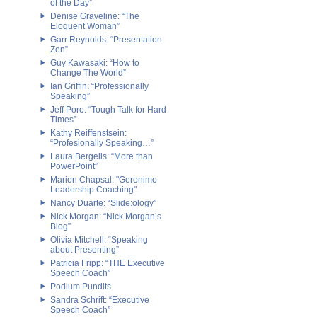
of the Day”
Denise Graveline: “The
Eloquent Woman”
Garr Reynolds: “Presentation
Zen”
Guy Kawasaki: “How to
Change The World”
Ian Griffin: “Professionally
Speaking”
Jeff Poro: “Tough Talk for Hard
Times”
Kathy Reiffenstsein:
“Profesionally Speaking…”
Laura Bergells: “More than
PowerPoint”
Marion Chapsal: "Geronimo
Leadership Coaching"
Nancy Duarte: “Slide:ology”
Nick Morgan: “Nick Morgan’s
Blog”
Olivia Mitchell: “Speaking
about Presenting”
Patricia Fripp: “THE Executive
Speech Coach”
Podium Pundits
Sandra Schrift: “Executive
Speech Coach”