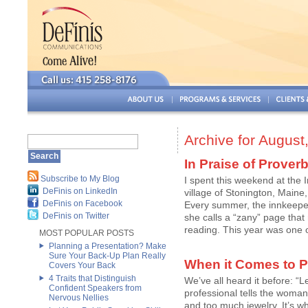
Archive for August
In Praise of Prover
Subscribe to My Blog
I spent this weekend at the 
DeFinis on LinkedIn
village of Stonington, Maine
DeFinis on Facebook
Every summer, the innkeepe
DeFinis on Twitter
she calls a “zany” page that
reading. This year was one of
MOST POPULAR POSTS
Planning a Presentation? Make
Sure Your Back-Up Plan Really
When it Comes to P
Covers Your Back
4 Traits that Distinguish
We’ve all heard it before: “
Confident Speakers from
professional tells the woman
Nervous Nellies
and too much jewelry. It’s w