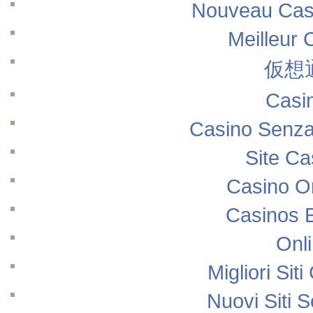
Nouveau Casi
Meilleur 
仮想
Casi
Casino Senza
Site Ca
Casino O
Casinos 
Onl
Migliori Si
Nuovi Siti