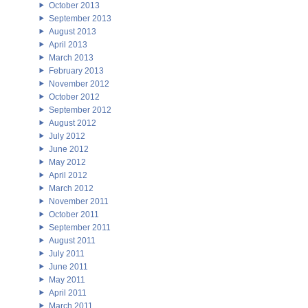
October 2013
September 2013
August 2013
April 2013
March 2013
February 2013
November 2012
October 2012
September 2012
August 2012
July 2012
June 2012
May 2012
April 2012
March 2012
November 2011
October 2011
September 2011
August 2011
July 2011
June 2011
May 2011
April 2011
March 2011