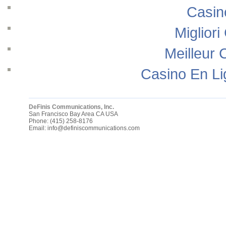
Casin
Migliori
Meilleur 
Casino En Li
DeFinis Communications, Inc.
San Francisco Bay Area
CA
USA
Phone:
(415) 258-8176
Email:
info@definiscommunications.com