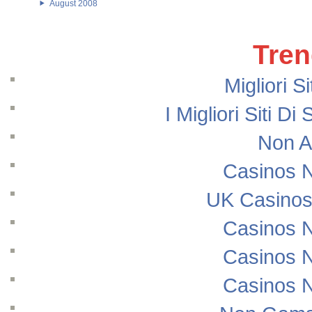
August 2008
Tren
Migliori S
I Migliori Siti
Non A
Casinos 
UK Casinos
Casinos 
Casinos 
Casinos 