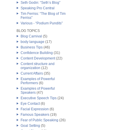
Seth Godin: “Seth’s Blog”
Speaking Pro Central
Tim Ferriss: “The Blog of Tim
Ferriss”
Various - “Podium Pundits”
BLOG TOPICS
Blog Carnival
(5)
body language
(17)
Business Tips
(46)
Confidence Building
(31)
Content Development
(22)
Content structure and
organization
(12)
Current Affairs
(35)
Examples of Powerful
Performers
(6)
Examples of Powerful
Speakers
(47)
Executive Speech Tips
(24)
Eye Contact
(6)
Facial Expression
(6)
Famous Speakers
(19)
Fear of Public Speaking
(26)
Goal Setting
(5)