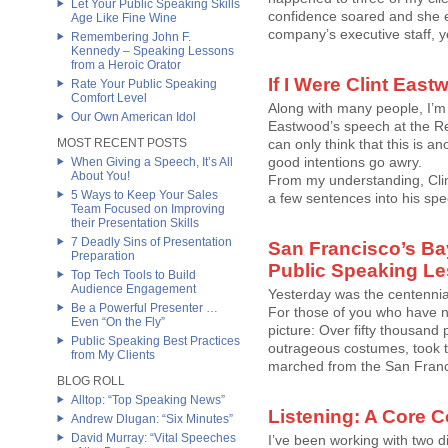
Let Your Public Speaking Skills
confidence soared and she ex
Age Like Fine Wine
company’s executive staff, y
Remembering John F.
Kennedy – Speaking Lessons
from a Heroic Orator
If I Were Clint Ea
Rate Your Public Speaking
Comfort Level
Along with many people, I’m 
Our Own American Idol
Eastwood’s speech at the Rep
MOST RECENT POSTS
can only think that this is
good intentions go awry.
When Giving a Speech, It’s All
About You!
From my understanding, Cli
5 Ways to Keep Your Sales
a few sentences into his spee
Team Focused on Improving
their Presentation Skills
7 Deadly Sins of Presentation
San Francisco’s Bay
Preparation
Public Speaking L
Top Tech Tools to Build
Audience Engagement
Yesterday was the centennial
Be a Powerful Presenter …
For those of you who have ne
Even “On the Fly”
picture: Over fifty thousand
Public Speaking Best Practices
outrageous costumes, took t
from My Clients
marched from the San Franci
BLOG ROLL
Alltop: “Top Speaking News”
Listening: A Core 
Andrew Dlugan: “Six Minutes”
David Murray: “Vital Speeches
I’ve been working with two dif