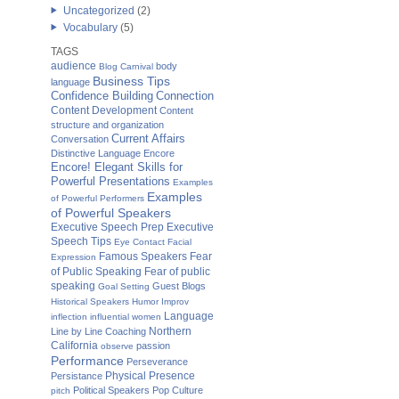
Uncategorized
(2)
Vocabulary
(5)
TAGS
audience
body
Blog Carnival
Business Tips
language
Confidence Building
Connection
Content Development
Content
structure and organization
Current Affairs
Conversation
Distinctive Language
Encore
Encore! Elegant Skills for
Powerful Presentations
Examples
Examples
of Powerful Performers
of Powerful Speakers
Executive Speech Prep
Executive
Speech Tips
Eye Contact
Facial
Famous Speakers
Fear
Expression
of Public Speaking
Fear of public
speaking
Guest Blogs
Goal Setting
Historical Speakers
Humor
Improv
Language
inflection
influential women
Northern
Line by Line Coaching
California
passion
observe
Performance
Perseverance
Physical Presence
Persistance
Political Speakers
Pop Culture
pitch