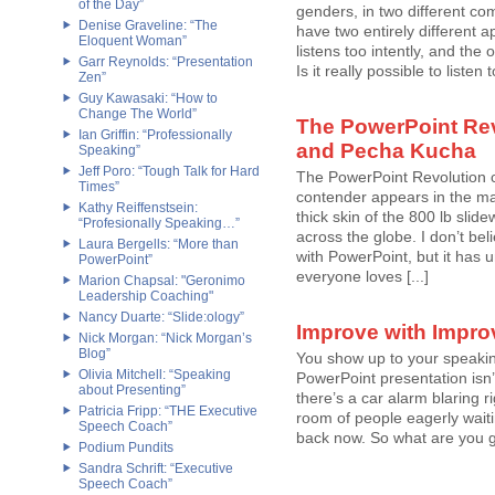
of the Day”
genders, in two different co
Denise Graveline: “The
have two entirely different a
Eloquent Woman”
listens too intently, and the 
Garr Reynolds: “Presentation
Is it really possible to list
Zen”
Guy Kawasaki: “How to
Change The World”
The PowerPoint Rev
Ian Griffin: “Professionally
and Pecha Kucha
Speaking”
Jeff Poro: “Tough Talk for Hard
The PowerPoint Revolution 
Times”
contender appears in the mar
Kathy Reiffenstsein:
thick skin of the 800 lb sli
“Profesionally Speaking…”
across the globe. I don’t bel
Laura Bergells: “More than
with PowerPoint, but it has
PowerPoint”
everyone loves [...]
Marion Chapsal: "Geronimo
Leadership Coaching"
Nancy Duarte: “Slide:ology”
Improve with Impro
Nick Morgan: “Nick Morgan’s
Blog”
You show up to your speakin
Olivia Mitchell: “Speaking
PowerPoint presentation isn
about Presenting”
there’s a car alarm blaring r
Patricia Fripp: “THE Executive
room of people eagerly waiti
Speech Coach”
back now. So what are you go
Podium Pundits
Sandra Schrift: “Executive
Speech Coach”