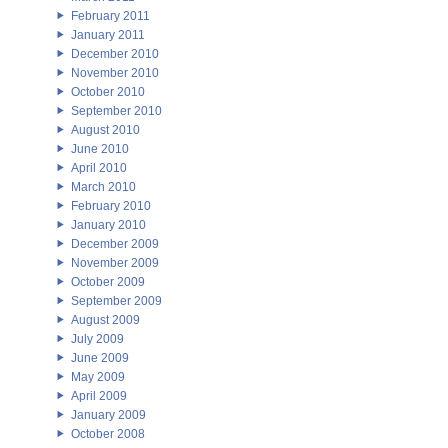
February 2011
January 2011
December 2010
November 2010
October 2010
September 2010
August 2010
June 2010
April 2010
March 2010
February 2010
January 2010
December 2009
November 2009
October 2009
September 2009
August 2009
July 2009
June 2009
May 2009
April 2009
January 2009
October 2008