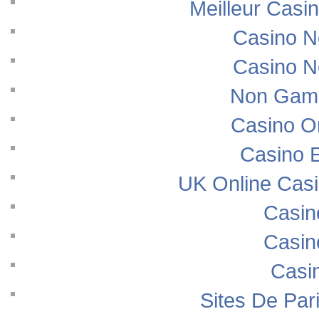
Meilleur Casi
Casino N
Casino N
Non Gams
Casino O
Casino E
UK Online Cas
Casin
Casin
Casi
Sites De Pari