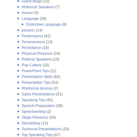
Guest Blogs
(10)
Historical Speakers
(7)
Humor
(5)
Language
(28)
Distinctive Language
(8)
passion
(14)
Performance
(42)
Perseverance
(13)
Persistance
(16)
Physical Presence
(24)
Political Speakers
(10)
Pop Culture
(10)
PowerPoint Tips
(11)
Presentation Skills
(83)
Presentation Tips
(53)
Rhetorical devices
(2)
Sales Presentations
(31)
Speaking Tips
(81)
Speech Preparation
(38)
Speechwriting
(2)
Stage Presence
(26)
Storytelling
(13)
Technical Presentations
(20)
Top Speaking Tips
(47)