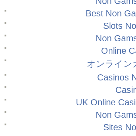
Non Gams
Best Non Ga
Slots N
Non Gams
Online 
オンライン
Casinos 
Casi
UK Online Cas
Non Gams
Sites N