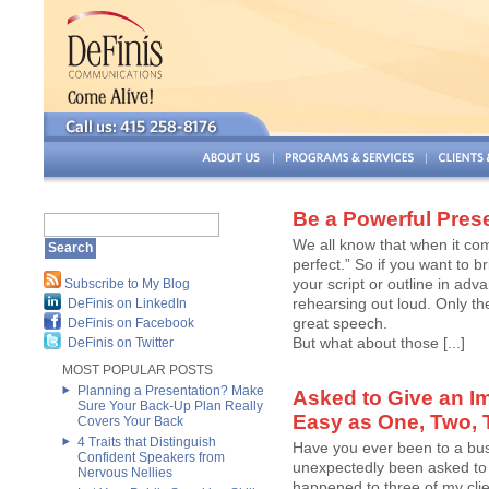
Be a Powerful Pres
We all know that when it co
perfect.” So if you want to 
your script or outline in adv
Subscribe to My Blog
rehearsing out loud. Only th
DeFinis on LinkedIn
great speech.
DeFinis on Facebook
But what about those [...]
DeFinis on Twitter
MOST POPULAR POSTS
Planning a Presentation? Make
Asked to Give an I
Sure Your Back-Up Plan Really
Easy as One, Two, 
Covers Your Back
4 Traits that Distinguish
Have you ever been to a bus
Confident Speakers from
unexpectedly been asked to 
Nervous Nellies
happened to three of my cli