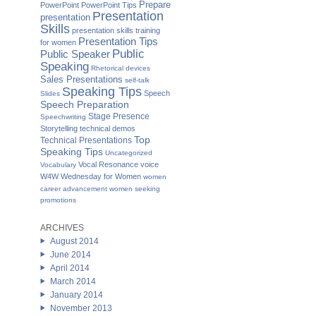
Prepare
PowerPoint
PowerPoint Tips
Presentation
presentation
Skills
presentation skills training
Presentation Tips
for women
Public
Public Speaker
Speaking
Rhetorical devices
Sales Presentations
self-talk
Speaking Tips
Speech
Slides
Speech Preparation
Stage Presence
Speechwriting
Storytelling
technical demos
Top
Technical Presentations
Speaking Tips
Uncategorized
Vocal Resonance
voice
Vocabulary
W4W Wednesday for Women
women
career advancement
women seeking
promotions
ARCHIVES
August 2014
June 2014
April 2014
March 2014
January 2014
November 2013