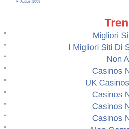
August 2008
Tren
Migliori S
I Migliori Siti
Non A
Casinos 
UK Casinos
Casinos 
Casinos 
Casinos 