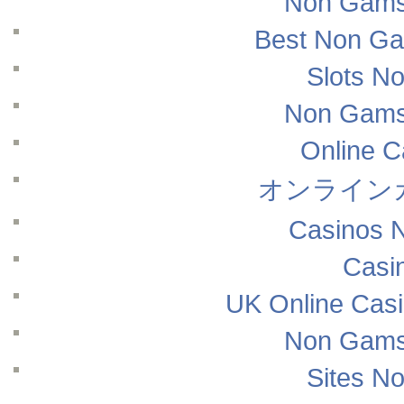
Non Gams
Best Non Ga
Slots N
Non Gams
Online 
オンライン
Casinos 
Casi
UK Online Cas
Non Gams
Sites N