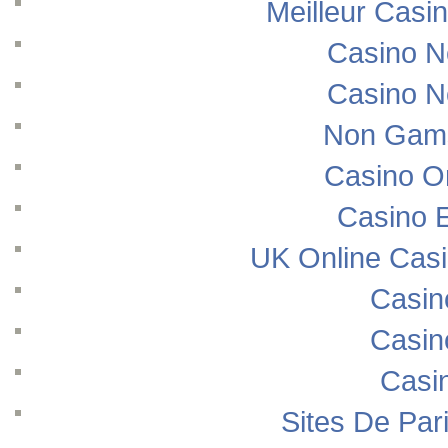
Meilleur Casi
Casino N
Casino N
Non Gams
Casino O
Casino E
UK Online Cas
Casin
Casin
Casi
Sites De Pari