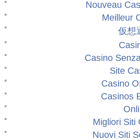
Nouveau Casi
Meilleur 
仮想
Casi
Casino Senza
Site Ca
Casino O
Casinos 
Onl
Migliori Si
Nuovi Siti