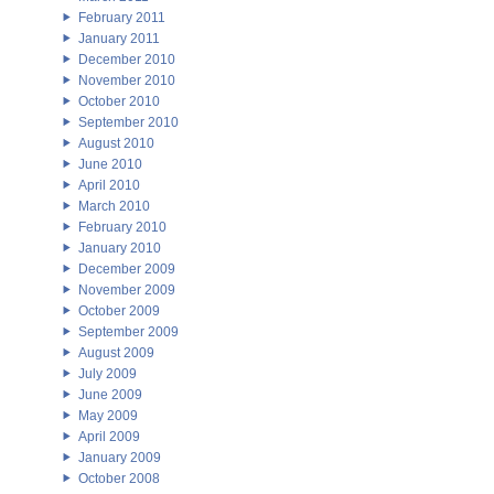
February 2011
January 2011
December 2010
November 2010
October 2010
September 2010
August 2010
June 2010
April 2010
March 2010
February 2010
January 2010
December 2009
November 2009
October 2009
September 2009
August 2009
July 2009
June 2009
May 2009
April 2009
January 2009
October 2008