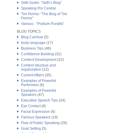
Seth Godin: “Seth’s Blog”
Speaking Pro Central
Tim Ferriss: “The Blog of Tim
Ferriss”
Various - “Podium Pundits”
BLOG TOPICS
Blog Carnival
(5)
body language
(17)
Business Tips
(46)
Confidence Building
(31)
Content Development
(22)
Content structure and
organization
(12)
Current Affairs
(35)
Examples of Powerful
Performers
(6)
Examples of Powerful
Speakers
(47)
Executive Speech Tips
(24)
Eye Contact
(6)
Facial Expression
(6)
Famous Speakers
(19)
Fear of Public Speaking
(26)
Goal Setting
(5)