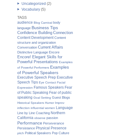
Uncategorized
(2)
Vocabulary
(5)
TAGS
audience
body
Blog Carnival
Business Tips
language
Confidence Building
Connection
Content Development
Content
structure and organization
Current Affairs
Conversation
Distinctive Language
Encore
Encore! Elegant Skills for
Powerful Presentations
Examples
Examples
of Powerful Performers
of Powerful Speakers
Executive Speech Prep
Executive
Speech Tips
Eye Contact
Facial
Famous Speakers
Fear
Expression
of Public Speaking
Fear of public
speaking
Guest Blogs
Goal Setting
Historical Speakers
Humor
Improv
Language
inflection
influential women
Northern
Line by Line Coaching
California
passion
observe
Performance
Perseverance
Physical Presence
Persistance
Political Speakers
Pop Culture
pitch