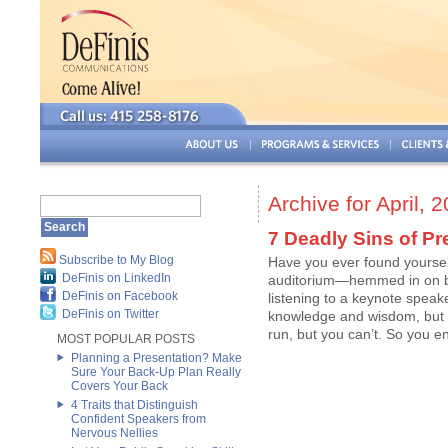
Archive for April, 
7 Deadly Sins of Pr
Subscribe to My Blog
Have you ever found yourself
DeFinis on LinkedIn
auditorium—hemmed in on b
DeFinis on Facebook
listening to a keynote speak
DeFinis on Twitter
knowledge and wisdom, but i
run, but you can’t. So you e
MOST POPULAR POSTS
Planning a Presentation? Make
Sure Your Back-Up Plan Really
Covers Your Back
4 Traits that Distinguish
Confident Speakers from
Nervous Nellies