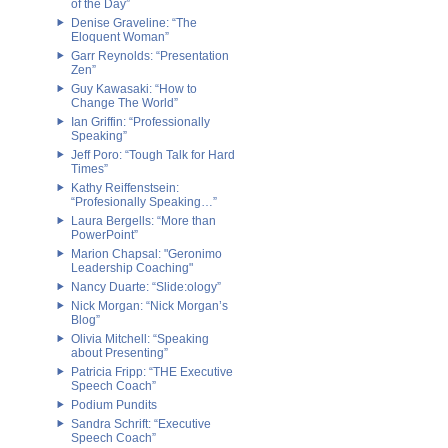
of the Day”
Denise Graveline: “The
Eloquent Woman”
Garr Reynolds: “Presentation
Zen”
Guy Kawasaki: “How to
Change The World”
Ian Griffin: “Professionally
Speaking”
Jeff Poro: “Tough Talk for Hard
Times”
Kathy Reiffenstsein:
“Profesionally Speaking…”
Laura Bergells: “More than
PowerPoint”
Marion Chapsal: "Geronimo
Leadership Coaching"
Nancy Duarte: “Slide:ology”
Nick Morgan: “Nick Morgan’s
Blog”
Olivia Mitchell: “Speaking
about Presenting”
Patricia Fripp: “THE Executive
Speech Coach”
Podium Pundits
Sandra Schrift: “Executive
Speech Coach”