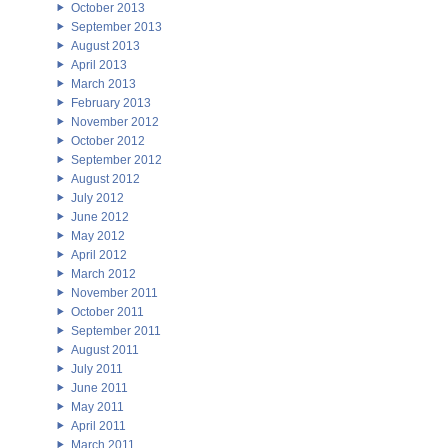
October 2013
September 2013
August 2013
April 2013
March 2013
February 2013
November 2012
October 2012
September 2012
August 2012
July 2012
June 2012
May 2012
April 2012
March 2012
November 2011
October 2011
September 2011
August 2011
July 2011
June 2011
May 2011
April 2011
March 2011