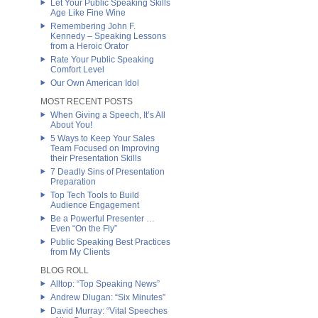
Let Your Public Speaking Skills
Age Like Fine Wine
Remembering John F.
Kennedy – Speaking Lessons
from a Heroic Orator
Rate Your Public Speaking
Comfort Level
Our Own American Idol
MOST RECENT POSTS
When Giving a Speech, It’s All
About You!
5 Ways to Keep Your Sales
Team Focused on Improving
their Presentation Skills
7 Deadly Sins of Presentation
Preparation
Top Tech Tools to Build
Audience Engagement
Be a Powerful Presenter …
Even “On the Fly”
Public Speaking Best Practices
from My Clients
BLOG ROLL
Alltop: “Top Speaking News”
Andrew Dlugan: “Six Minutes”
David Murray: “Vital Speeches