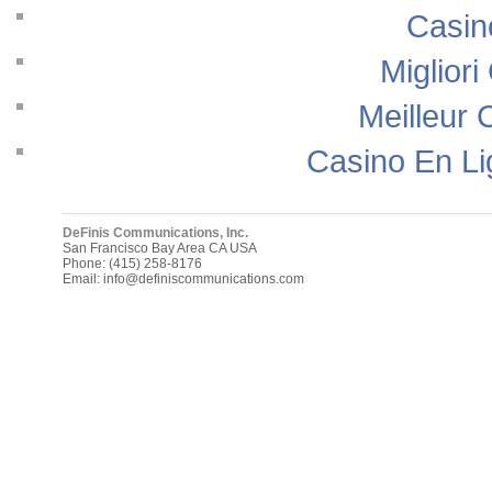
Casin
Migliori
Meilleur 
Casino En Li
DeFinis Communications, Inc.
San Francisco Bay Area
CA
USA
Phone:
(415) 258-8176
Email:
info@definiscommunications.com