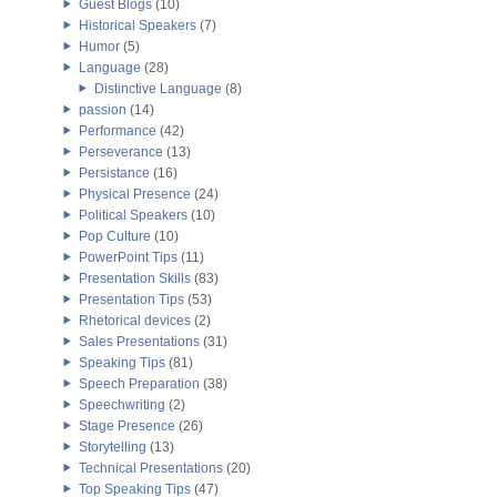
Guest Blogs
(10)
Historical Speakers
(7)
Humor
(5)
Language
(28)
Distinctive Language
(8)
passion
(14)
Performance
(42)
Perseverance
(13)
Persistance
(16)
Physical Presence
(24)
Political Speakers
(10)
Pop Culture
(10)
PowerPoint Tips
(11)
Presentation Skills
(83)
Presentation Tips
(53)
Rhetorical devices
(2)
Sales Presentations
(31)
Speaking Tips
(81)
Speech Preparation
(38)
Speechwriting
(2)
Stage Presence
(26)
Storytelling
(13)
Technical Presentations
(20)
Top Speaking Tips
(47)