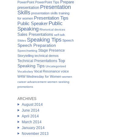
Prepare
PowerPoint
PowerPoint Tips
Presentation
presentation
Skills
presentation skills training
Presentation Tips
for women
Public
Public Speaker
Speaking
Rhetorical devices
Sales Presentations
self-talk
Speaking Tips
Speech
Slides
Speech Preparation
Stage Presence
Speechwriting
Storytelling
technical demos
Top
Technical Presentations
Speaking Tips
Uncategorized
Vocal Resonance
voice
Vocabulary
W4W Wednesday for Women
women
career advancement
women seeking
promotions
ARCHIVES
August 2014
June 2014
April 2014
March 2014
January 2014
November 2013