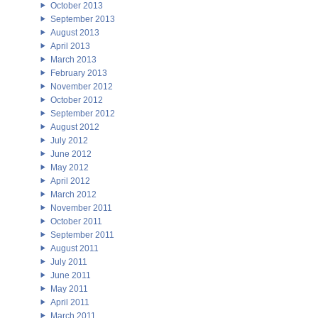
October 2013
September 2013
August 2013
April 2013
March 2013
February 2013
November 2012
October 2012
September 2012
August 2012
July 2012
June 2012
May 2012
April 2012
March 2012
November 2011
October 2011
September 2011
August 2011
July 2011
June 2011
May 2011
April 2011
March 2011