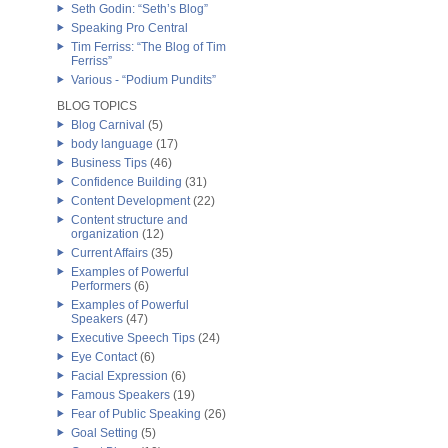
Seth Godin: “Seth’s Blog”
Speaking Pro Central
Tim Ferriss: “The Blog of Tim
Ferriss”
Various - “Podium Pundits”
BLOG TOPICS
Blog Carnival
(5)
body language
(17)
Business Tips
(46)
Confidence Building
(31)
Content Development
(22)
Content structure and
organization
(12)
Current Affairs
(35)
Examples of Powerful
Performers
(6)
Examples of Powerful
Speakers
(47)
Executive Speech Tips
(24)
Eye Contact
(6)
Facial Expression
(6)
Famous Speakers
(19)
Fear of Public Speaking
(26)
Goal Setting
(5)