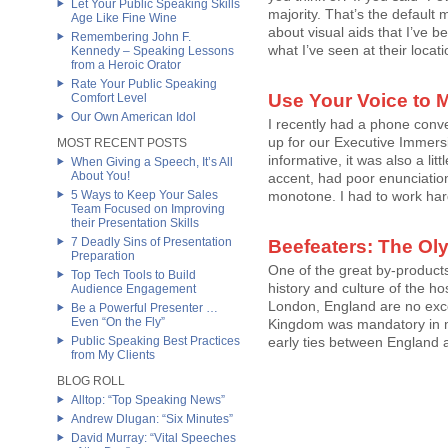
Let Your Public Speaking Skills
majority. That’s the default
Age Like Fine Wine
about visual aids that I’ve b
Remembering John F.
what I’ve seen at their locatio
Kennedy – Speaking Lessons
from a Heroic Orator
Rate Your Public Speaking
Use Your Voice to M
Comfort Level
Our Own American Idol
I recently had a phone conv
up for our Executive Immers
MOST RECENT POSTS
informative, it was also a lit
When Giving a Speech, It’s All
About You!
accent, had poor enunciatio
5 Ways to Keep Your Sales
monotone. I had to work hard t
Team Focused on Improving
their Presentation Skills
7 Deadly Sins of Presentation
Beefeaters: The Ol
Preparation
One of the great by-products
Top Tech Tools to Build
history and culture of the h
Audience Engagement
London, England are no exce
Be a Powerful Presenter …
Even “On the Fly”
Kingdom was mandatory in my
Public Speaking Best Practices
early ties between England a
from My Clients
BLOG ROLL
Alltop: “Top Speaking News”
Andrew Dlugan: “Six Minutes”
David Murray: “Vital Speeches