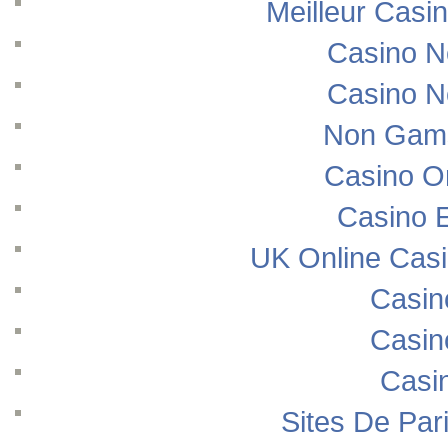
Meilleur Casi
Casino N
Casino N
Non Gams
Casino O
Casino E
UK Online Cas
Casin
Casin
Casi
Sites De Pari