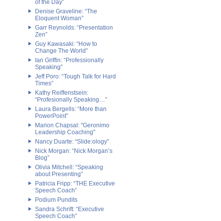
of the Day”
Denise Graveline: “The
Eloquent Woman”
Garr Reynolds: “Presentation
Zen”
Guy Kawasaki: “How to
Change The World”
Ian Griffin: “Professionally
Speaking”
Jeff Poro: “Tough Talk for Hard
Times”
Kathy Reiffenstsein:
“Profesionally Speaking…”
Laura Bergells: “More than
PowerPoint”
Marion Chapsal: "Geronimo
Leadership Coaching"
Nancy Duarte: “Slide:ology”
Nick Morgan: “Nick Morgan’s
Blog”
Olivia Mitchell: “Speaking
about Presenting”
Patricia Fripp: “THE Executive
Speech Coach”
Podium Pundits
Sandra Schrift: “Executive
Speech Coach”