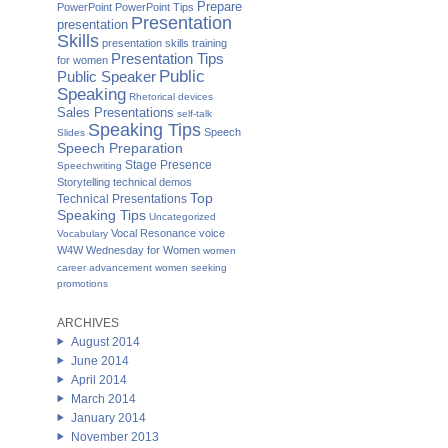
Prepare
PowerPoint
PowerPoint Tips
Presentation
presentation
Skills
presentation skills training
Presentation Tips
for women
Public
Public Speaker
Speaking
Rhetorical devices
Sales Presentations
self-talk
Speaking Tips
Speech
Slides
Speech Preparation
Stage Presence
Speechwriting
Storytelling
technical demos
Top
Technical Presentations
Speaking Tips
Uncategorized
Vocal Resonance
voice
Vocabulary
W4W Wednesday for Women
women
career advancement
women seeking
promotions
ARCHIVES
August 2014
June 2014
April 2014
March 2014
January 2014
November 2013