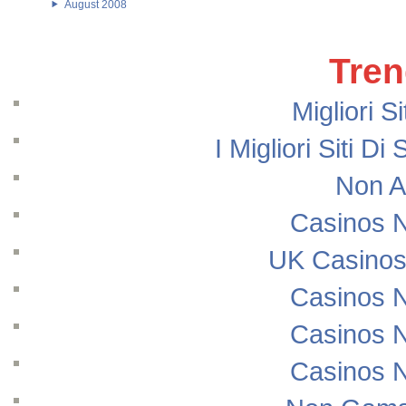
August 2008
Tren
Migliori S
I Migliori Siti
Non A
Casinos 
UK Casinos
Casinos 
Casinos 
Casinos 