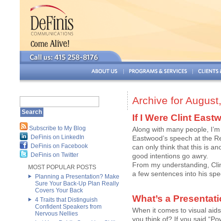
Archive for August
If I Were Clint Ea
Subscribe to My Blog
Along with many people, I’m 
DeFinis on LinkedIn
Eastwood’s speech at the Rep
DeFinis on Facebook
can only think that this is
DeFinis on Twitter
good intentions go awry.
From my understanding, Cli
MOST POPULAR POSTS
a few sentences into his spee
Planning a Presentation? Make
Sure Your Back-Up Plan Really
Covers Your Back
What’s a Presentati
4 Traits that Distinguish
Confident Speakers from
When it comes to visual aids 
Nervous Nellies
you think of? If you said “Po