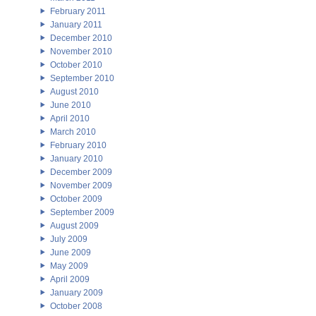
February 2011
January 2011
December 2010
November 2010
October 2010
September 2010
August 2010
June 2010
April 2010
March 2010
February 2010
January 2010
December 2009
November 2009
October 2009
September 2009
August 2009
July 2009
June 2009
May 2009
April 2009
January 2009
October 2008