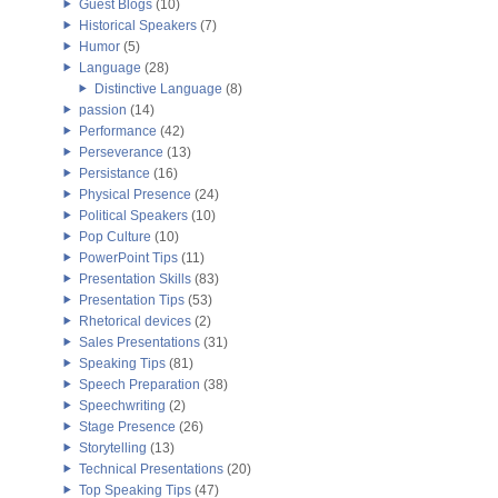
Guest Blogs
(10)
Historical Speakers
(7)
Humor
(5)
Language
(28)
Distinctive Language
(8)
passion
(14)
Performance
(42)
Perseverance
(13)
Persistance
(16)
Physical Presence
(24)
Political Speakers
(10)
Pop Culture
(10)
PowerPoint Tips
(11)
Presentation Skills
(83)
Presentation Tips
(53)
Rhetorical devices
(2)
Sales Presentations
(31)
Speaking Tips
(81)
Speech Preparation
(38)
Speechwriting
(2)
Stage Presence
(26)
Storytelling
(13)
Technical Presentations
(20)
Top Speaking Tips
(47)