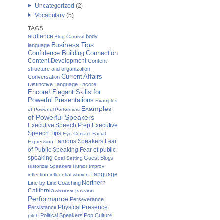
Uncategorized
(2)
Vocabulary
(5)
TAGS
audience
body
Blog Carnival
Business Tips
language
Confidence Building
Connection
Content Development
Content
structure and organization
Current Affairs
Conversation
Distinctive Language
Encore
Encore! Elegant Skills for
Powerful Presentations
Examples
Examples
of Powerful Performers
of Powerful Speakers
Executive Speech Prep
Executive
Speech Tips
Eye Contact
Facial
Famous Speakers
Fear
Expression
of Public Speaking
Fear of public
speaking
Guest Blogs
Goal Setting
Historical Speakers
Humor
Improv
Language
inflection
influential women
Northern
Line by Line Coaching
California
passion
observe
Performance
Perseverance
Physical Presence
Persistance
Political Speakers
Pop Culture
pitch