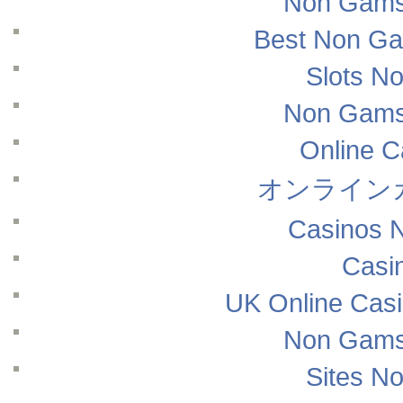
Non Gams
Best Non Ga
Slots N
Non Gams
Online 
オンライン
Casinos 
Casi
UK Online Cas
Non Gams
Sites N