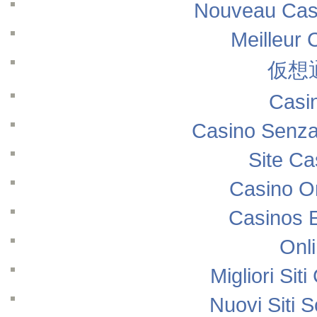
Nouveau Casi
Meilleur 
仮想
Casi
Casino Senza
Site Ca
Casino O
Casinos 
Onl
Migliori Si
Nuovi Siti