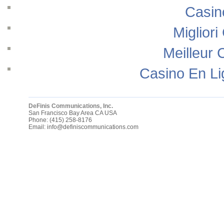
Casin
Migliori
Meilleur 
Casino En Li
DeFinis Communications, Inc.
San Francisco Bay Area
CA
USA
Phone:
(415) 258-8176
Email:
info@definiscommunications.com