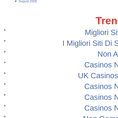
August 2008
Tren
Migliori S
I Migliori Siti
Non A
Casinos 
UK Casinos
Casinos 
Casinos 
Casinos 