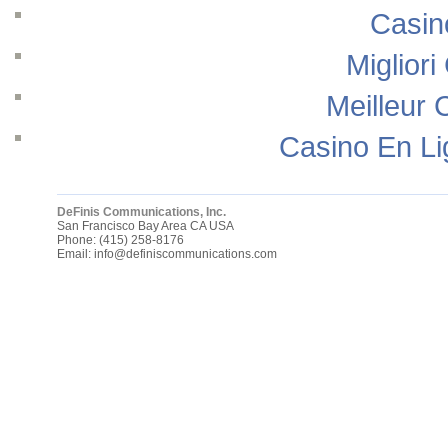
Casin
Migliori
Meilleur 
Casino En Li
DeFinis Communications, Inc.
San Francisco Bay Area
CA
USA
Phone:
(415) 258-8176
Email:
info@definiscommunications.com