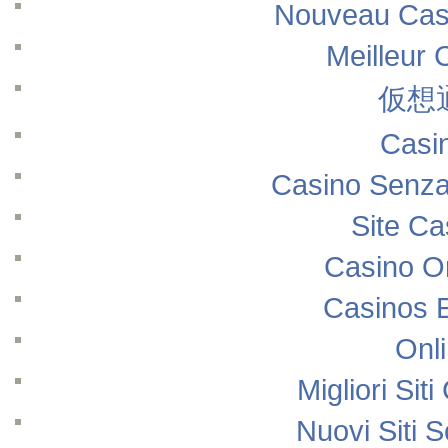
Nouveau Casi
Meilleur 
仮想
Casi
Casino Senza
Site Ca
Casino O
Casinos 
Onl
Migliori Si
Nuovi Siti