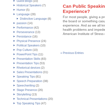
Guest Blogs
(10)
Historical Speakers
(7)
Can Public Speakin
Humor
(5)
Experience?
Language
(28)
For most people, giving a p
Distinctive Language
(8)
the board or something casu
passion
(14)
experience. And as we all kn
Performance
(42)
health problems and impede a 
Perseverance
(13)
American Institute of Stress
Persistance
(16)
Physical Presence
(24)
Political Speakers
(10)
Pop Culture
(10)
« Previous Entries
PowerPoint Tips
(11)
Presentation Skills
(83)
Presentation Tips
(53)
Rhetorical devices
(2)
Sales Presentations
(31)
Speaking Tips
(81)
Speech Preparation
(38)
Speechwriting
(2)
Stage Presence
(26)
Storytelling
(13)
Technical Presentations
(20)
Top Speaking Tips
(47)