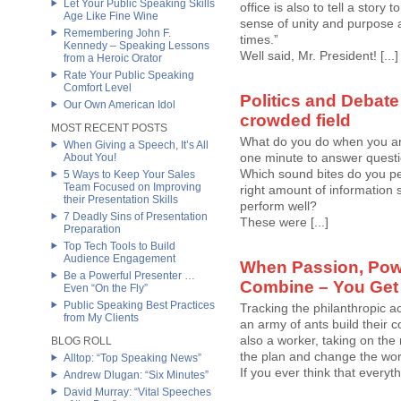
Let Your Public Speaking Skills
office is also to tell a story
Age Like Fine Wine
sense of unity and purpose 
Remembering John F.
times.”
Kennedy – Speaking Lessons
Well said, Mr. President! [...]
from a Heroic Orator
Rate Your Public Speaking
Comfort Level
Politics and Debate
Our Own American Idol
crowded field
MOST RECENT POSTS
What do you do when you ar
When Giving a Speech, It’s All
one minute to answer questio
About You!
Which sound bites do you per
5 Ways to Keep Your Sales
Team Focused on Improving
right amount of information 
their Presentation Skills
perform well?
7 Deadly Sins of Presentation
These were [...]
Preparation
Top Tech Tools to Build
Audience Engagement
When Passion, Pow
Be a Powerful Presenter …
Combine – You Get
Even “On the Fly”
Public Speaking Best Practices
Tracking the philanthropic ac
from My Clients
an army of ants build their c
also a worker, taking on the
BLOG ROLL
the plan and change the wor
Alltop: “Top Speaking News”
If you ever think that everyth
Andrew Dlugan: “Six Minutes”
David Murray: “Vital Speeches