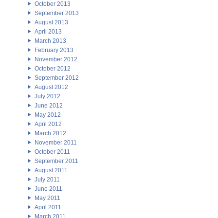
October 2013
September 2013
August 2013
April 2013
March 2013
February 2013
November 2012
October 2012
September 2012
August 2012
July 2012
June 2012
May 2012
April 2012
March 2012
November 2011
October 2011
September 2011
August 2011
July 2011
June 2011
May 2011
April 2011
March 2011