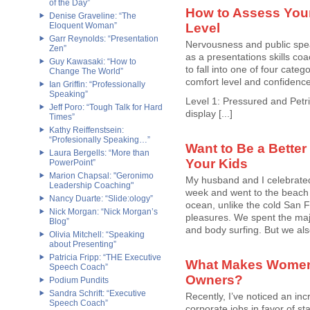
of the Day”
How to Assess Your
Denise Graveline: “The
Eloquent Woman”
Level
Garr Reynolds: “Presentation
Nervousness and public spea
Zen”
as a presentations skills coa
Guy Kawasaki: “How to
to fall into one of four categ
Change The World”
comfort level and confidenc
Ian Griffin: “Professionally
Speaking”
Level 1: Pressured and Petrif
Jeff Poro: “Tough Talk for Hard
display [...]
Times”
Kathy Reiffenstsein:
“Profesionally Speaking…”
Want to Be a Better
Laura Bergells: “More than
Your Kids
PowerPoint”
Marion Chapsal: "Geronimo
My husband and I celebrated
Leadership Coaching"
week and went to the beach
Nancy Duarte: “Slide:ology”
ocean, unlike the cold San Fr
Nick Morgan: “Nick Morgan’s
pleasures. We spent the majo
Blog”
and body surfing. But we also
Olivia Mitchell: “Speaking
about Presenting”
Patricia Fripp: “THE Executive
What Makes Women
Speech Coach”
Owners?
Podium Pundits
Sandra Schrift: “Executive
Recently, I’ve noticed an in
Speech Coach”
corporate jobs in favor of st