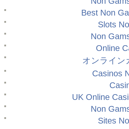
Non Gams
Best Non Ga
Slots N
Non Gams
Online 
オンライン
Casinos 
Casi
UK Online Cas
Non Gams
Sites N