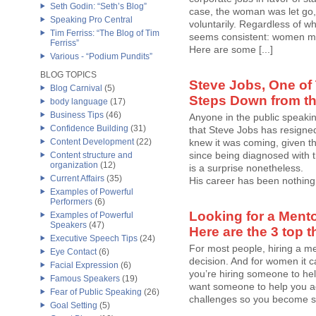
Seth Godin: “Seth’s Blog”
case, the woman was let go, 
Speaking Pro Central
voluntarily. Regardless of w
Tim Ferriss: “The Blog of Tim
seems consistent: women ma
Ferriss”
Here are some [...]
Various - “Podium Pundits”
BLOG TOPICS
Steve Jobs, One of 
Blog Carnival
(5)
Steps Down from th
body language
(17)
Business Tips
(46)
Anyone in the public speaki
Confidence Building
(31)
that Steve Jobs has resigne
Content Development
(22)
knew it was coming, given th
since being diagnosed with t
Content structure and
organization
(12)
is a surprise nonetheless.
Current Affairs
(35)
His career has been nothing [
Examples of Powerful
Performers
(6)
Looking for a Mento
Examples of Powerful
Speakers
(47)
Here are the 3 top t
Executive Speech Tips
(24)
For most people, hiring a me
Eye Contact
(6)
decision. And for women it c
Facial Expression
(6)
you’re hiring someone to help
Famous Speakers
(19)
want someone to help you a
Fear of Public Speaking
(26)
challenges so you become str
Goal Setting
(5)