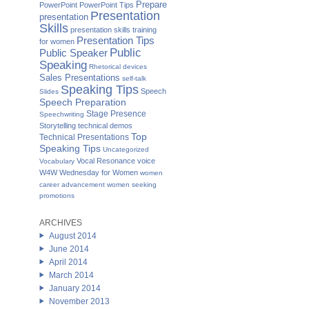
Prepare
PowerPoint
PowerPoint Tips
Presentation
presentation
Skills
presentation skills training
Presentation Tips
for women
Public
Public Speaker
Speaking
Rhetorical devices
Sales Presentations
self-talk
Speaking Tips
Speech
Slides
Speech Preparation
Stage Presence
Speechwriting
Storytelling
technical demos
Top
Technical Presentations
Speaking Tips
Uncategorized
Vocal Resonance
voice
Vocabulary
W4W Wednesday for Women
women
career advancement
women seeking
promotions
ARCHIVES
August 2014
June 2014
April 2014
March 2014
January 2014
November 2013