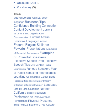
Uncategorized
(2)
Vocabulary
(5)
TAGS
audience
body
Blog Carnival
Business Tips
language
Confidence Building
Connection
Content Development
Content
structure and organization
Current Affairs
Conversation
Distinctive Language
Encore
Encore! Elegant Skills for
Powerful Presentations
Examples
Examples
of Powerful Performers
of Powerful Speakers
Executive Speech Prep
Executive
Speech Tips
Eye Contact
Facial
Famous Speakers
Fear
Expression
of Public Speaking
Fear of public
speaking
Guest Blogs
Goal Setting
Historical Speakers
Humor
Improv
Language
inflection
influential women
Northern
Line by Line Coaching
California
passion
observe
Performance
Perseverance
Physical Presence
Persistance
Political Speakers
Pop Culture
pitch