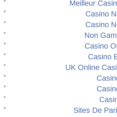
Meilleur Casi
Casino N
Casino N
Non Gams
Casino O
Casino E
UK Online Cas
Casin
Casin
Casi
Sites De Pari