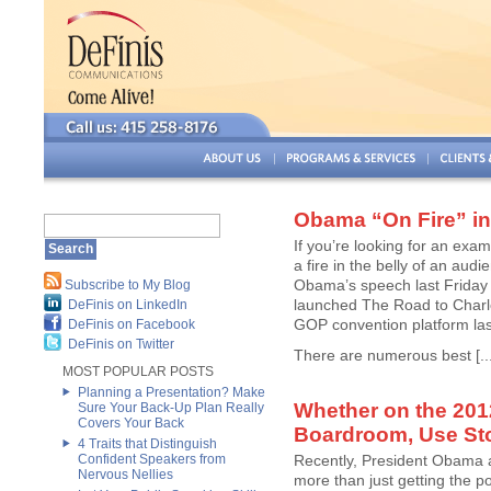
Obama “On Fire” in
If you’re looking for an ex
a fire in the belly of an aud
Obama’s speech last Friday
Subscribe to My Blog
launched The Road to Charlot
DeFinis on LinkedIn
GOP convention platform la
DeFinis on Facebook
DeFinis on Twitter
There are numerous best [...
MOST POPULAR POSTS
Planning a Presentation? Make
Whether on the 2012
Sure Your Back-Up Plan Really
Covers Your Back
Boardroom, Use Stor
4 Traits that Distinguish
Confident Speakers from
Recently, President Obama ad
Nervous Nellies
more than just getting the pol