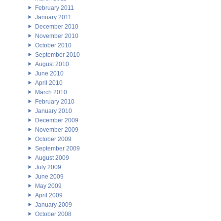
February 2011
January 2011
December 2010
November 2010
October 2010
September 2010
August 2010
June 2010
April 2010
March 2010
February 2010
January 2010
December 2009
November 2009
October 2009
September 2009
August 2009
July 2009
June 2009
May 2009
April 2009
January 2009
October 2008