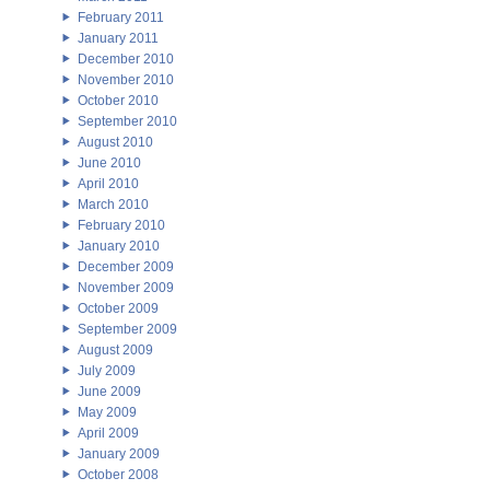
February 2011
January 2011
December 2010
November 2010
October 2010
September 2010
August 2010
June 2010
April 2010
March 2010
February 2010
January 2010
December 2009
November 2009
October 2009
September 2009
August 2009
July 2009
June 2009
May 2009
April 2009
January 2009
October 2008