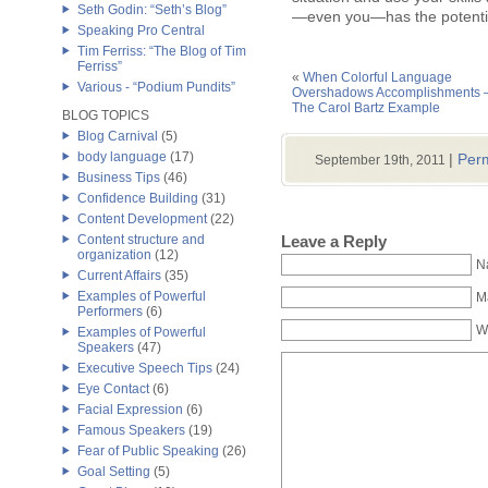
Seth Godin: “Seth’s Blog”
—even you—has the potential
Speaking Pro Central
Tim Ferriss: “The Blog of Tim
Ferriss”
«
When Colorful Language
Various - “Podium Pundits”
Overshadows Accomplishments 
The Carol Bartz Example
BLOG TOPICS
Blog Carnival
(5)
body language
(17)
|
Perm
September 19th, 2011
Business Tips
(46)
Confidence Building
(31)
Content Development
(22)
Leave a Reply
Content structure and
organization
(12)
N
Current Affairs
(35)
Examples of Powerful
Ma
Performers
(6)
W
Examples of Powerful
Speakers
(47)
Executive Speech Tips
(24)
Eye Contact
(6)
Facial Expression
(6)
Famous Speakers
(19)
Fear of Public Speaking
(26)
Goal Setting
(5)