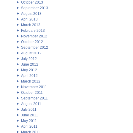
October 2013
September 2013
August 2013
April 2013
March 2013
February 2013
November 2012
October 2012
September 2012
August 2012
July 2012
June 2012
May 2012
April 2012
March 2012
November 2011
October 2011
September 2011
August 2011
July 2011
June 2011
May 2011
April 2011
March 2011