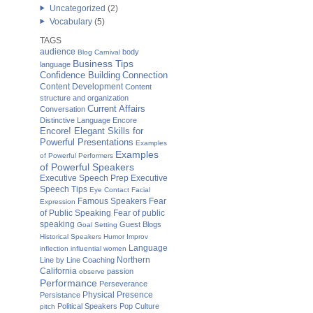
Uncategorized
(2)
Vocabulary
(5)
TAGS
audience
body
Blog Carnival
Business Tips
language
Confidence Building
Connection
Content Development
Content
structure and organization
Current Affairs
Conversation
Distinctive Language
Encore
Encore! Elegant Skills for
Powerful Presentations
Examples
Examples
of Powerful Performers
of Powerful Speakers
Executive Speech Prep
Executive
Speech Tips
Eye Contact
Facial
Famous Speakers
Fear
Expression
of Public Speaking
Fear of public
speaking
Guest Blogs
Goal Setting
Historical Speakers
Humor
Improv
Language
inflection
influential women
Northern
Line by Line Coaching
California
passion
observe
Performance
Perseverance
Physical Presence
Persistance
Political Speakers
Pop Culture
pitch