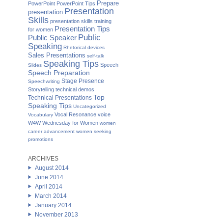
Prepare
PowerPoint
PowerPoint Tips
Presentation
presentation
Skills
presentation skills training
Presentation Tips
for women
Public
Public Speaker
Speaking
Rhetorical devices
Sales Presentations
self-talk
Speaking Tips
Speech
Slides
Speech Preparation
Stage Presence
Speechwriting
Storytelling
technical demos
Top
Technical Presentations
Speaking Tips
Uncategorized
Vocal Resonance
voice
Vocabulary
W4W Wednesday for Women
women
career advancement
women seeking
promotions
ARCHIVES
August 2014
June 2014
April 2014
March 2014
January 2014
November 2013