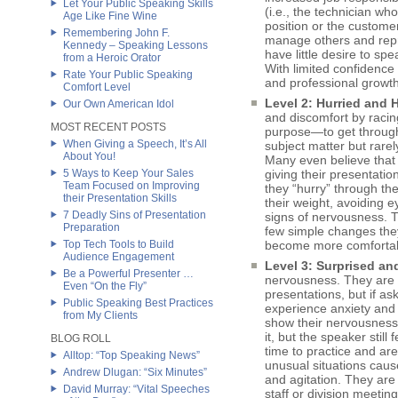
Let Your Public Speaking Skills
(i.e., the technician w
Age Like Fine Wine
position or the custome
Remembering John F.
manage others and rep
Kennedy – Speaking Lessons
have little desire to sp
from a Heroic Orator
With limited confidence
Rate Your Public Speaking
and professional growth
Comfort Level
Level 2: Hurried and H
Our Own American Idol
and discomfort by racing
MOST RECENT POSTS
purpose—to get through i
When Giving a Speech, It’s All
subject matter but rarely
About You!
Many even believe that 
5 Ways to Keep Your Sales
giving their presentation
Team Focused on Improving
they “hurry” through thei
their Presentation Skills
their weight, avoiding 
7 Deadly Sins of Presentation
signs of nervousness. T
Preparation
few simple changes they
Top Tech Tools to Build
become more comfortabl
Audience Engagement
Level 3: Surprised and
Be a Powerful Presenter …
nervousness. They are f
Even “On the Fly”
presentations, but if as
Public Speaking Best Practices
experience anxiety and 
from My Clients
show their nervousness.
it, but the speaker stil
BLOG ROLL
time to practice and ar
Alltop: “Top Speaking News”
unusual situations cause
Andrew Dlugan: “Six Minutes”
and agitation. They ar
David Murray: “Vital Speeches
staff or division meetin