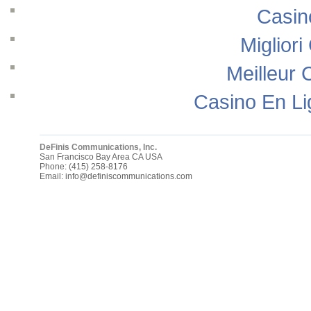
Casin
Migliori
Meilleur 
Casino En Li
DeFinis Communications, Inc.
San Francisco Bay Area
CA
USA
Phone:
(415) 258-8176
Email:
info@definiscommunications.com