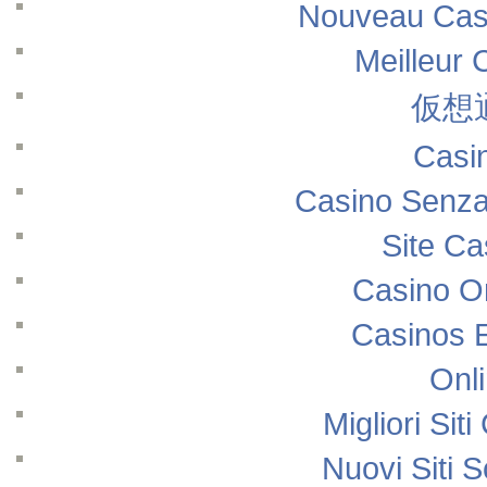
Nouveau Casi
Meilleur 
仮想
Casi
Casino Senza
Site Ca
Casino O
Casinos 
Onl
Migliori Si
Nuovi Siti