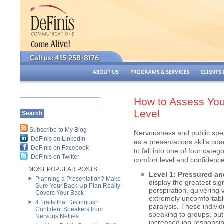
How to Assess You
Level
Subscribe to My Blog
Nervousness and public spea
DeFinis on LinkedIn
as a presentations skills coa
DeFinis on Facebook
to fall into one of four categ
DeFinis on Twitter
comfort level and confidenc
MOST POPULAR POSTS
Level 1: Pressured and
Planning a Presentation? Make
display the greatest si
Sure Your Back-Up Plan Really
perspiration, quivering
Covers Your Back
extremely uncomfortabl
4 Traits that Distinguish
paralysis. These individ
Confident Speakers from
speaking to groups, but
Nervous Nellies
increased job responsib