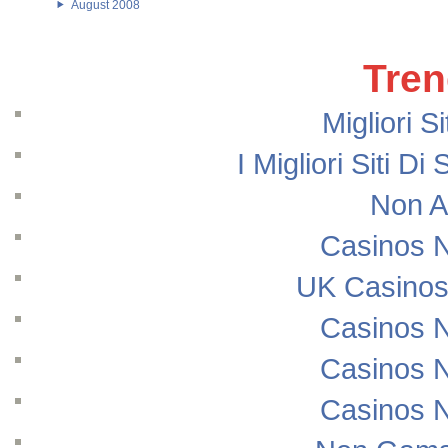
August 2008
Tren
Migliori S
I Migliori Siti
Non A
Casinos 
UK Casinos
Casinos 
Casinos 
Casinos 