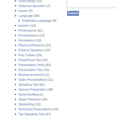
Guest Blogs
(10)
Historical Speakers
(7)
Humor
(5)
Language
(28)
Distinctive Language
(8)
passion
(14)
Performance
(42)
Perseverance
(13)
Persistance
(16)
Physical Presence
(24)
Political Speakers
(10)
Pop Culture
(10)
PowerPoint Tips
(11)
Presentation Skills
(83)
Presentation Tips
(53)
Rhetorical devices
(2)
Sales Presentations
(31)
Speaking Tips
(81)
Speech Preparation
(38)
Speechwriting
(2)
Stage Presence
(26)
Storytelling
(13)
Technical Presentations
(20)
Top Speaking Tips
(47)