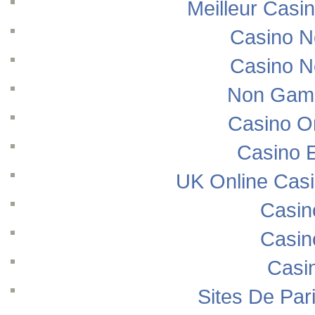
Meilleur Casi
Casino N
Casino N
Non Gams
Casino O
Casino E
UK Online Cas
Casin
Casin
Casi
Sites De Pari