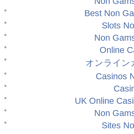
Non Gams
Best Non Ga
Slots N
Non Gams
Online 
オンライン
Casinos 
Casi
UK Online Cas
Non Gams
Sites N