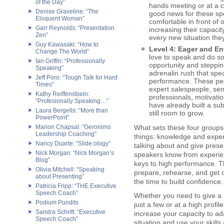
of the Day”
hands meeting or at a 
Denise Graveline: “The
good news for these sp
Eloquent Woman”
comfortable in front of o
Garr Reynolds: “Presentation
increasing their capacit
Zen”
every new situation the
Guy Kawasaki: “How to
Level 4: Eager and En
Change The World”
love to speak and do so
Ian Griffin: “Professionally
opportunity and steppin
Speaking”
adrenalin rush that spea
Jeff Poro: “Tough Talk for Hard
performance. These peo
Times”
expert salespeople, sen
Kathy Reiffenstsein:
professionals, motivati
“Profesionally Speaking…”
have already built a su
Laura Bergells: “More than
still room to grow.
PowerPoint”
Marion Chapsal: "Geronimo
What sets these four groups 
Leadership Coaching"
things: knowledge and exper
Nancy Duarte: “Slide:ology”
talking about and give prese
Nick Morgan: “Nick Morgan’s
speakers know from experien
Blog”
keys to high performance. T
Olivia Mitchell: “Speaking
prepare, rehearse, and get 
about Presenting”
the time to build confidence.
Patricia Fripp: “THE Executive
Speech Coach”
Whether you need to give a p
Podium Pundits
just a few or at a high profi
Sandra Schrift: “Executive
increase your capacity to a
Speech Coach”
situation and use your skill