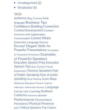
Uncategorized
(2)
Vocabulary
(5)
TAGS
audience
body
Blog Carnival
Business Tips
language
Confidence Building
Connection
Content Development
Content
structure and organization
Current Affairs
Conversation
Distinctive Language
Encore
Encore! Elegant Skills for
Powerful Presentations
Examples
Examples
of Powerful Performers
of Powerful Speakers
Executive Speech Prep
Executive
Speech Tips
Eye Contact
Facial
Famous Speakers
Fear
Expression
of Public Speaking
Fear of public
speaking
Guest Blogs
Goal Setting
Historical Speakers
Humor
Improv
Language
inflection
influential women
Northern
Line by Line Coaching
California
passion
observe
Performance
Perseverance
Physical Presence
Persistance
Political Speakers
Pop Culture
pitch