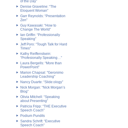
of the Day”
Denise Graveline: “The
Eloquent Woman”
Garr Reynolds: “Presentation
Zen”
Guy Kawasaki: “How to
Change The World”
Ian Griffin: “Professionally
Speaking”
Jeff Poro: “Tough Talk for Hard
Times”
Kathy Reiffenstsein:
“Profesionally Speaking…”
Laura Bergells: “More than
PowerPoint”
Marion Chapsal: "Geronimo
Leadership Coaching"
Nancy Duarte: “Slide:ology”
Nick Morgan: “Nick Morgan’s
Blog”
Olivia Mitchell: “Speaking
about Presenting”
Patricia Fripp: “THE Executive
Speech Coach”
Podium Pundits
Sandra Schrift: “Executive
Speech Coach”