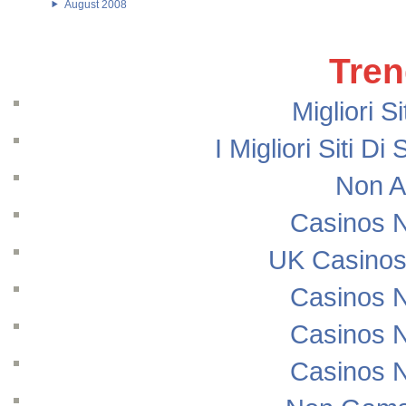
August 2008
Tren
Migliori S
I Migliori Siti
Non A
Casinos 
UK Casinos
Casinos 
Casinos 
Casinos 