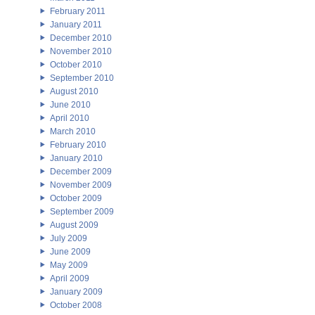
February 2011
January 2011
December 2010
November 2010
October 2010
September 2010
August 2010
June 2010
April 2010
March 2010
February 2010
January 2010
December 2009
November 2009
October 2009
September 2009
August 2009
July 2009
June 2009
May 2009
April 2009
January 2009
October 2008