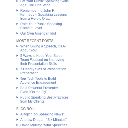
Let Your Public Speaking Skills
Age Like Fine Wine
Remembering John F.
Kennedy – Speaking Lessons
from a Heroic Orator
Rate Your Public Speaking
Comfort Level
Our Own American Idol
MOST RECENT POSTS
When Giving a Speech, It’s All
About You!
5 Ways to Keep Your Sales
Team Focused on Improving
their Presentation Skills
7 Deadly Sins of Presentation
Preparation
Top Tech Tools to Build
Audience Engagement
Be a Powerful Presenter …
Even “On the Fly”
Public Speaking Best Practices
from My Clients
BLOG ROLL
Alltop: “Top Speaking News”
Andrew Dlugan: “Six Minutes”
David Murray: “Vital Speeches