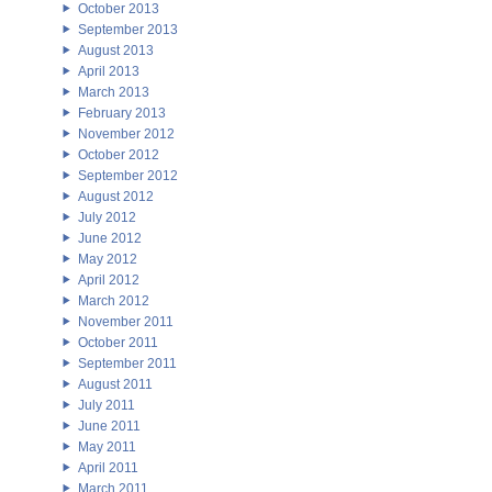
October 2013
September 2013
August 2013
April 2013
March 2013
February 2013
November 2012
October 2012
September 2012
August 2012
July 2012
June 2012
May 2012
April 2012
March 2012
November 2011
October 2011
September 2011
August 2011
July 2011
June 2011
May 2011
April 2011
March 2011