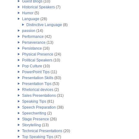
Guest Blogs
(10)
Historical Speakers
(7)
Humor
(5)
Language
(28)
Distinctive Language
(8)
passion
(14)
Performance
(42)
Perseverance
(13)
Persistance
(16)
Physical Presence
(24)
Political Speakers
(10)
Pop Culture
(10)
PowerPoint Tips
(11)
Presentation Skills
(83)
Presentation Tips
(53)
Rhetorical devices
(2)
Sales Presentations
(31)
Speaking Tips
(81)
Speech Preparation
(38)
Speechwriting
(2)
Stage Presence
(26)
Storytelling
(13)
Technical Presentations
(20)
Top Speaking Tips
(47)