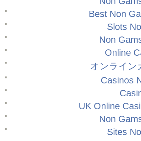
Non Gams
Best Non Ga
Slots N
Non Gams
Online 
オンライン
Casinos 
Casi
UK Online Cas
Non Gams
Sites N