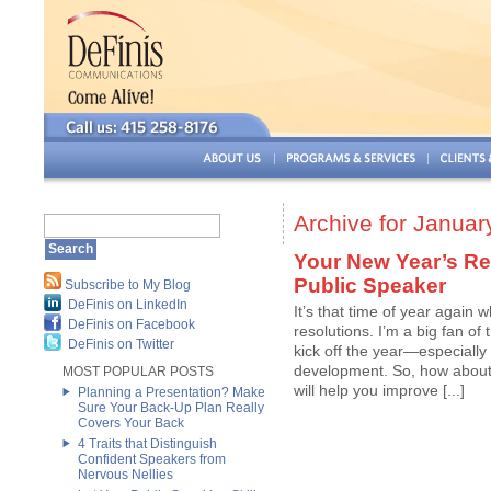
Archive for Januar
Your New Year’s R
Public Speaker
Subscribe to My Blog
DeFinis on LinkedIn
It’s that time of year again
DeFinis on Facebook
resolutions. I’m a big fan of 
DeFinis on Twitter
kick off the year—especially
development. So, how about a
MOST POPULAR POSTS
will help you improve [...]
Planning a Presentation? Make
Sure Your Back-Up Plan Really
Covers Your Back
4 Traits that Distinguish
Confident Speakers from
Nervous Nellies