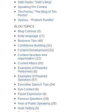
Seth Godin: “Seth’s Blog”
Speaking Pro Central
Tim Ferriss: “The Blog of Tim
Ferriss”
Various - “Podium Pundits”
BLOG TOPICS
Blog Carnival
(5)
body language
(17)
Business Tips
(46)
Confidence Building
(31)
Content Development
(22)
Content structure and
organization
(12)
Current Affairs
(35)
Examples of Powerful
Performers
(6)
Examples of Powerful
Speakers
(47)
Executive Speech Tips
(24)
Eye Contact
(6)
Facial Expression
(6)
Famous Speakers
(19)
Fear of Public Speaking
(26)
Goal Setting
(5)