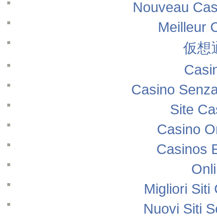
Nouveau Casi
Meilleur 
仮想
Casi
Casino Senza
Site Ca
Casino O
Casinos 
Onl
Migliori Si
Nuovi Siti