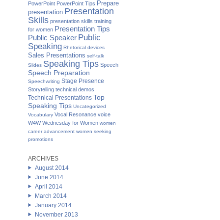
Prepare
PowerPoint
PowerPoint Tips
Presentation
presentation
Skills
presentation skills training
Presentation Tips
for women
Public
Public Speaker
Speaking
Rhetorical devices
Sales Presentations
self-talk
Speaking Tips
Speech
Slides
Speech Preparation
Stage Presence
Speechwriting
Storytelling
technical demos
Top
Technical Presentations
Speaking Tips
Uncategorized
Vocal Resonance
voice
Vocabulary
W4W Wednesday for Women
women
career advancement
women seeking
promotions
ARCHIVES
August 2014
June 2014
April 2014
March 2014
January 2014
November 2013