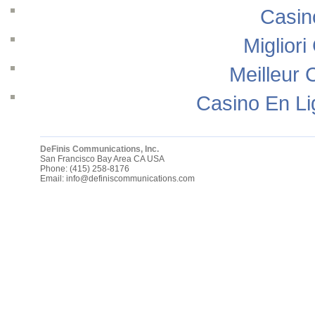
Casin
Migliori
Meilleur 
Casino En Li
DeFinis Communications, Inc.
San Francisco Bay Area
CA
USA
Phone:
(415) 258-8176
Email:
info@definiscommunications.com