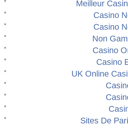
Meilleur Casi
Casino N
Casino N
Non Gams
Casino O
Casino E
UK Online Cas
Casin
Casin
Casi
Sites De Pari