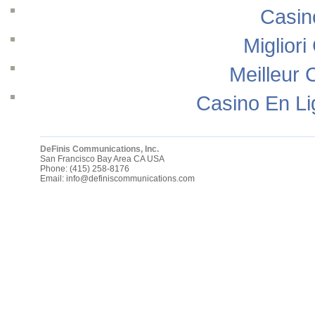
Casin
Migliori
Meilleur 
Casino En Li
DeFinis Communications, Inc.
San Francisco Bay Area
CA
USA
Phone:
(415) 258-8176
Email:
info@definiscommunications.com