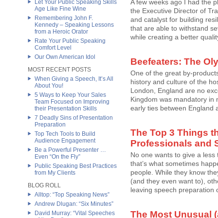
A few weeks ago I had the p
Let Your Public Speaking Skills
Age Like Fine Wine
the Executive Director of Tr
Remembering John F.
and catalyst for building res
Kennedy – Speaking Lessons
that are able to withstand s
from a Heroic Orator
while creating a better quality
Rate Your Public Speaking
Comfort Level
Our Own American Idol
Beefeaters: The Ol
MOST RECENT POSTS
One of the great by-products
When Giving a Speech, It’s All
history and culture of the h
About You!
London, England are no exce
5 Ways to Keep Your Sales
Kingdom was mandatory in my
Team Focused on Improving
early ties between England a
their Presentation Skills
7 Deadly Sins of Presentation
Preparation
The Top 3 Things t
Top Tech Tools to Build
Audience Engagement
Professionals and 
Be a Powerful Presenter …
No one wants to give a less 
Even “On the Fly”
that’s what sometimes happe
Public Speaking Best Practices
people. While they know the
from My Clients
(and they even want to), othe
BLOG ROLL
leaving speech preparation o
Alltop: “Top Speaking News”
Andrew Dlugan: “Six Minutes”
The Most Unusual 
David Murray: “Vital Speeches