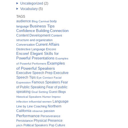
Uncategorized
(2)
Vocabulary
(5)
TAGS
audience
body
Blog Carnival
Business Tips
language
Confidence Building
Connection
Content Development
Content
structure and organization
Current Affairs
Conversation
Distinctive Language
Encore
Encore! Elegant Skills for
Powerful Presentations
Examples
Examples
of Powerful Performers
of Powerful Speakers
Executive Speech Prep
Executive
Speech Tips
Eye Contact
Facial
Famous Speakers
Fear
Expression
of Public Speaking
Fear of public
speaking
Guest Blogs
Goal Setting
Historical Speakers
Humor
Improv
Language
inflection
influential women
Northern
Line by Line Coaching
California
passion
observe
Performance
Perseverance
Physical Presence
Persistance
Political Speakers
Pop Culture
pitch