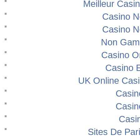
Meilleur Casi
Casino N
Casino N
Non Gams
Casino O
Casino E
UK Online Cas
Casin
Casin
Casi
Sites De Pari