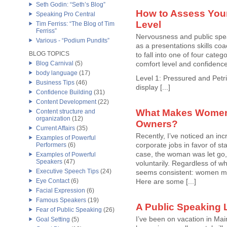
Seth Godin: “Seth’s Blog”
How to Assess Your
Speaking Pro Central
Level
Tim Ferriss: “The Blog of Tim
Ferriss”
Nervousness and public spea
Various - “Podium Pundits”
as a presentations skills coa
BLOG TOPICS
to fall into one of four categ
Blog Carnival
(5)
comfort level and confidenc
body language
(17)
Level 1: Pressured and Petrif
Business Tips
(46)
display [...]
Confidence Building
(31)
Content Development
(22)
What Makes Women
Content structure and
organization
(12)
Owners?
Current Affairs
(35)
Recently, I’ve noticed an in
Examples of Powerful
corporate jobs in favor of st
Performers
(6)
case, the woman was let go, 
Examples of Powerful
Speakers
(47)
voluntarily. Regardless of w
Executive Speech Tips
(24)
seems consistent: women ma
Eye Contact
(6)
Here are some [...]
Facial Expression
(6)
Famous Speakers
(19)
A Public Speaking 
Fear of Public Speaking
(26)
I’ve been on vacation in Mai
Goal Setting
(5)