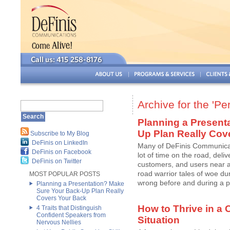
Archive for the 'P
Planning a Present
Up Plan Really Cov
Subscribe to My Blog
DeFinis on LinkedIn
Many of DeFinis Communicati
DeFinis on Facebook
lot of time on the road, deli
DeFinis on Twitter
customers, and users near an
road warrior tales of woe du
MOST POPULAR POSTS
wrong before and during a pre
Planning a Presentation? Make
Sure Your Back-Up Plan Really
Covers Your Back
How to Thrive in a
4 Traits that Distinguish
Confident Speakers from
Situation
Nervous Nellies