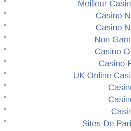
Meilleur Casi
Casino N
Casino N
Non Gams
Casino O
Casino E
UK Online Cas
Casin
Casin
Casi
Sites De Pari