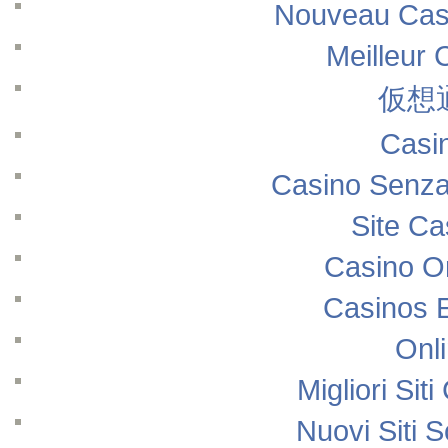
Nouveau Casi
Meilleur 
仮想
Casi
Casino Senza
Site Ca
Casino O
Casinos 
Onl
Migliori Si
Nuovi Siti