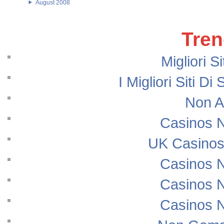
August 2008
Tren
Migliori S
I Migliori Siti
Non A
Casinos 
UK Casinos
Casinos 
Casinos 
Casinos 