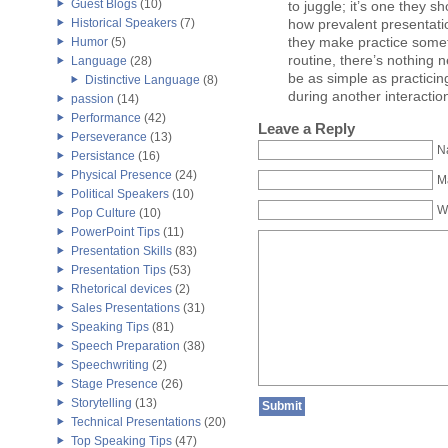
Guest Blogs
(10)
to juggle; it’s one they s
how prevalent presentatio
Historical Speakers
(7)
they make practice somet
Humor
(5)
routine, there’s nothing n
Language
(28)
be as simple as practici
Distinctive Language
(8)
during another interactio
passion
(14)
Performance
(42)
Leave a Reply
Perseverance
(13)
N
Persistance
(16)
Physical Presence
(24)
Ma
Political Speakers
(10)
W
Pop Culture
(10)
PowerPoint Tips
(11)
Presentation Skills
(83)
Presentation Tips
(53)
Rhetorical devices
(2)
Sales Presentations
(31)
Speaking Tips
(81)
Speech Preparation
(38)
Speechwriting
(2)
Stage Presence
(26)
Storytelling
(13)
Technical Presentations
(20)
Top Speaking Tips
(47)