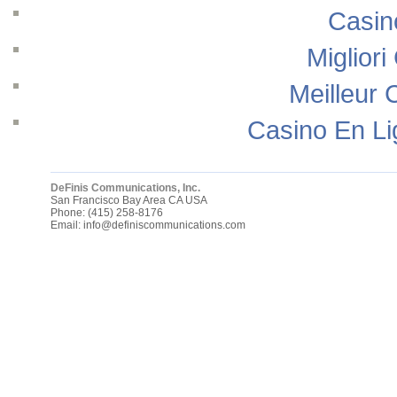
Casin
Migliori
Meilleur 
Casino En Li
DeFinis Communications, Inc.
San Francisco Bay Area
CA
USA
Phone:
(415) 258-8176
Email:
info@definiscommunications.com