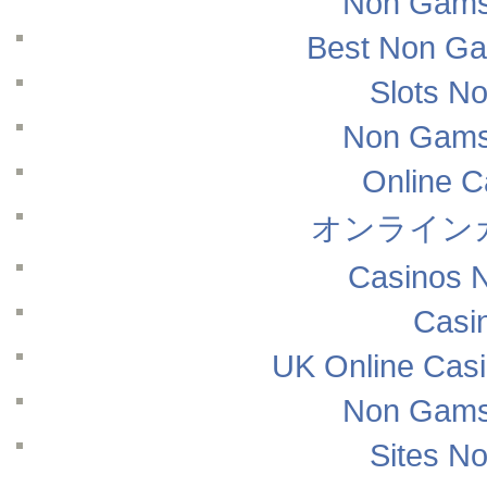
Non Gams
Best Non Ga
Slots N
Non Gams
Online 
オンライン
Casinos 
Casi
UK Online Cas
Non Gams
Sites N