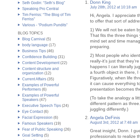
Donn King
Seth Godin: “Seth’s Blog”
July 28th, 2012 at 10:18 am
Speaking Pro Central
Tim Ferriss: “The Blog of Tim
Hi, Angela. I appreciate t
Ferriss”
to offer that sort of addr
Various - “Podium Pundits”
1) We will not be eaten b
BLOG TOPICS
That fits the three things
Blog Carnival
(5)
mind set and time manage
body language
(17)
preparing.
Business Tips
(46)
2) Most people who ident
Confidence Building
(31)
really-it’s just that they’r
Content Development
(22)
happens I can literally jug
Content structure and
a fourth object in there, I
organization
(12)
Figuratively, when life th
Current Affairs
(35)
it can cause everything t
Examples of Powerful
presentation becomes the
Performers
(6)
Examples of Powerful
(To take the analogy a litt
Speakers
(47)
different pattern as three.
Executive Speech Tips
(24)
juggling differently.)
Eye Contact
(6)
Angela DeFinis
Facial Expression
(6)
August 3rd, 2012 at 7:48 am
Famous Speakers
(19)
Fear of Public Speaking
(26)
Great insight, Donn. I gu
Goal Setting
(5)
professionals to realize t