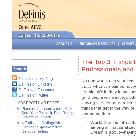
The Top 3 Things 
Professionals and
Subscribe to My Blog
No one wants to give a less 
DeFinis on LinkedIn
that’s what sometimes happe
DeFinis on Facebook
people. While they know the
DeFinis on Twitter
(and they even want to), othe
leaving speech preparation 
MOST POPULAR POSTS
things that get in the way 
Planning a Presentation? Make
Sure Your Back-Up Plan Really
overcome them.
Covers Your Back
Work:
Studies tell us t
4 Traits that Distinguish
among all industrialized
Confident Speakers from
Nervous Nellies
Dream is about—having 