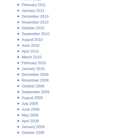
February 2011
January 2011
December 2010
November 2010
October 2010
September 2010
August 2010
June 2010
April 2010
March 2010
February 2010
January 2010
December 2009
November 2009
October 2009
September 2009
August 2009
July 2009
June 2009
May 2009
April 2009
January 2009
October 2008