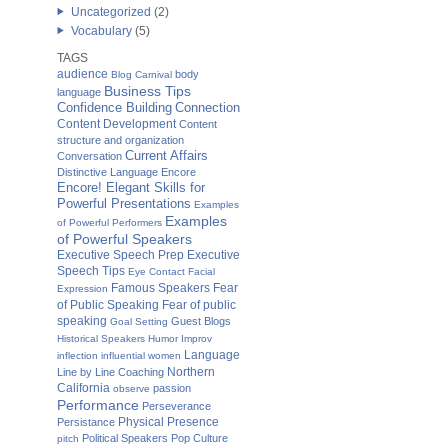
Uncategorized
(2)
Vocabulary
(5)
TAGS
audience
body
Blog Carnival
Business Tips
language
Confidence Building
Connection
Content Development
Content
structure and organization
Current Affairs
Conversation
Distinctive Language
Encore
Encore! Elegant Skills for
Powerful Presentations
Examples
Examples
of Powerful Performers
of Powerful Speakers
Executive Speech Prep
Executive
Speech Tips
Eye Contact
Facial
Famous Speakers
Fear
Expression
of Public Speaking
Fear of public
speaking
Guest Blogs
Goal Setting
Historical Speakers
Humor
Improv
Language
inflection
influential women
Northern
Line by Line Coaching
California
passion
observe
Performance
Perseverance
Physical Presence
Persistance
Political Speakers
Pop Culture
pitch