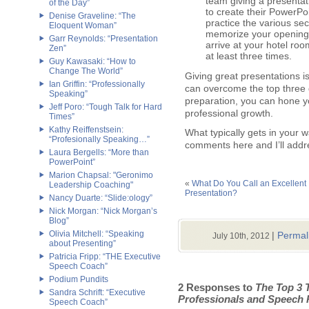
team giving a presentat
of the Day”
to create their PowerPoi
Denise Graveline: “The
practice the various sec
Eloquent Woman”
memorize your opening, 
Garr Reynolds: “Presentation
arrive at your hotel roo
Zen”
at least three times.
Guy Kawasaki: “How to
Change The World”
Giving great presentations i
Ian Griffin: “Professionally
can overcome the top three 
Speaking”
preparation, you can hone yo
Jeff Poro: “Tough Talk for Hard
professional growth.
Times”
Kathy Reiffenstsein:
What typically gets in your
“Profesionally Speaking…”
comments here and I’ll addre
Laura Bergells: “More than
PowerPoint”
Marion Chapsal: "Geronimo
«
What Do You Call an Excellent
Leadership Coaching"
Presentation?
Nancy Duarte: “Slide:ology”
Nick Morgan: “Nick Morgan’s
Blog”
Olivia Mitchell: “Speaking
|
Permal
July 10th, 2012
about Presenting”
Patricia Fripp: “THE Executive
Speech Coach”
Podium Pundits
2 Responses to
The Top 3 
Sandra Schrift: “Executive
Professionals and Speech 
Speech Coach”