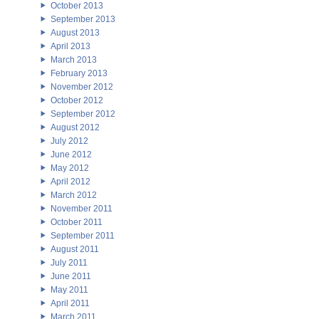
October 2013
September 2013
August 2013
April 2013
March 2013
February 2013
November 2012
October 2012
September 2012
August 2012
July 2012
June 2012
May 2012
April 2012
March 2012
November 2011
October 2011
September 2011
August 2011
July 2011
June 2011
May 2011
April 2011
March 2011