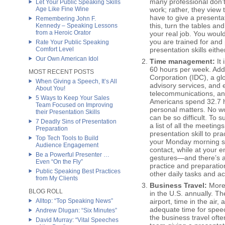
many professional don’t 
Let Your Public Speaking Skills
Age Like Fine Wine
work; rather, they view
have to give a presenta
Remembering John F.
this, turn the tables an
Kennedy – Speaking Lessons
from a Heroic Orator
your real job. You woul
you are trained for and
Rate Your Public Speaking
Comfort Level
presentation skills eith
Our Own American Idol
Time management:
It 
60 hours per week. Addit
MOST RECENT POSTS
Corporation (IDC), a glo
When Giving a Speech, It’s All
advisory services, and 
About You!
telecommunications, a
5 Ways to Keep Your Sales
Americans spend 32.7 
Team Focused on Improving
personal matters. No w
their Presentation Skills
can be so difficult. To s
7 Deadly Sins of Presentation
a list of all the meetin
Preparation
presentation skill to pr
Top Tech Tools to Build
your Monday morning st
Audience Engagement
contact, while at your 
Be a Powerful Presenter …
gestures—and there’s a
Even “On the Fly”
practice and preparatio
Public Speaking Best Practices
other daily tasks and act
from My Clients
Business Travel:
More 
BLOG ROLL
in the U.S. annually. Th
Alltop: “Top Speaking News”
airport, time in the air
adequate time for speech
Andrew Dlugan: “Six Minutes”
the business travel oft
David Murray: “Vital Speeches