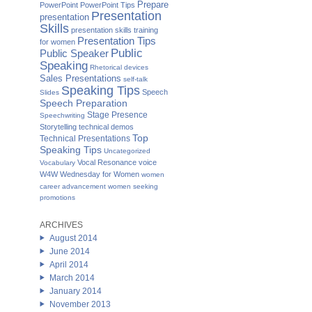
Prepare
PowerPoint
PowerPoint Tips
Presentation
presentation
Skills
presentation skills training
Presentation Tips
for women
Public
Public Speaker
Speaking
Rhetorical devices
Sales Presentations
self-talk
Speaking Tips
Speech
Slides
Speech Preparation
Stage Presence
Speechwriting
Storytelling
technical demos
Top
Technical Presentations
Speaking Tips
Uncategorized
Vocal Resonance
voice
Vocabulary
W4W Wednesday for Women
women
career advancement
women seeking
promotions
ARCHIVES
August 2014
June 2014
April 2014
March 2014
January 2014
November 2013