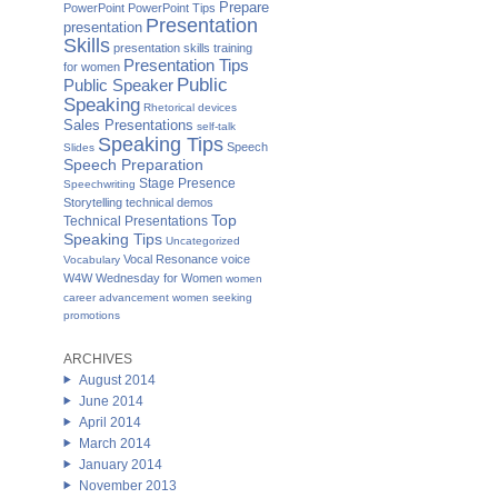
Prepare
PowerPoint
PowerPoint Tips
Presentation
presentation
Skills
presentation skills training
Presentation Tips
for women
Public
Public Speaker
Speaking
Rhetorical devices
Sales Presentations
self-talk
Speaking Tips
Speech
Slides
Speech Preparation
Stage Presence
Speechwriting
Storytelling
technical demos
Top
Technical Presentations
Speaking Tips
Uncategorized
Vocal Resonance
voice
Vocabulary
W4W Wednesday for Women
women
career advancement
women seeking
promotions
ARCHIVES
August 2014
June 2014
April 2014
March 2014
January 2014
November 2013