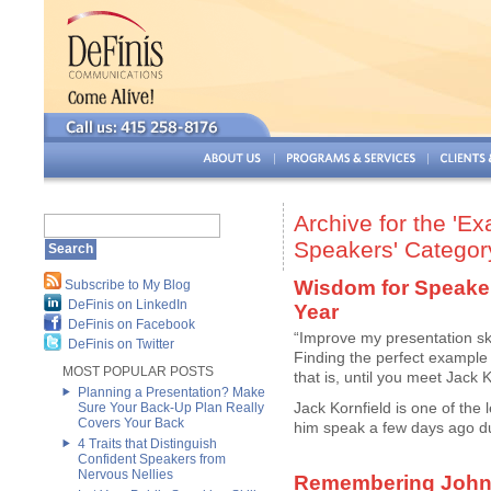
Archive for the 'E
Speakers' Categor
Wisdom for Speake
Subscribe to My Blog
DeFinis on LinkedIn
Year
DeFinis on Facebook
“Improve my presentation sk
DeFinis on Twitter
Finding the perfect example t
MOST POPULAR POSTS
that is, until you meet Jack K
Planning a Presentation? Make
Jack Kornfield is one of the
Sure Your Back-Up Plan Really
Covers Your Back
him speak a few days ago du
4 Traits that Distinguish
Confident Speakers from
Nervous Nellies
Remembering John 