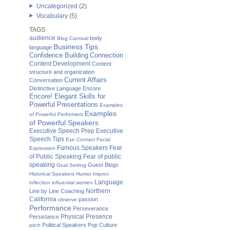
Uncategorized
(2)
Vocabulary
(5)
TAGS
audience
body
Blog Carnival
Business Tips
language
Confidence Building
Connection
Content Development
Content
structure and organization
Current Affairs
Conversation
Distinctive Language
Encore
Encore! Elegant Skills for
Powerful Presentations
Examples
Examples
of Powerful Performers
of Powerful Speakers
Executive Speech Prep
Executive
Speech Tips
Eye Contact
Facial
Famous Speakers
Fear
Expression
of Public Speaking
Fear of public
speaking
Guest Blogs
Goal Setting
Historical Speakers
Humor
Improv
Language
inflection
influential women
Northern
Line by Line Coaching
California
passion
observe
Performance
Perseverance
Physical Presence
Persistance
Political Speakers
Pop Culture
pitch