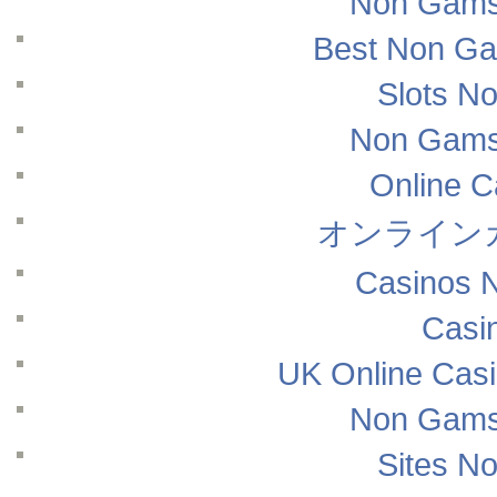
Non Gams
Best Non Ga
Slots N
Non Gams
Online 
オンライン
Casinos 
Casi
UK Online Cas
Non Gams
Sites N