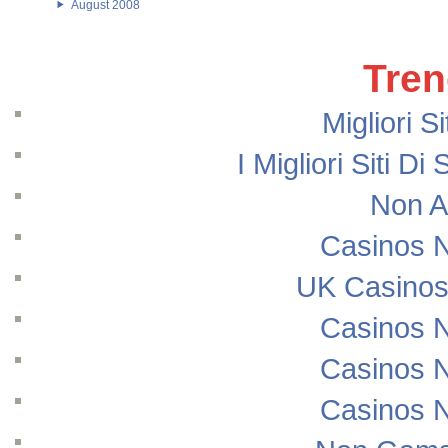
August 2008
Tren
Migliori S
I Migliori Siti
Non A
Casinos 
UK Casinos
Casinos 
Casinos 
Casinos 