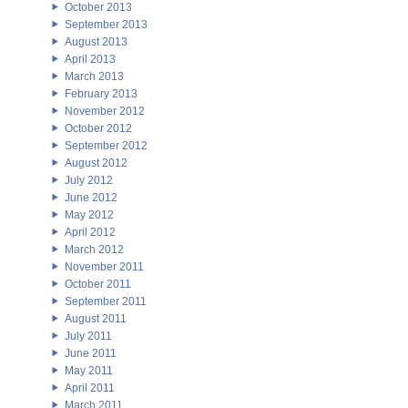
October 2013
September 2013
August 2013
April 2013
March 2013
February 2013
November 2012
October 2012
September 2012
August 2012
July 2012
June 2012
May 2012
April 2012
March 2012
November 2011
October 2011
September 2011
August 2011
July 2011
June 2011
May 2011
April 2011
March 2011