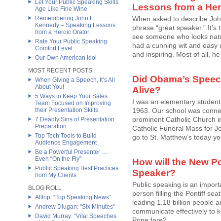
Let Your Public Speaking Skills
Lessons from a Her
Age Like Fine Wine
Remembering John F.
When asked to describe Joh
Kennedy – Speaking Lessons
phrase “great speaker.” It’s
from a Heroic Orator
see someone who looks natur
Rate Your Public Speaking
had a cunning wit and easy ch
Comfort Level
and inspiring. Most of all, he 
Our Own American Idol
MOST RECENT POSTS
Did Obama’s Speec
When Giving a Speech, It’s All
About You!
Alive?
5 Ways to Keep Your Sales
I was an elementary student
Team Focused on Improving
their Presentation Skills
1963. Our school was connec
prominent Catholic Church in 
7 Deadly Sins of Presentation
Preparation
Catholic Funeral Mass for Jo
Top Tech Tools to Build
go to St. Matthew’s today you 
Audience Engagement
Be a Powerful Presenter …
Even “On the Fly”
How will the New Po
Public Speaking Best Practices
Speaker?
from My Clients
Public speaking is an importa
BLOG ROLL
person filling the Pontiff sea
Alltop: “Top Speaking News”
leading 1.18 billion people 
Andrew Dlugan: “Six Minutes”
communicate effectively to k
David Murray: “Vital Speeches
Pope fare?