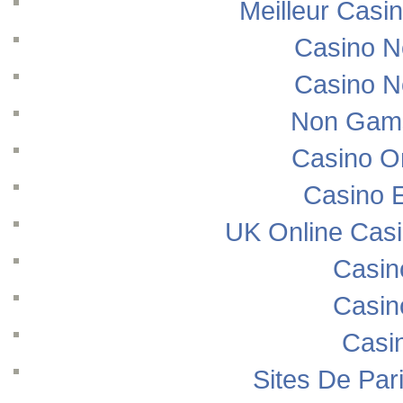
Meilleur Casi
Casino N
Casino N
Non Gams
Casino O
Casino E
UK Online Cas
Casin
Casin
Casi
Sites De Pari