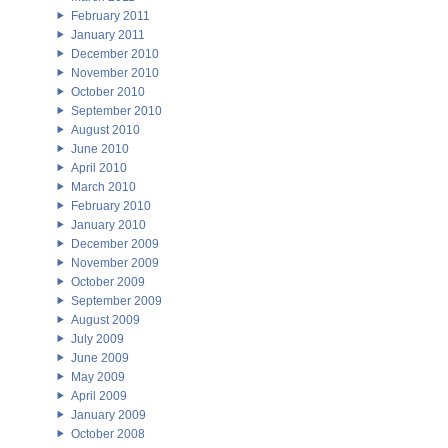
February 2011
January 2011
December 2010
November 2010
October 2010
September 2010
August 2010
June 2010
April 2010
March 2010
February 2010
January 2010
December 2009
November 2009
October 2009
September 2009
August 2009
July 2009
June 2009
May 2009
April 2009
January 2009
October 2008