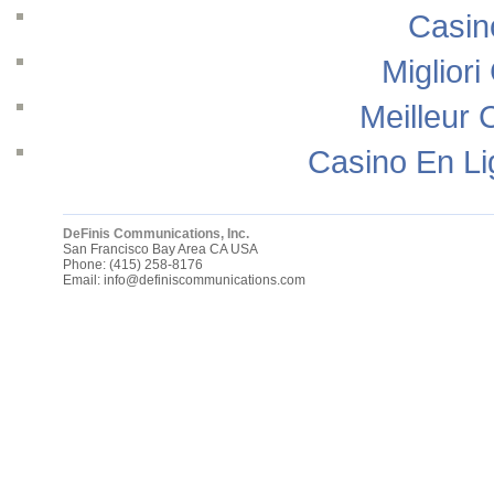
Casin
Migliori
Meilleur 
Casino En Li
DeFinis Communications, Inc.
San Francisco Bay Area
CA
USA
Phone:
(415) 258-8176
Email:
info@definiscommunications.com