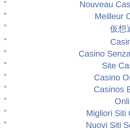
Nouveau Casi
Meilleur 
仮想
Casi
Casino Senza
Site Ca
Casino O
Casinos 
Onl
Migliori Si
Nuovi Siti