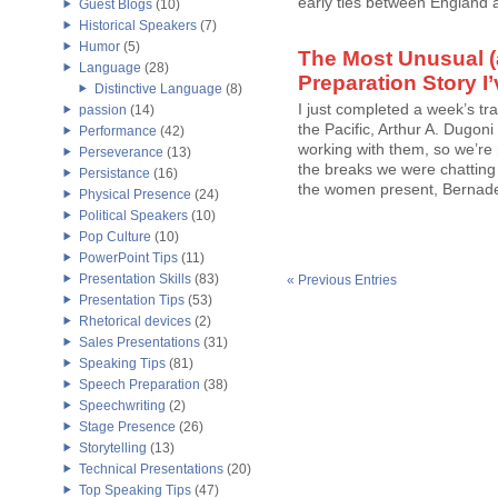
early ties between England a
Guest Blogs
(10)
Historical Speakers
(7)
Humor
(5)
The Most Unusual 
Language
(28)
Preparation Story I
Distinctive Language
(8)
I just completed a week’s trai
passion
(14)
the Pacific, Arthur A. Dugoni
Performance
(42)
working with them, so we’re p
Perseverance
(13)
the breaks we were chattin
Persistance
(16)
the women present, Bernadett
Physical Presence
(24)
Political Speakers
(10)
Pop Culture
(10)
PowerPoint Tips
(11)
Presentation Skills
(83)
« Previous Entries
Presentation Tips
(53)
Rhetorical devices
(2)
Sales Presentations
(31)
Speaking Tips
(81)
Speech Preparation
(38)
Speechwriting
(2)
Stage Presence
(26)
Storytelling
(13)
Technical Presentations
(20)
Top Speaking Tips
(47)