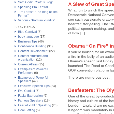
Seth Godin: “Seth’s Blog”
A Slew of Great Sp
Speaking Pro Central
What fun to watch the speech
Tim Ferriss: “The Blog of Tim
Democratic National Conventi
Ferriss”
see such passionate oratory
Various - “Podium Pundits”
heartfelt storytelling. The “s
BLOG TOPICS
political speech-making, an
Blog Carnival
(5)
of how [...]
body language
(17)
Business Tips
(46)
Obama “On Fire” in
Confidence Building
(31)
Content Development
(22)
If you’re looking for an ex
Content structure and
a fire in the belly of an aud
organization
(12)
Obama’s speech last Friday
Current Affairs
(35)
launched The Road to Charlot
Examples of Powerful
GOP convention platform la
Performers
(6)
There are numerous best [...
Examples of Powerful
Speakers
(47)
Executive Speech Tips
(24)
Beefeaters: The Ol
Eye Contact
(6)
Facial Expression
(6)
One of the great by-products
Famous Speakers
(19)
history and culture of the h
London, England are no exce
Fear of Public Speaking
(26)
Kingdom was mandatory in my
Goal Setting
(5)