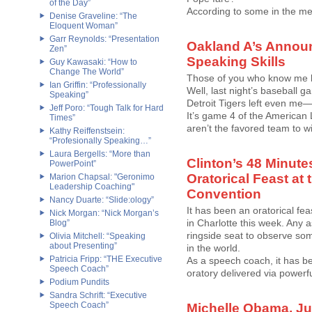
of the Day”
According to some in the med
Denise Graveline: “The
Eloquent Woman”
Garr Reynolds: “Presentation
Oakland A’s Annou
Zen”
Speaking Skills
Guy Kawasaki: “How to
Change The World”
Those of you who know me k
Ian Griffin: “Professionally
Well, last night’s baseball 
Speaking”
Detroit Tigers left even me
Jeff Poro: “Tough Talk for Hard
It’s game 4 of the American
Times”
aren’t the favored team to win.
Kathy Reiffenstsein:
“Profesionally Speaking…”
Laura Bergells: “More than
Clinton’s 48 Minute
PowerPoint”
Oratorical Feast at
Marion Chapsal: "Geronimo
Leadership Coaching"
Convention
Nancy Duarte: “Slide:ology”
It has been an oratorical fe
Nick Morgan: “Nick Morgan’s
in Charlotte this week. Any 
Blog”
ringside seat to observe som
Olivia Mitchell: “Speaking
about Presenting”
in the world.
Patricia Fripp: “THE Executive
As a speech coach, it has be
Speech Coach”
oratory delivered via powerf
Podium Pundits
Sandra Schrift: “Executive
Speech Coach”
Michelle Obama, Jul