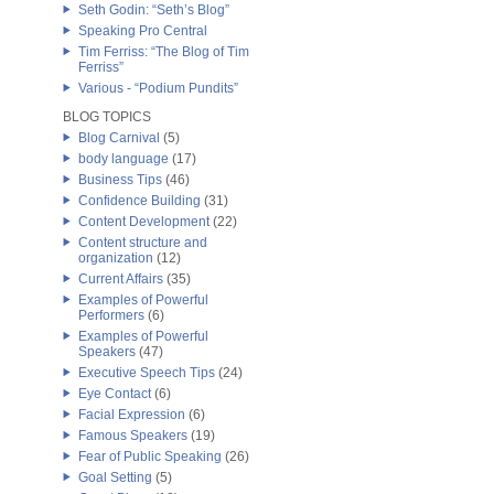
Seth Godin: “Seth’s Blog”
Speaking Pro Central
Tim Ferriss: “The Blog of Tim
Ferriss”
Various - “Podium Pundits”
BLOG TOPICS
Blog Carnival
(5)
body language
(17)
Business Tips
(46)
Confidence Building
(31)
Content Development
(22)
Content structure and
organization
(12)
Current Affairs
(35)
Examples of Powerful
Performers
(6)
Examples of Powerful
Speakers
(47)
Executive Speech Tips
(24)
Eye Contact
(6)
Facial Expression
(6)
Famous Speakers
(19)
Fear of Public Speaking
(26)
Goal Setting
(5)