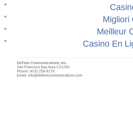
Casin
Migliori
Meilleur 
Casino En Li
DeFinis Communications, Inc.
San Francisco Bay Area
CA
USA
Phone:
(415) 258-8176
Email:
info@definiscommunications.com