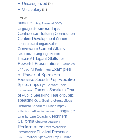
Uncategorized
(2)
Vocabulary
(5)
TAGS
audience
body
Blog Carnival
Business Tips
language
Confidence Building
Connection
Content Development
Content
structure and organization
Current Affairs
Conversation
Distinctive Language
Encore
Encore! Elegant Skills for
Powerful Presentations
Examples
Examples
of Powerful Performers
of Powerful Speakers
Executive Speech Prep
Executive
Speech Tips
Eye Contact
Facial
Famous Speakers
Fear
Expression
of Public Speaking
Fear of public
speaking
Guest Blogs
Goal Setting
Historical Speakers
Humor
Improv
Language
inflection
influential women
Northern
Line by Line Coaching
California
passion
observe
Performance
Perseverance
Physical Presence
Persistance
Political Speakers
Pop Culture
pitch