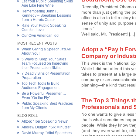
Let Your Public Speaking Skills
Age Like Fine Wine
Recently, President Obama ad
Remembering John F.
more than just getting the pol
Kennedy – Speaking Lessons
office is also to tell a story
from a Heroic Orator
sense of unity and purpose 
Rate Your Public Speaking
times.”
Comfort Level
Well said, Mr. President! [...]
Our Own American Idol
MOST RECENT POSTS
Adopt a “Pay it For
When Giving a Speech, It’s All
About You!
Company or Industr
5 Ways to Keep Your Sales
This week is the National S
Team Focused on Improving
their Presentation Skills
While I did not attend this ye
7 Deadly Sins of Presentation
takes to present at a large
Preparation
company or an association/ind
Top Tech Tools to Build
planning—the kind that result
Audience Engagement
Be a Powerful Presenter …
Even “On the Fly”
The Top 3 Things t
Public Speaking Best Practices
Professionals and 
from My Clients
No one wants to give a less 
BLOG ROLL
that’s what sometimes happe
Alltop: “Top Speaking News”
people. While they know the
Andrew Dlugan: “Six Minutes”
(and they even want to), othe
David Murray: “Vital Speeches