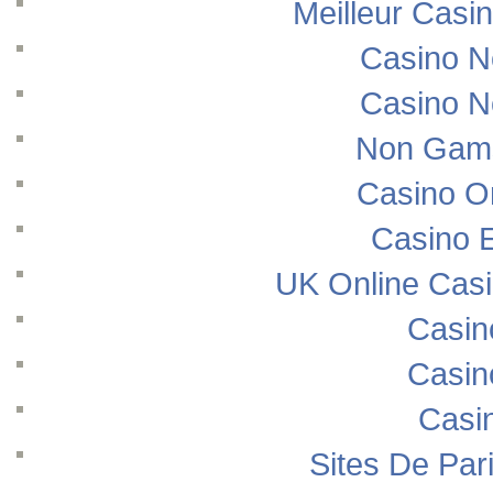
Meilleur Casi
Casino N
Casino N
Non Gams
Casino O
Casino E
UK Online Cas
Casin
Casin
Casi
Sites De Pari