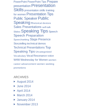
Prepare
PowerPoint
PowerPoint Tips
Presentation
presentation
Skills
presentation skills training
Presentation Tips
for women
Public
Public Speaker
Speaking
Rhetorical devices
Sales Presentations
self-talk
Speaking Tips
Speech
Slides
Speech Preparation
Stage Presence
Speechwriting
Storytelling
technical demos
Top
Technical Presentations
Speaking Tips
Uncategorized
Vocal Resonance
voice
Vocabulary
W4W Wednesday for Women
women
career advancement
women seeking
promotions
ARCHIVES
August 2014
June 2014
April 2014
March 2014
January 2014
November 2013