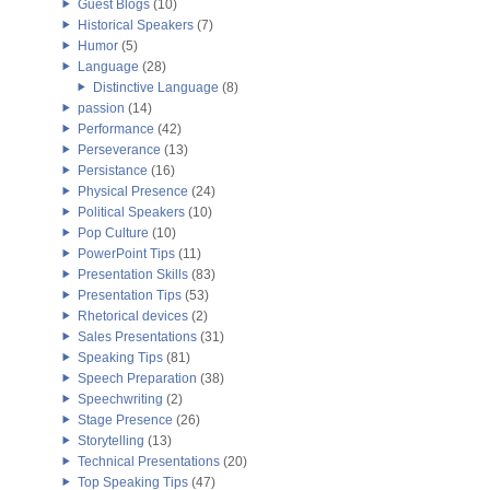
Guest Blogs
(10)
Historical Speakers
(7)
Humor
(5)
Language
(28)
Distinctive Language
(8)
passion
(14)
Performance
(42)
Perseverance
(13)
Persistance
(16)
Physical Presence
(24)
Political Speakers
(10)
Pop Culture
(10)
PowerPoint Tips
(11)
Presentation Skills
(83)
Presentation Tips
(53)
Rhetorical devices
(2)
Sales Presentations
(31)
Speaking Tips
(81)
Speech Preparation
(38)
Speechwriting
(2)
Stage Presence
(26)
Storytelling
(13)
Technical Presentations
(20)
Top Speaking Tips
(47)