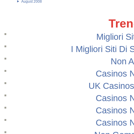
August 2008
Tren
Migliori S
I Migliori Siti
Non A
Casinos 
UK Casinos
Casinos 
Casinos 
Casinos 