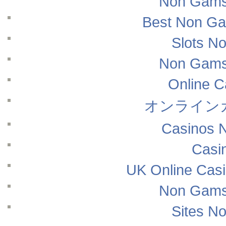
Non Gams
Best Non Ga
Slots N
Non Gams
Online 
オンライン
Casinos 
Casi
UK Online Cas
Non Gams
Sites N