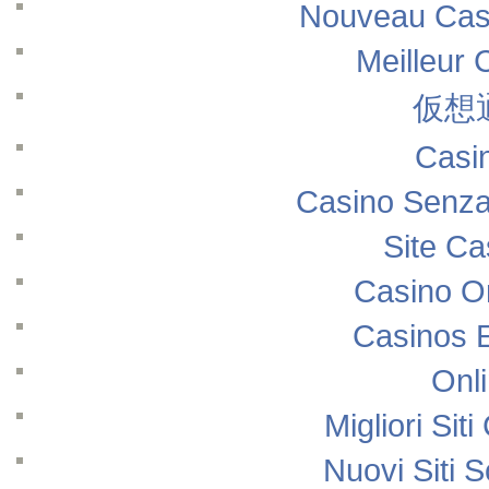
Nouveau Casi
Meilleur 
仮想
Casi
Casino Senza
Site Ca
Casino O
Casinos 
Onl
Migliori Si
Nuovi Siti