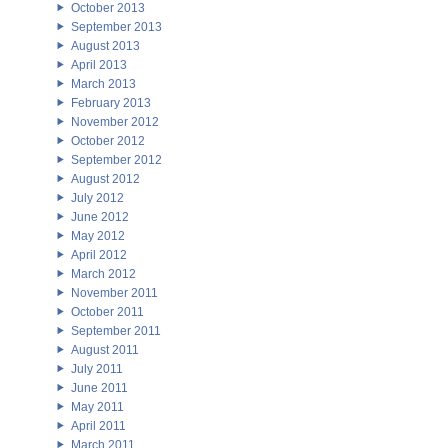
October 2013
September 2013
August 2013
April 2013
March 2013
February 2013
November 2012
October 2012
September 2012
August 2012
July 2012
June 2012
May 2012
April 2012
March 2012
November 2011
October 2011
September 2011
August 2011
July 2011
June 2011
May 2011
April 2011
March 2011