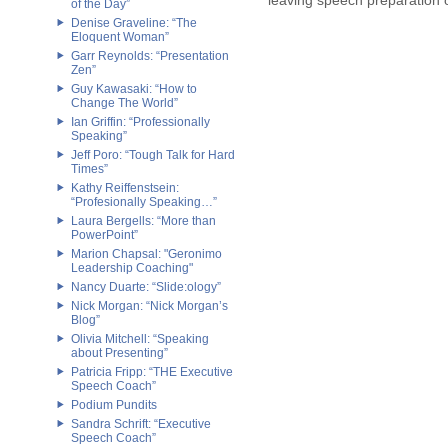
leaving speech preparation o
of the Day”
Denise Graveline: “The
Eloquent Woman”
Garr Reynolds: “Presentation
Zen”
Guy Kawasaki: “How to
Change The World”
Ian Griffin: “Professionally
Speaking”
Jeff Poro: “Tough Talk for Hard
Times”
Kathy Reiffenstsein:
“Profesionally Speaking…”
Laura Bergells: “More than
PowerPoint”
Marion Chapsal: "Geronimo
Leadership Coaching"
Nancy Duarte: “Slide:ology”
Nick Morgan: “Nick Morgan’s
Blog”
Olivia Mitchell: “Speaking
about Presenting”
Patricia Fripp: “THE Executive
Speech Coach”
Podium Pundits
Sandra Schrift: “Executive
Speech Coach”