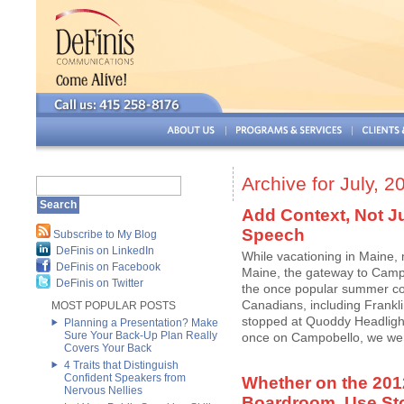
Archive for July, 2
Add Context, Not Ju
Speech
Subscribe to My Blog
DeFinis on LinkedIn
While vacationing in Maine,
DeFinis on Facebook
Maine, the gateway to Cam
DeFinis on Twitter
the once popular summer co
Canadians, including Frankl
MOST POPULAR POSTS
stopped at Quoddy Headlight
Planning a Presentation? Make
Sure Your Back-Up Plan Really
once on Campobello, we went 
Covers Your Back
4 Traits that Distinguish
Confident Speakers from
Whether on the 2012
Nervous Nellies
Boardroom, Use Stor