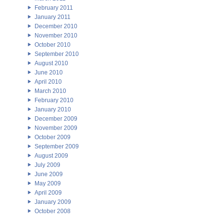
February 2011
January 2011
December 2010
November 2010
October 2010
September 2010
August 2010
June 2010
April 2010
March 2010
February 2010
January 2010
December 2009
November 2009
October 2009
September 2009
August 2009
July 2009
June 2009
May 2009
April 2009
January 2009
October 2008