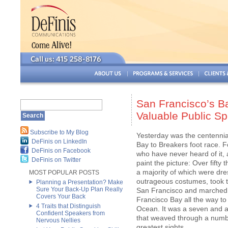
San Francisco’s Ba
Valuable Public S
Subscribe to My Blog
Yesterday was the centennia
DeFinis on LinkedIn
Bay to Breakers foot race. F
DeFinis on Facebook
who have never heard of it, 
DeFinis on Twitter
paint the picture: Over fifty
a majority of which were dre
MOST POPULAR POSTS
outrageous costumes, took to
Planning a Presentation? Make
Sure Your Back-Up Plan Really
San Francisco and marched
Covers Your Back
Francisco Bay all the way to 
4 Traits that Distinguish
Ocean. It was a seven and a 
Confident Speakers from
that weaved through a number
Nervous Nellies
greatest sights.