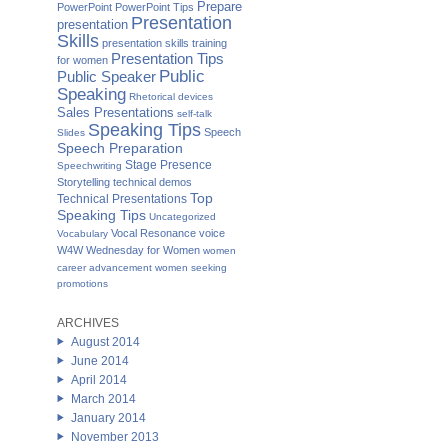
Prepare
PowerPoint
PowerPoint Tips
Presentation
presentation
Skills
presentation skills training
Presentation Tips
for women
Public
Public Speaker
Speaking
Rhetorical devices
Sales Presentations
self-talk
Speaking Tips
Speech
Slides
Speech Preparation
Stage Presence
Speechwriting
Storytelling
technical demos
Top
Technical Presentations
Speaking Tips
Uncategorized
Vocal Resonance
voice
Vocabulary
W4W Wednesday for Women
women
career advancement
women seeking
promotions
ARCHIVES
August 2014
June 2014
April 2014
March 2014
January 2014
November 2013