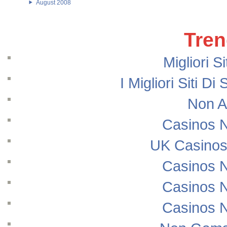
August 2008
Tren
Migliori S
I Migliori Siti
Non A
Casinos 
UK Casinos
Casinos 
Casinos 
Casinos 