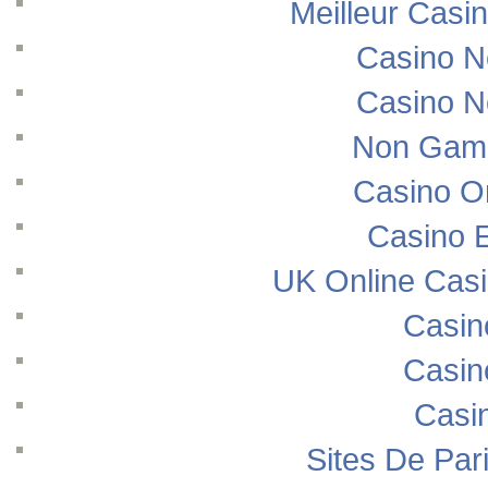
Meilleur Casi
Casino N
Casino N
Non Gams
Casino O
Casino E
UK Online Cas
Casin
Casin
Casi
Sites De Pari