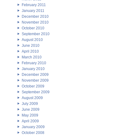
February 2011
January 2011
December 2010
November 2010
October 2010
September 2010
August 2010
June 2010
April 2010
March 2010
February 2010
January 2010
December 2009
November 2009
October 2009
September 2009
August 2009
July 2009
June 2009
May 2009
April 2009
January 2009
October 2008