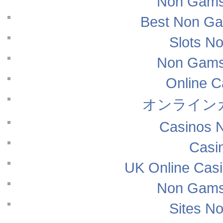
Non Gams
Best Non Ga
Slots N
Non Gams
Online 
オンライン
Casinos 
Casi
UK Online Cas
Non Gams
Sites N