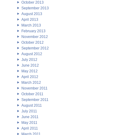
October 2013
September 2013
August 2013
April 2013
March 2013
February 2013
November 2012
October 2012
September 2012
August 2012
July 2012
June 2012
May 2012
April 2012
March 2012
November 2011
October 2011
September 2011
August 2011
July 2011
June 2011
May 2011
April 2011
March 2011