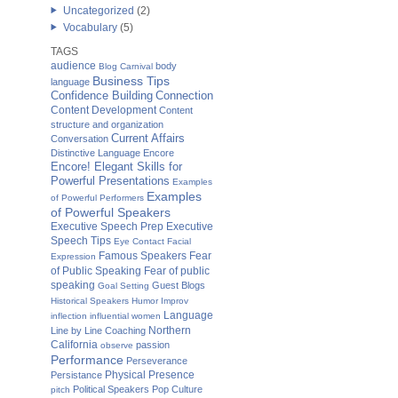
Uncategorized
(2)
Vocabulary
(5)
TAGS
audience
body
Blog Carnival
Business Tips
language
Confidence Building
Connection
Content Development
Content
structure and organization
Current Affairs
Conversation
Distinctive Language
Encore
Encore! Elegant Skills for
Powerful Presentations
Examples
Examples
of Powerful Performers
of Powerful Speakers
Executive Speech Prep
Executive
Speech Tips
Eye Contact
Facial
Famous Speakers
Fear
Expression
of Public Speaking
Fear of public
speaking
Guest Blogs
Goal Setting
Historical Speakers
Humor
Improv
Language
inflection
influential women
Northern
Line by Line Coaching
California
passion
observe
Performance
Perseverance
Physical Presence
Persistance
Political Speakers
Pop Culture
pitch