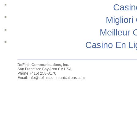
Casin
Migliori
Meilleur 
Casino En Li
DeFinis Communications, Inc.
San Francisco Bay Area
CA
USA
Phone:
(415) 258-8176
Email:
info@definiscommunications.com