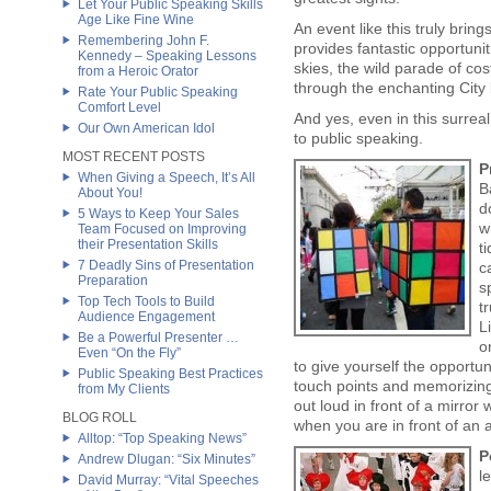
Let Your Public Speaking Skills
Age Like Fine Wine
An event like this truly bring
Remembering John F.
provides fantastic opportuni
Kennedy – Speaking Lessons
skies, the wild parade of c
from a Heroic Orator
through the enchanting City
Rate Your Public Speaking
Comfort Level
And yes, even in this surrea
Our Own American Idol
to public speaking.
MOST RECENT POSTS
P
When Giving a Speech, It’s All
B
About You!
d
5 Ways to Keep Your Sales
w
Team Focused on Improving
their Presentation Skills
t
7 Deadly Sins of Presentation
c
Preparation
s
Top Tech Tools to Build
t
Audience Engagement
L
Be a Powerful Presenter …
o
Even “On the Fly”
to give yourself the opportu
Public Speaking Best Practices
touch points and memorizing
from My Clients
out loud in front of a mirror
BLOG ROLL
when you are in front of an
Alltop: “Top Speaking News”
P
Andrew Dlugan: “Six Minutes”
l
David Murray: “Vital Speeches