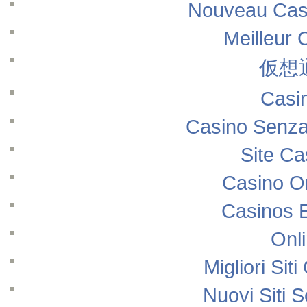
Nouveau Casi
Meilleur 
仮想
Casi
Casino Senza
Site Ca
Casino O
Casinos 
Onl
Migliori Si
Nuovi Siti