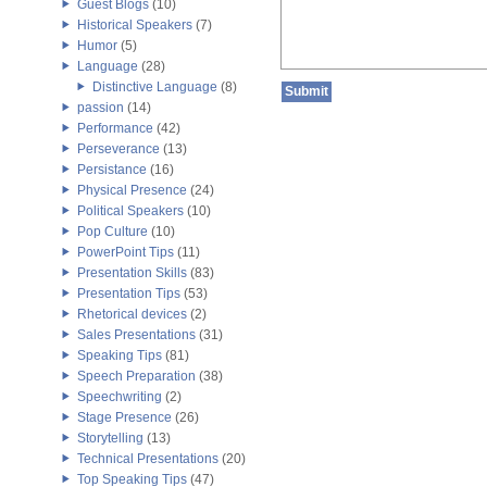
Guest Blogs
(10)
Historical Speakers
(7)
Humor
(5)
Language
(28)
Distinctive Language
(8)
passion
(14)
Performance
(42)
Perseverance
(13)
Persistance
(16)
Physical Presence
(24)
Political Speakers
(10)
Pop Culture
(10)
PowerPoint Tips
(11)
Presentation Skills
(83)
Presentation Tips
(53)
Rhetorical devices
(2)
Sales Presentations
(31)
Speaking Tips
(81)
Speech Preparation
(38)
Speechwriting
(2)
Stage Presence
(26)
Storytelling
(13)
Technical Presentations
(20)
Top Speaking Tips
(47)