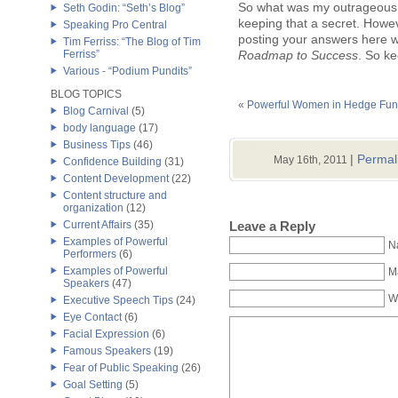
So what was my outrageous 
Seth Godin: “Seth’s Blog”
keeping that a secret. Howeve
Speaking Pro Central
posting your answers here wi
Tim Ferriss: “The Blog of Tim
Ferriss”
Roadmap to Success
. So k
Various - “Podium Pundits”
BLOG TOPICS
«
Powerful Women in Hedge Fu
Blog Carnival
(5)
body language
(17)
Business Tips
(46)
|
Permal
May 16th, 2011
Confidence Building
(31)
Content Development
(22)
Content structure and
organization
(12)
Leave a Reply
Current Affairs
(35)
Examples of Powerful
N
Performers
(6)
Examples of Powerful
Ma
Speakers
(47)
W
Executive Speech Tips
(24)
Eye Contact
(6)
Facial Expression
(6)
Famous Speakers
(19)
Fear of Public Speaking
(26)
Goal Setting
(5)