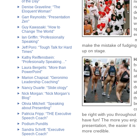
n
of the Day”
r
Denise Graveline: “The
Eloquent Woman”
d
Garr Reynolds: “Presentation
b
Zen”
w
Guy Kawasaki: “How to
s
Change The World”
e
Ian Griffin: “Professionally
m
Speaking”
make the mistake of fudging a
Jeff Poro: “Tough Talk for Hard
up on stage.
Times”
Kathy Reiffenstsein:
H
“Profesionally Speaking…”
f
Laura Bergells: “More than
f
PowerPoint”
a
Marion Chapsal: "Geronimo
w
Leadership Coaching"
d
Nancy Duarte: “Slide:ology”
a
Nick Morgan: “Nick Morgan’s
t
Blog”
b
Olivia Mitchell: “Speaking
about Presenting”
c
Patricia Fripp: “THE Executive
be right with you throughout
Speech Coach”
have fun! The more you enjoy
Podium Pundits
presentation, the easier it 
Sandra Schrift: “Executive
more credible.
Speech Coach”