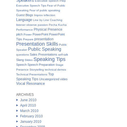
Speakers
Executive Speech Prep
Executive Speech Tips
Fear of Public
Speaking
Fear of public speaking
Guest Blogs
Improv
inflection
Language
Line by Line Coaching
listener
observe
passion
Pecha Kucha
Physical Presence
Performance
pitch
PowerPoint
PowerPoint
Power
presentation
Tips
Prepare
Presentation Skills
Public
Public Speaking
Speaker
Sales Presentations
questions
self-talk
Speaking Tips
Slang
Slides
Speech
Speech Preparation
Stage
Presence
Storytelling
technical demos
Top
Technical Presentations
Speaking Tips
Uncategorized
video
Vocal Resonance
ARCHIVES
June 2010
April 2010
March 2010
February 2010
January 2010