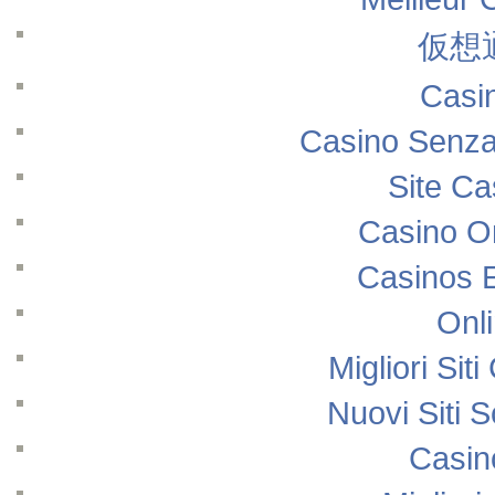
仮想
Casi
Casino Senza
Site Ca
Casino O
Casinos 
Onl
Migliori Si
Nuovi Siti
Casin