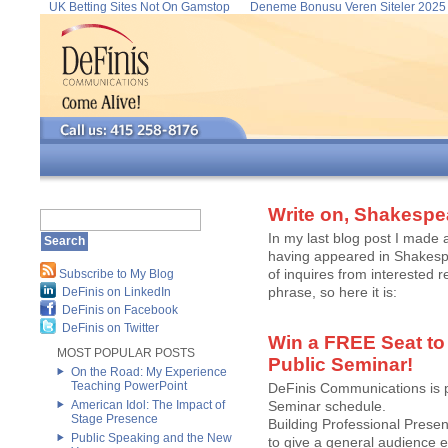
UK Betting Sites Not On Gamstop
Deneme Bonusu Veren Siteler 2025
Write on, Shakespe
In my last blog post I made a
having appeared in Shakespe
of inquires from interested
Subscribe to My Blog
phrase, so here it is:
DeFinis on LinkedIn
DeFinis on Facebook
DeFinis on Twitter
Win a FREE Seat to
MOST POPULAR POSTS
Public Seminar!
On the Road: My Experience
Teaching PowerPoint
DeFinis Communications is p
American Idol: The Impact of
Seminar schedule.
Stage Presence
Building Professional Prese
Public Speaking and the New
to give a general audience e