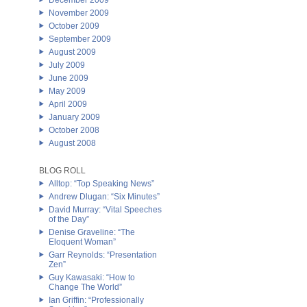
December 2009
November 2009
October 2009
September 2009
August 2009
July 2009
June 2009
May 2009
April 2009
January 2009
October 2008
August 2008
BLOG ROLL
Alltop: “Top Speaking News”
Andrew Dlugan: “Six Minutes”
David Murray: “Vital Speeches
of the Day”
Denise Graveline: “The
Eloquent Woman”
Garr Reynolds: “Presentation
Zen”
Guy Kawasaki: “How to
Change The World”
Ian Griffin: “Professionally