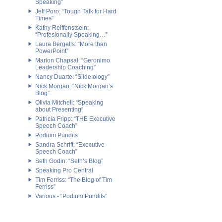
Speaking”
Jeff Poro: “Tough Talk for Hard
Times”
Kathy Reiffenstsein:
“Profesionally Speaking…”
Laura Bergells: “More than
PowerPoint”
Marion Chapsal: “Geronimo
Leadership Coaching”
Nancy Duarte: “Slide:ology”
Nick Morgan: “Nick Morgan’s
Blog”
Olivia Mitchell: “Speaking
about Presenting”
Patricia Fripp: “THE Executive
Speech Coach”
Podium Pundits
Sandra Schrift: “Executive
Speech Coach”
Seth Godin: “Seth’s Blog”
Speaking Pro Central
Tim Ferriss: “The Blog of Tim
Ferriss”
Various - “Podium Pundits”