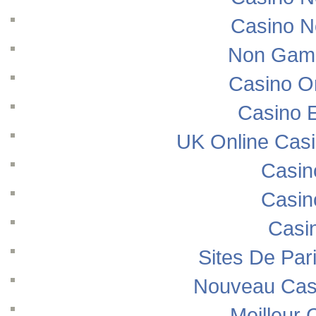
Casino N
Non Gams
Casino O
Casino E
UK Online Cas
Casin
Casin
Casi
Sites De Pari
Nouveau Casi
Meilleur 