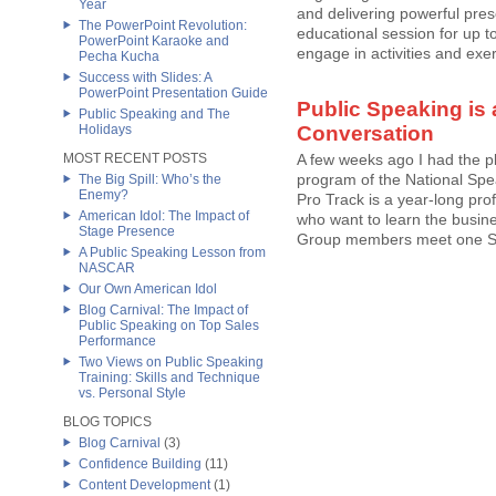
Year
and delivering powerful prese
The PowerPoint Revolution:
educational session for up to
PowerPoint Karaoke and
engage in activities and exer
Pecha Kucha
Success with Slides: A
PowerPoint Presentation Guide
Public Speaking is 
Public Speaking and The
Holidays
Conversation
MOST RECENT POSTS
A few weeks ago I had the p
program of the National Spe
The Big Spill: Who’s the
Enemy?
Pro Track is a year-long pr
American Idol: The Impact of
who want to learn the busine
Stage Presence
Group members meet one Satu
A Public Speaking Lesson from
NASCAR
Our Own American Idol
Blog Carnival: The Impact of
Public Speaking on Top Sales
Performance
Two Views on Public Speaking
Training: Skills and Technique
vs. Personal Style
BLOG TOPICS
Blog Carnival
(3)
Confidence Building
(11)
Content Development
(1)