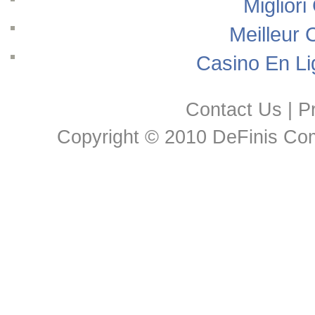
Migliori
Meilleur 
Casino En Li
Contact Us
|
Pr
Copyright © 2010 DeFinis Comm