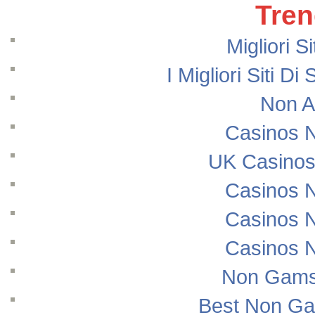
Tren
Migliori S
I Migliori Siti
Non A
Casinos 
UK Casinos
Casinos 
Casinos 
Casinos 
Non Gams
Best Non Ga