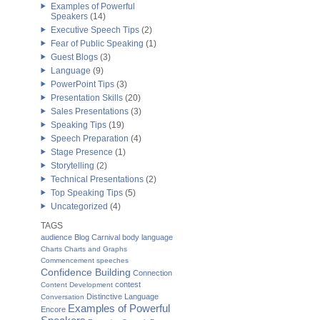
Examples of Powerful
Speakers
(14)
Executive Speech Tips
(2)
Fear of Public Speaking
(1)
Guest Blogs
(3)
Language
(9)
PowerPoint Tips
(3)
Presentation Skills
(20)
Sales Presentations
(3)
Speaking Tips
(19)
Speech Preparation
(4)
Stage Presence
(1)
Storytelling
(2)
Technical Presentations
(2)
Top Speaking Tips
(5)
Uncategorized
(4)
TAGS
audience
Blog Carnival
body language
Charts
Charts and Graphs
Commencement speeches
Confidence Building
Connection
contest
Content Development
Distinctive Language
Conversation
Examples of Powerful
Encore