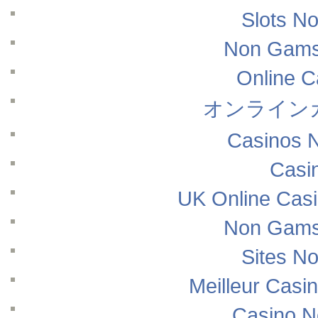
Slots N
Non Gams
Online 
オンライン
Casinos 
Casi
UK Online Cas
Non Gams
Sites N
Meilleur Casi
Casino N