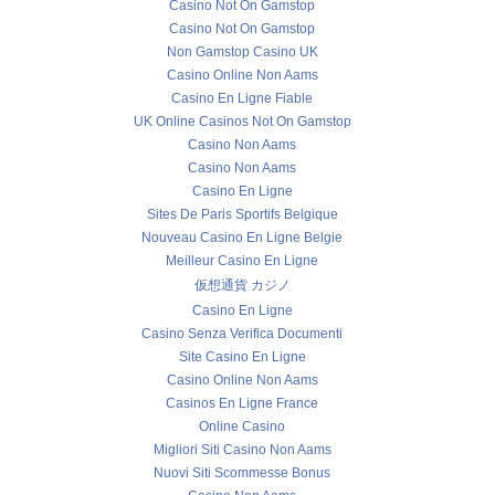
Casino Not On Gamstop
Casino Not On Gamstop
Non Gamstop Casino UK
Casino Online Non Aams
Casino En Ligne Fiable
UK Online Casinos Not On Gamstop
Casino Non Aams
Casino Non Aams
Casino En Ligne
Sites De Paris Sportifs Belgique
Nouveau Casino En Ligne Belgie
Meilleur Casino En Ligne
仮想通貨 カジノ
Casino En Ligne
Casino Senza Verifica Documenti
Site Casino En Ligne
Casino Online Non Aams
Casinos En Ligne France
Online Casino
Migliori Siti Casino Non Aams
Nuovi Siti Scommesse Bonus