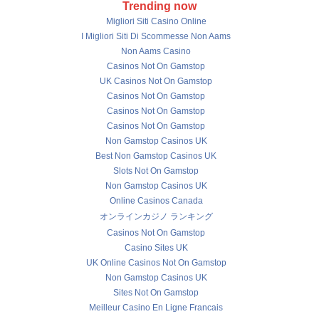
Trending now
Migliori Siti Casino Online
I Migliori Siti Di Scommesse Non Aams
Non Aams Casino
Casinos Not On Gamstop
UK Casinos Not On Gamstop
Casinos Not On Gamstop
Casinos Not On Gamstop
Casinos Not On Gamstop
Non Gamstop Casinos UK
Best Non Gamstop Casinos UK
Slots Not On Gamstop
Non Gamstop Casinos UK
Online Casinos Canada
オンラインカジノ ランキング
Casinos Not On Gamstop
Casino Sites UK
UK Online Casinos Not On Gamstop
Non Gamstop Casinos UK
Sites Not On Gamstop
Meilleur Casino En Ligne Francais