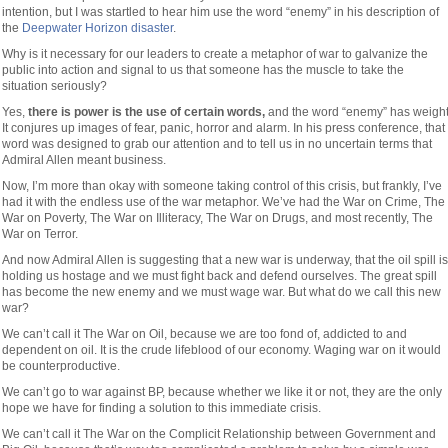
intention, but I was startled to hear him use the word “enemy” in his description of
the
Deepwater Horizon disaster
.
Why is it necessary for our leaders to create a metaphor of war to galvanize the
public into action and signal to us that someone has the muscle to take the
situation seriously?
Yes,
there is power is the use of certain words,
and the word “enemy” has weight
It conjures up images of fear, panic, horror and alarm. In his press conference, that
word was designed to grab our attention and to tell us in no uncertain terms that
Admiral Allen meant business.
Now, I’m more than okay with someone taking control of this crisis, but frankly, I’ve
had it with the endless use of the war metaphor. We’ve had the War on Crime, The
War on Poverty, The War on Illiteracy, The War on Drugs, and most recently, The
War on Terror.
And now Admiral Allen is suggesting that a new war is underway, that the oil spill is
holding us hostage and we must fight back and defend ourselves. The great spill
has become the new enemy and we must wage war. But what do we call this new
war?
We can’t call it The War on Oil, because we are too fond of, addicted to and
dependent on oil. It is the crude lifeblood of our economy. Waging war on it would
be counterproductive.
We can’t go to war against BP, because whether we like it or not, they are the only
hope we have for finding a solution to this immediate crisis.
We can’t call it The War on the Complicit Relationship between Government and