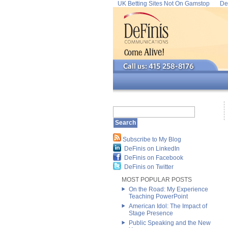
UK Betting Sites Not On Gamstop
De
Subscribe to My Blog
DeFinis on LinkedIn
DeFinis on Facebook
DeFinis on Twitter
MOST POPULAR POSTS
On the Road: My Experience
Teaching PowerPoint
American Idol: The Impact of
Stage Presence
Public Speaking and the New