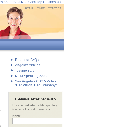
mstop
Best Non Gamstop Casinos UK
|
|
HOME
CART
CONTACT
Read our FAQs
Angela's Articles
Testimonials
New! Speaking Spas
See Angela's CBS 5 Video
"Her Vision, Her Company"
E-Newsletter Sign-up
Receive valuable public speaking
.
tips, articles and resources.
Name
e
.
s