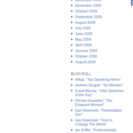
December 2009
November 2009
October 2009
September 2009
August 2009
July 2009
June 2009
May 2009
April 2009
January 2009
October 2008
August 2008
BLOG ROLL
Alltop: “Top Speaking News”
Andrew Dlugan: “Six Minutes”
David Murray: “Vital Speeches
of the Day”
Denise Graveline: “The
Eloquent Woman”
Garr Reynolds: “Presentation
Zen”
Guy Kawasaki: “How to
Change The World”
Ian Griffin: “Professionally