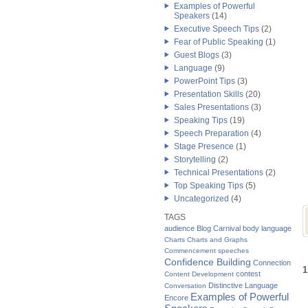
Examples of Powerful
Speakers
(14)
Executive Speech Tips
(2)
Fear of Public Speaking
(1)
Guest Blogs
(3)
Language
(9)
PowerPoint Tips
(3)
Presentation Skills
(20)
Sales Presentations
(3)
Speaking Tips
(19)
Speech Preparation
(4)
Stage Presence
(1)
Storytelling
(2)
Technical Presentations
(2)
Top Speaking Tips
(5)
Uncategorized
(4)
TAGS
audience
Blog Carnival
body language
Charts
Charts and Graphs
Commencement speeches
Confidence Building
Connection
1
contest
Content Development
Distinctive Language
Conversation
Examples of Powerful
Encore