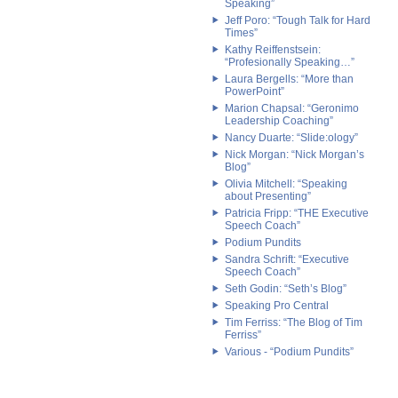
Speaking”
Jeff Poro: “Tough Talk for Hard
Times”
Kathy Reiffenstsein:
“Profesionally Speaking…”
Laura Bergells: “More than
PowerPoint”
Marion Chapsal: “Geronimo
Leadership Coaching”
Nancy Duarte: “Slide:ology”
Nick Morgan: “Nick Morgan’s
Blog”
Olivia Mitchell: “Speaking
about Presenting”
Patricia Fripp: “THE Executive
Speech Coach”
Podium Pundits
Sandra Schrift: “Executive
Speech Coach”
Seth Godin: “Seth’s Blog”
Speaking Pro Central
Tim Ferriss: “The Blog of Tim
Ferriss”
Various - “Podium Pundits”