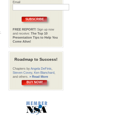
Email
SUBSCRIBE
FREE REPORT!
Sign up now
.
and receive:
The Top 10
Presentation Tips to Help You
Come Alive!
Roadmap to Success!
Chapters by
Angela DeFinis
,
Steven Covey
,
Ken Blanchard
,
and others.
> Read More
BUY NOW!