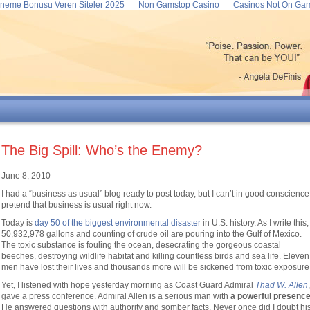
neme Bonusu Veren Siteler 2025
Non Gamstop Casino
Casinos Not On Ga
The Big Spill: Who’s the Enemy?
June 8, 2010
I had a “business as usual” blog ready to post today, but I can’t in good conscience
pretend that business is usual right now.
Today is
day 50 of the biggest environmental disaster
in U.S. history. As I write this,
50,932,978 gallons and counting of crude oil are pouring into the Gulf of Mexico.
The toxic substance is fouling the ocean, desecrating the gorgeous coastal
beeches, destroying wildlife habitat and killing countless birds and sea life. Eleven
men have lost their lives and thousands more will be sickened from toxic exposure
Yet, I listened with hope yesterday morning as Coast Guard Admiral
Thad
W.
Allen
,
gave a press conference. Admiral Allen is a serious man with
a powerful presenc
He answered questions with authority and somber facts. Never once did I doubt hi