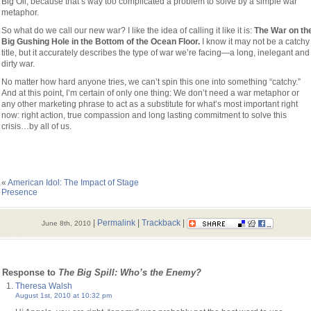
Big Oil, because that’s way too complicated a problem to solve by a simple war
metaphor.
So what do we call our new war? I like the idea of calling it like it is:
The War on th
Big Gushing Hole in the Bottom of the Ocean Floor.
I know it may not be a catchy
title, but it accurately describes the type of war we’re facing—a long, inelegant and
dirty war.
No matter how hard anyone tries, we can’t spin this one into something “catchy.”
And at this point, I’m certain of only one thing: We don’t need a war metaphor or
any other marketing phrase to act as a substitute for what’s most important right
now: right action, true compassion and long lasting commitment to solve this
crisis…by all of us.
«
American Idol: The Impact of Stage
Presence
|
Permalink
|
Trackback
|
June 8th, 2010
 Response to
The Big Spill: Who’s the Enemy?
Theresa Walsh
August 1st, 2010 at 10:32 pm