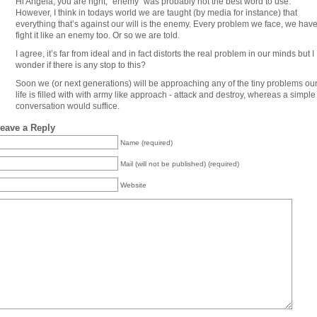
Hi Angela, you are right, “enemy” was probably not the best word to use.
However, I think in todays world we are taught (by media for instance) that
everything that’s against our will is the enemy. Every problem we face, we have
fight it like an enemy too. Or so we are told.
I agree, it’s far from ideal and in fact distorts the real problem in our minds but I
wonder if there is any stop to this?
Soon we (or next generations) will be approaching any of the tiny problems ou
life is filled with with army like approach - attack and destroy, whereas a simple
conversation would suffice.
eave a Reply
Name (required)
Mail (will not be published) (required)
Website