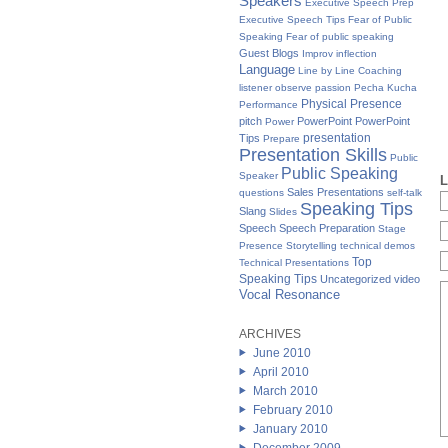
Speakers
Executive Speech Prep
Executive Speech Tips
Fear of Public
Speaking
Fear of public speaking
Guest Blogs
Improv
inflection
Language
Line by Line Coaching
listener
observe
passion
Pecha Kucha
Physical Presence
Performance
pitch
PowerPoint
PowerPoint
Power
presentation
Tips
Prepare
Presentation Skills
Public
Public Speaking
Speaker
L
Sales Presentations
questions
self-talk
Speaking Tips
Slang
Slides
Speech
Speech Preparation
Stage
Presence
Storytelling
technical demos
Top
Technical Presentations
Speaking Tips
Uncategorized
video
Vocal Resonance
ARCHIVES
June 2010
April 2010
March 2010
February 2010
January 2010