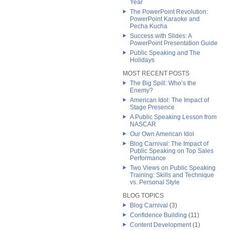
Year
The PowerPoint Revolution:
PowerPoint Karaoke and
Pecha Kucha
Success with Slides: A
PowerPoint Presentation Guide
Public Speaking and The
Holidays
MOST RECENT POSTS
The Big Spill: Who’s the
Enemy?
American Idol: The Impact of
Stage Presence
A Public Speaking Lesson from
NASCAR
Our Own American Idol
Blog Carnival: The Impact of
Public Speaking on Top Sales
Performance
Two Views on Public Speaking
Training: Skills and Technique
vs. Personal Style
BLOG TOPICS
Blog Carnival
(3)
Confidence Building
(11)
Content Development
(1)