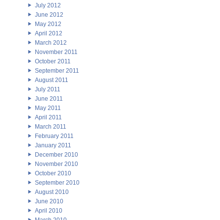
July 2012
June 2012
May 2012
April 2012
March 2012
November 2011
October 2011
September 2011
August 2011
July 2011
June 2011
May 2011
April 2011
March 2011
February 2011
January 2011
December 2010
November 2010
October 2010
September 2010
August 2010
June 2010
April 2010