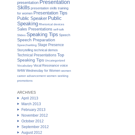
Presentation
presentation
Skills
presentation skills training
Presentation Tips
for women
Public
Public Speaker
Speaking
Rhetorical devices
Sales Presentations
self-talk
Speaking Tips
Speech
Slides
Speech Preparation
Stage Presence
Speechwriting
Storytelling
technical demos
Top
Technical Presentations
Speaking Tips
Uncategorized
Vocal Resonance
voice
Vocabulary
W4W Wednesday for Women
women
career advancement
women seeking
promotions
ARCHIVES
April 2013
March 2013
February 2013
November 2012
October 2012
September 2012
August 2012