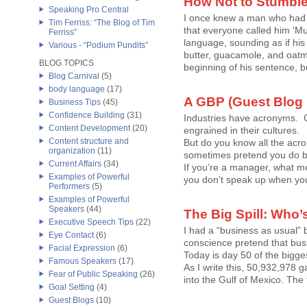
How Not to Stumbl
Speaking Pro Central
I once knew a man who had 
Tim Ferriss: “The Blog of Tim
that everyone called him ‘Mu
Ferriss”
language, sounding as if his
Various - “Podium Pundits”
butter, guacamole, and oat
BLOG TOPICS
beginning of his sentence, bu
Blog Carnival
(5)
body language
(17)
A GBP (Guest Blog
Business Tips
(45)
Confidence Building
(31)
Industries have acronyms. 
Content Development
(20)
engrained in their cultures.
Content structure and
But do you know all the ac
organization
(11)
sometimes pretend you do b
Current Affairs
(34)
If you’re a manager, what m
Examples of Powerful
you don’t speak up when you 
Performers
(5)
Examples of Powerful
Speakers
(44)
The Big Spill: Who
Executive Speech Tips
(22)
I had a “business as usual” b
Eye Contact
(6)
conscience pretend that busi
Facial Expression
(6)
Today is day 50 of the bigges
Famous Speakers
(17)
As I write this, 50,932,978 g
Fear of Public Speaking
(26)
into the Gulf of Mexico. The to
Goal Setting
(4)
Guest Blogs
(10)