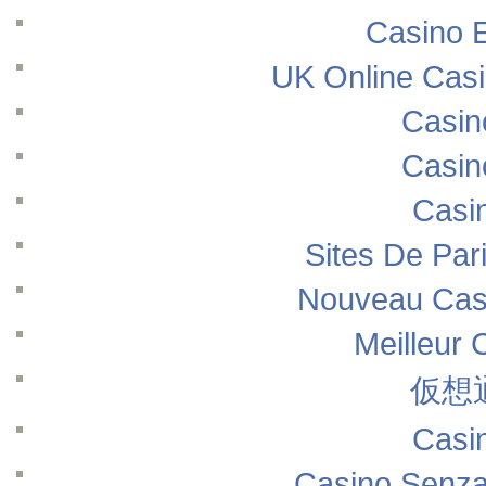
Casino E
UK Online Cas
Casin
Casin
Casi
Sites De Pari
Nouveau Casi
Meilleur 
仮想
Casi
Casino Senza