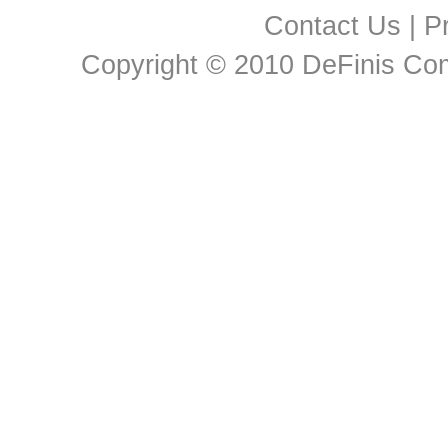
Contact Us
|
Pr
Copyright © 2010 DeFinis Comm