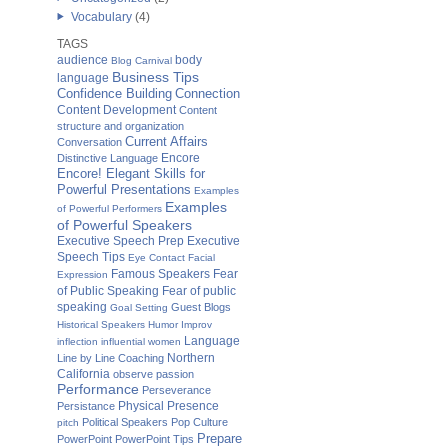
Vocabulary
(4)
TAGS
audience
body
Blog Carnival
Business Tips
language
Confidence Building
Connection
Content Development
Content
structure and organization
Current Affairs
Conversation
Distinctive Language
Encore
Encore! Elegant Skills for
Powerful Presentations
Examples
Examples
of Powerful Performers
of Powerful Speakers
Executive Speech Prep
Executive
Speech Tips
Eye Contact
Facial
Fear
Famous Speakers
Expression
of Public Speaking
Fear of public
speaking
Guest Blogs
Goal Setting
Historical Speakers
Humor
Improv
Language
inflection
influential women
Northern
Line by Line Coaching
California
observe
passion
Performance
Perseverance
Physical Presence
Persistance
Political Speakers
Pop Culture
pitch
Prepare
PowerPoint
PowerPoint Tips