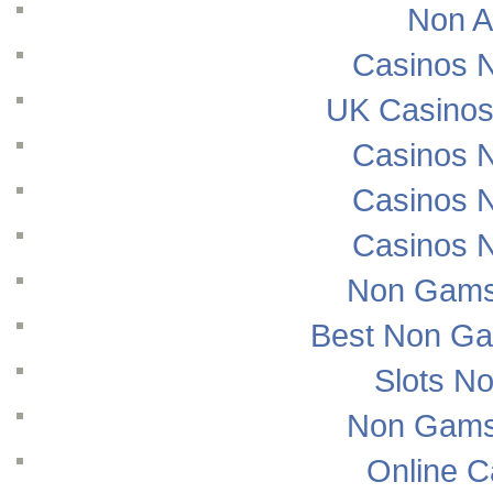
Non A
Casinos 
UK Casinos
Casinos 
Casinos 
Casinos 
Non Gams
Best Non Ga
Slots N
Non Gams
Online 