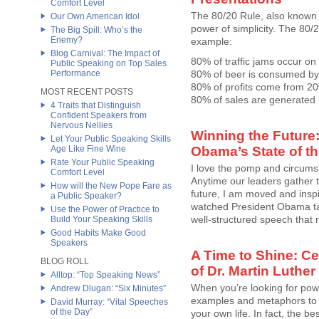
Comfort Level
The 80/20 Rule, also known a
Our Own American Idol
power of simplicity. The 80/2
The Big Spill: Who’s the
Enemy?
example:
Blog Carnival: The Impact of
80% of traffic jams occur on
Public Speaking on Top Sales
Performance
80% of beer is consumed by
80% of profits come from 2
MOST RECENT POSTS
80% of sales are generated b
4 Traits that Distinguish
Confident Speakers from
Nervous Nellies
Winning the Future:
Let Your Public Speaking Skills
Age Like Fine Wine
Obama’s State of t
Rate Your Public Speaking
I love the pomp and circums
Comfort Level
Anytime our leaders gather t
How will the New Pope Fare as
future, I am moved and inspir
a Public Speaker?
watched President Obama tak
Use the Power of Practice to
well-structured speech that rei
Build Your Speaking Skills
Good Habits Make Good
Speakers
A Time to Shine: Ce
BLOG ROLL
of Dr. Martin Luther 
Alltop: “Top Speaking News”
When you’re looking for pow
Andrew Dlugan: “Six Minutes”
examples and metaphors to 
David Murray: “Vital Speeches
of the Day”
your own life. In fact, the 