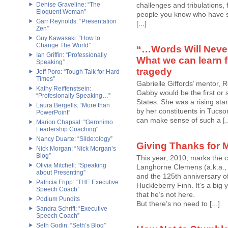
Denise Graveline: “The
challenges and tribulations,
Eloquent Woman”
people you know who have su
Garr Reynolds: “Presentation
[...]
Zen”
Guy Kawasaki: “How to
Change The World”
“…Words Will Never
Ian Griffin: “Professionally
What we can learn f
Speaking”
tragedy
Jeff Poro: “Tough Talk for Hard
Times”
Gabrielle Giffords’ mentor, 
Kathy Reiffenstsein:
Gabby would be the first or 
“Profesionally Speaking…”
States. She was a rising sta
Laura Bergells: “More than
by her constituents in Tucson
PowerPoint”
can make sense of such a [..
Marion Chapsal: "Geronimo
Leadership Coaching"
Nancy Duarte: “Slide:ology”
Giving Thanks for 
Nick Morgan: “Nick Morgan’s
Blog”
This year, 2010, marks the 
Olivia Mitchell: “Speaking
Langhorne Clemens (a.k.a., M
about Presenting”
and the 125th anniversary of
Patricia Fripp: “THE Executive
Huckleberry Finn. It’s a big
Speech Coach”
that he’s not here.
Podium Pundits
But there’s no need to [...]
Sandra Schrift: “Executive
Speech Coach”
Seth Godin: “Seth’s Blog”