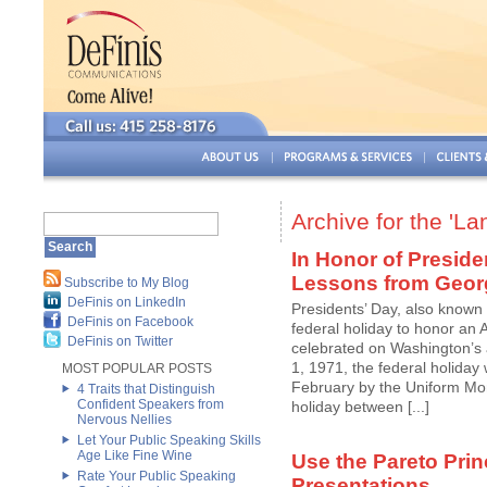
Archive for the 'L
In Honor of Preside
Lessons from Geor
Subscribe to My Blog
DeFinis on LinkedIn
Presidents’ Day, also known
DeFinis on Facebook
federal holiday to honor an A
DeFinis on Twitter
celebrated on Washington’s 
1, 1971, the federal holiday 
MOST POPULAR POSTS
February by the Uniform Mon
4 Traits that Distinguish
Confident Speakers from
holiday between [...]
Nervous Nellies
Let Your Public Speaking Skills
Age Like Fine Wine
Use the Pareto Prin
Rate Your Public Speaking
Presentations