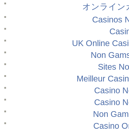
オンライン
Casinos 
Casi
UK Online Cas
Non Gams
Sites N
Meilleur Casi
Casino N
Casino N
Non Gams
Casino O