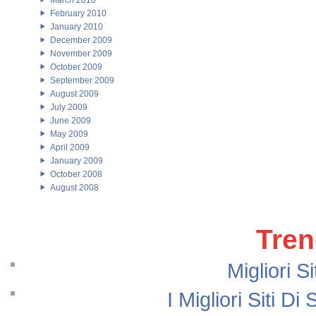
March 2010
February 2010
January 2010
December 2009
November 2009
October 2009
September 2009
August 2009
July 2009
June 2009
May 2009
April 2009
January 2009
October 2008
August 2008
Tren
Migliori S
I Migliori Siti