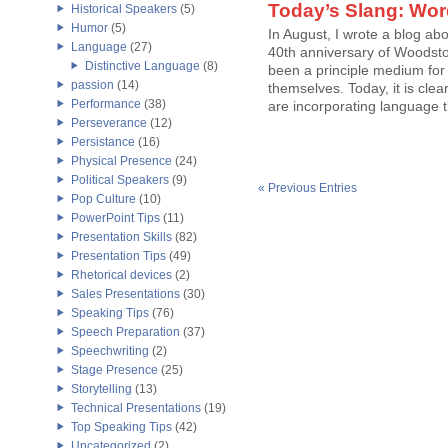
Today’s Slang: Wor
Historical Speakers
(5)
Humor
(5)
In August, I wrote a blog abo
Language
(27)
40th anniversary of Woodsto
Distinctive Language
(8)
been a principle medium for c
passion
(14)
themselves. Today, it is clea
Performance
(38)
are incorporating language that
Perseverance
(12)
Persistance
(16)
Physical Presence
(24)
Political Speakers
(9)
« Previous Entries
Pop Culture
(10)
PowerPoint Tips
(11)
Presentation Skills
(82)
Presentation Tips
(49)
Rhetorical devices
(2)
Sales Presentations
(30)
Speaking Tips
(76)
Speech Preparation
(37)
Speechwriting
(2)
Stage Presence
(25)
Storytelling
(13)
Technical Presentations
(19)
Top Speaking Tips
(42)
Uncategorized
(2)