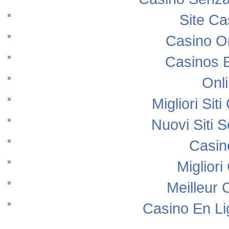
Site Ca
Casino O
Casinos 
Onl
Migliori Si
Nuovi Siti
Casin
Migliori
Meilleur 
Casino En Li