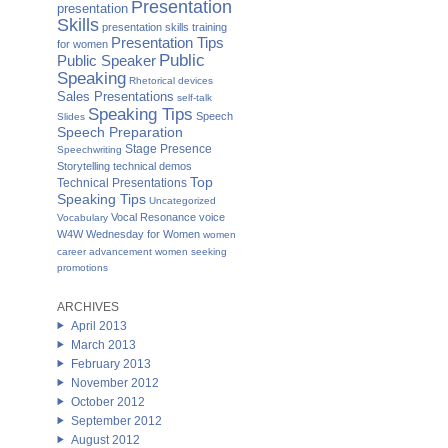
Presentation
presentation
Skills
presentation skills training
Presentation Tips
for women
Public
Public Speaker
Speaking
Rhetorical devices
Sales Presentations
self-talk
Speaking Tips
Speech
Slides
Speech Preparation
Stage Presence
Speechwriting
Storytelling
technical demos
Top
Technical Presentations
Speaking Tips
Uncategorized
Vocal Resonance
voice
Vocabulary
W4W Wednesday for Women
women
career advancement
women seeking
promotions
ARCHIVES
April 2013
March 2013
February 2013
November 2012
October 2012
September 2012
August 2012