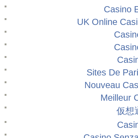
Casino E
UK Online Cas
Casin
Casin
Casi
Sites De Pari
Nouveau Casi
Meilleur 
仮想
Casi
Casino Senza