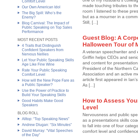
one of my husband’s colleag
Comfort Level
made touching tributes to th
Our Own American Idol
room I listened to these pre
The Big Spill: Who’s the
but as a mourner in a comm
Enemy?
Still, [...]
Blog Carnival: The Impact of
Public Speaking on Top Sales
Performance
Guest Blog: A Corp
MOST RECENT POSTS
Halloween Tour of 
4 Traits that Distinguish
Confident Speakers from
A veteran speechwriter and 
Nervous Nellies
Griffin helps CEOs and sen
Let Your Public Speaking Skills
and content for presentation
Age Like Fine Wine
President of the Northern Ca
Rate Your Public Speaking
Association and an active me
Comfort Level
article first appeared in Ian
How will the New Pope Fare as
a Public Speaker?
As [...]
Use the Power of Practice to
Build Your Speaking Skills
How to Assess Your
Good Habits Make Good
Speakers
Level
BLOG ROLL
Nervousness and public spea
Alltop: “Top Speaking News”
as a presentations skills coa
Andrew Dlugan: “Six Minutes”
to fall into one of four categ
David Murray: “Vital Speeches
comfort level and confidenc
of the Day”