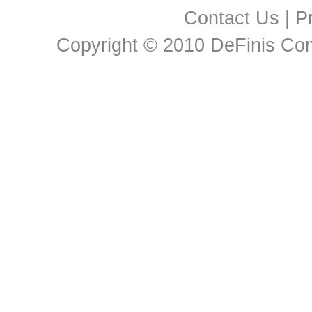
Contact Us
|
Pr
Copyright © 2010 DeFinis Comm