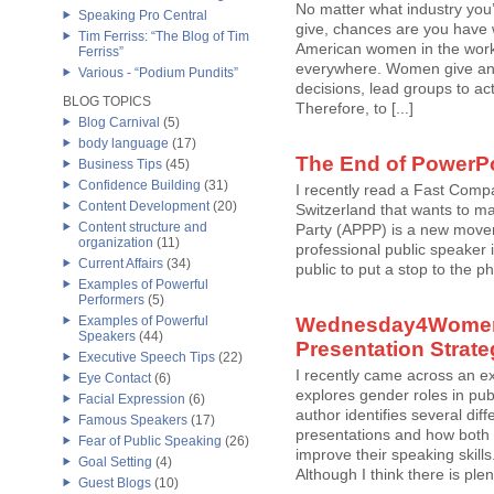
No matter what industry you’
Speaking Pro Central
give, chances are you have
Tim Ferriss: “The Blog of Tim
American women in the workf
Ferriss”
everywhere. Women give and
Various - “Podium Pundits”
decisions, lead groups to ac
BLOG TOPICS
Therefore, to [...]
Blog Carnival
(5)
body language
(17)
The End of PowerP
Business Tips
(45)
Confidence Building
(31)
I recently read a Fast Compa
Content Development
(20)
Switzerland that wants to ma
Content structure and
Party (APPP) is a new move
organization
(11)
professional public speaker i
Current Affairs
(34)
public to put a stop to the p
Examples of Powerful
Performers
(5)
Examples of Powerful
Wednesday4Women 
Speakers
(44)
Presentation Strat
Executive Speech Tips
(22)
I recently came across an ex
Eye Contact
(6)
explores gender roles in pub
Facial Expression
(6)
author identifies several d
Famous Speakers
(17)
presentations and how both 
Fear of Public Speaking
(26)
improve their speaking skills
Goal Setting
(4)
Although I think there is plent
Guest Blogs
(10)