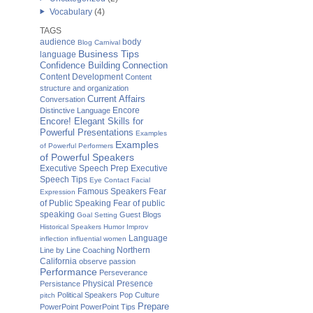
Vocabulary
(4)
TAGS
audience
body
Blog Carnival
Business Tips
language
Confidence Building
Connection
Content Development
Content
structure and organization
Current Affairs
Conversation
Distinctive Language
Encore
Encore! Elegant Skills for
Powerful Presentations
Examples
Examples
of Powerful Performers
of Powerful Speakers
Executive Speech Prep
Executive
Speech Tips
Eye Contact
Facial
Fear
Famous Speakers
Expression
of Public Speaking
Fear of public
speaking
Guest Blogs
Goal Setting
Historical Speakers
Humor
Improv
Language
inflection
influential women
Northern
Line by Line Coaching
California
observe
passion
Performance
Perseverance
Physical Presence
Persistance
Political Speakers
Pop Culture
pitch
Prepare
PowerPoint
PowerPoint Tips