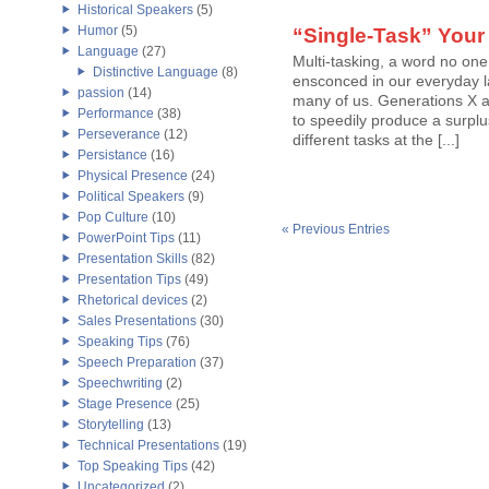
Historical Speakers
(5)
Humor
(5)
“Single-Task” Your
Language
(27)
Multi-tasking, a word no one
Distinctive Language
(8)
ensconced in our everyday l
passion
(14)
many of us. Generations X an
Performance
(38)
to speedily produce a surplu
Perseverance
(12)
different tasks at the [...]
Persistance
(16)
Physical Presence
(24)
Political Speakers
(9)
Pop Culture
(10)
« Previous Entries
PowerPoint Tips
(11)
Presentation Skills
(82)
Presentation Tips
(49)
Rhetorical devices
(2)
Sales Presentations
(30)
Speaking Tips
(76)
Speech Preparation
(37)
Speechwriting
(2)
Stage Presence
(25)
Storytelling
(13)
Technical Presentations
(19)
Top Speaking Tips
(42)
Uncategorized
(2)