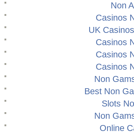
Non A
Casinos 
UK Casinos
Casinos 
Casinos 
Casinos 
Non Gams
Best Non Ga
Slots N
Non Gams
Online 