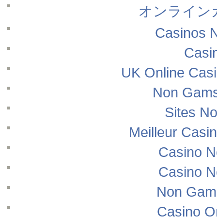
オンライン
Casinos 
Casi
UK Online Cas
Non Gams
Sites N
Meilleur Casi
Casino N
Casino N
Non Gams
Casino O