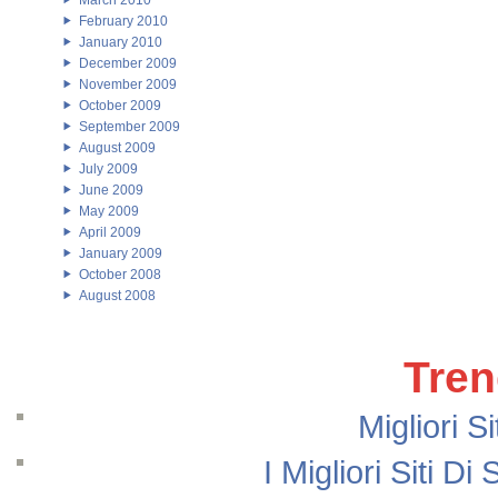
March 2010
February 2010
January 2010
December 2009
November 2009
October 2009
September 2009
August 2009
July 2009
June 2009
May 2009
April 2009
January 2009
October 2008
August 2008
Tren
Migliori S
I Migliori Siti