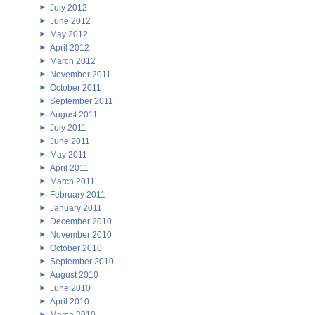
July 2012
June 2012
May 2012
April 2012
March 2012
November 2011
October 2011
September 2011
August 2011
July 2011
June 2011
May 2011
April 2011
March 2011
February 2011
January 2011
December 2010
November 2010
October 2010
September 2010
August 2010
June 2010
April 2010