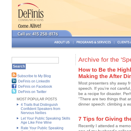
Archive for the 'S
How to Be the Highl
Making the After D
Subscribe to My Blog
DeFinis on LinkedIn
Most presenters shy away fr
DeFinis on Facebook
speech. If you’re not careful
DeFinis on Twitter
be a recipe for disaster. Per
“There are two things that ar
MOST POPULAR POSTS
dinner speech: climbing a wall
4 Traits that Distinguish
Confident Speakers from
Nervous Nellies
7 Tips for Giving t
Let Your Public Speaking Skills
Age Like Fine Wine
Recently I attended a memoria
Rate Your Public Speaking