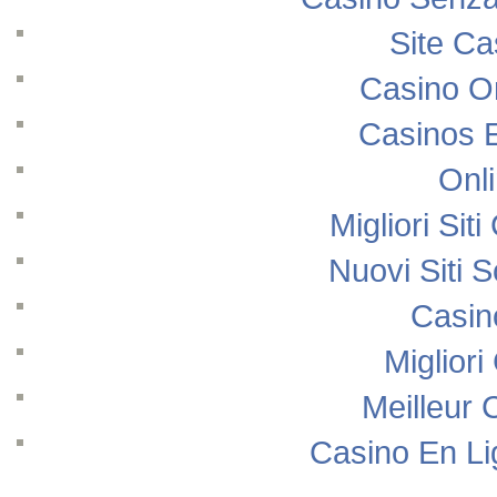
Site Ca
Casino O
Casinos 
Onl
Migliori Si
Nuovi Siti
Casin
Migliori
Meilleur 
Casino En Li