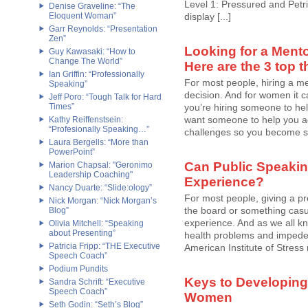
Level 1: Pressured and Petrif
Denise Graveline: “The
Eloquent Woman”
display [...]
Garr Reynolds: “Presentation
Zen”
Looking for a Mento
Guy Kawasaki: “How to
Change The World”
Here are the 3 top t
Ian Griffin: “Professionally
For most people, hiring a me
Speaking”
decision. And for women it c
Jeff Poro: “Tough Talk for Hard
Times”
you’re hiring someone to help
want someone to help you a
Kathy Reiffenstsein:
“Profesionally Speaking…”
challenges so you become str
Laura Bergells: “More than
PowerPoint”
Can Public Speakin
Marion Chapsal: "Geronimo
Leadership Coaching"
Experience?
Nancy Duarte: “Slide:ology”
For most people, giving a p
Nick Morgan: “Nick Morgan’s
the board or something casu
Blog”
experience. And as we all kn
Olivia Mitchell: “Speaking
about Presenting”
health problems and impede a 
Patricia Fripp: “THE Executive
American Institute of Stress
Speech Coach”
Podium Pundits
Keys to Developing
Sandra Schrift: “Executive
Speech Coach”
Women
Seth Godin: “Seth’s Blog”