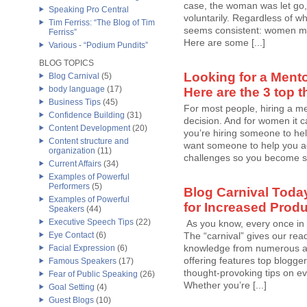
case, the woman was let go, 
Speaking Pro Central
voluntarily. Regardless of w
Tim Ferriss: “The Blog of Tim
seems consistent: women ma
Ferriss”
Here are some [...]
Various - “Podium Pundits”
BLOG TOPICS
Looking for a Mento
Blog Carnival
(5)
body language
(17)
Here are the 3 top t
Business Tips
(45)
For most people, hiring a me
Confidence Building
(31)
decision. And for women it c
Content Development
(20)
you’re hiring someone to help
Content structure and
want someone to help you a
organization
(11)
challenges so you become str
Current Affairs
(34)
Examples of Powerful
Performers
(5)
Blog Carnival Toda
Examples of Powerful
for Increased Produ
Speakers
(44)
Executive Speech Tips
(22)
As you know, every once in 
Eye Contact
(6)
The “carnival” gives our rea
knowledge from numerous aut
Facial Expression
(6)
offering features top blogger
Famous Speakers
(17)
thought-provoking tips on ev
Fear of Public Speaking
(26)
Whether you’re [...]
Goal Setting
(4)
Guest Blogs
(10)