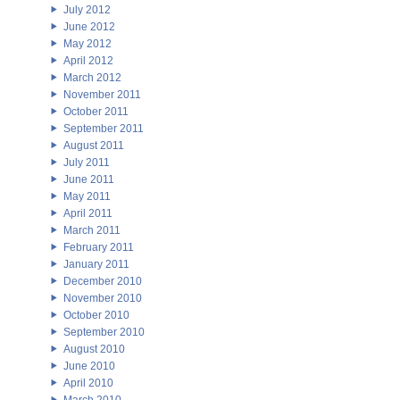
July 2012
June 2012
May 2012
April 2012
March 2012
November 2011
October 2011
September 2011
August 2011
July 2011
June 2011
May 2011
April 2011
March 2011
February 2011
January 2011
December 2010
November 2010
October 2010
September 2010
August 2010
June 2010
April 2010