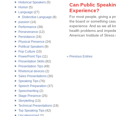
Historical Speakers
(5)
Can Public Speakin
Humor
(5)
Experience?
Language
(27)
For most people, giving a p
Distinctive Language
(8)
the board or something casu
passion
(14)
experience. And as we all kn
Performance
(38)
health problems and impede a 
Perseverance
(12)
American Institute of Stress
Persistance
(16)
Physical Presence
(24)
Political Speakers
(9)
Pop Culture
(10)
PowerPoint Tips
(11)
« Previous Entries
Presentation Skills
(82)
Presentation Tips
(49)
Rhetorical devices
(2)
Sales Presentations
(30)
Speaking Tips
(76)
Speech Preparation
(37)
Speechwriting
(2)
Stage Presence
(25)
Storytelling
(13)
Technical Presentations
(19)
Top Speaking Tips
(42)
Uncategorized
(2)