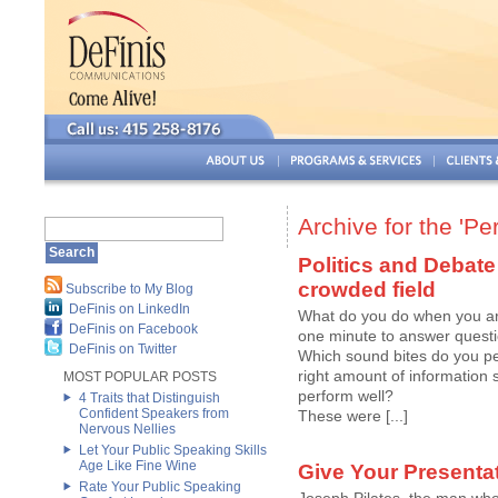
Archive for the 'P
Politics and Debate
crowded field
Subscribe to My Blog
DeFinis on LinkedIn
What do you do when you ar
DeFinis on Facebook
one minute to answer questio
DeFinis on Twitter
Which sound bites do you per
right amount of information 
MOST POPULAR POSTS
perform well?
4 Traits that Distinguish
Confident Speakers from
These were [...]
Nervous Nellies
Let Your Public Speaking Skills
Age Like Fine Wine
Give Your Presentat
Rate Your Public Speaking