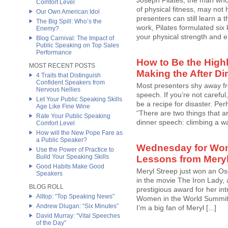
Joseph Pilates, the man wh
Comfort Level
of physical fitness, may not 
Our Own American Idol
presenters can still learn a 
The Big Spill: Who’s the
work, Pilates formulated six 
Enemy?
your physical strength and e
Blog Carnival: The Impact of
Public Speaking on Top Sales
Performance
How to Be the Highl
MOST RECENT POSTS
Making the After D
4 Traits that Distinguish
Confident Speakers from
Most presenters shy away fr
Nervous Nellies
speech. If you’re not careful
Let Your Public Speaking Skills
be a recipe for disaster. Per
Age Like Fine Wine
“There are two things that ar
Rate Your Public Speaking
dinner speech: climbing a wall
Comfort Level
How will the New Pope Fare as
a Public Speaker?
Wednesday for Wom
Use the Power of Practice to
Build Your Speaking Skills
Lessons from Meryl
Good Habits Make Good
Meryl Streep just won an Os
Speakers
in the movie The Iron Lady,
BLOG ROLL
prestigious award for her in
Alltop: “Top Speaking News”
Women in the World Summit 2
Andrew Dlugan: “Six Minutes”
I’m a big fan of Meryl [...]
David Murray: “Vital Speeches
of the Day”