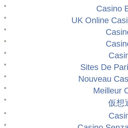
Casino E
UK Online Cas
Casin
Casin
Casi
Sites De Pari
Nouveau Casi
Meilleur 
仮想
Casi
Casino Senza