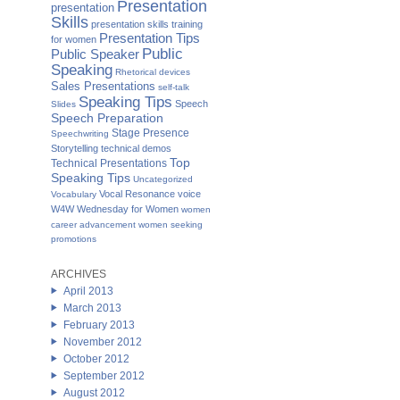
Presentation
presentation
Skills
presentation skills training
Presentation Tips
for women
Public
Public Speaker
Speaking
Rhetorical devices
Sales Presentations
self-talk
Speaking Tips
Speech
Slides
Speech Preparation
Stage Presence
Speechwriting
Storytelling
technical demos
Top
Technical Presentations
Speaking Tips
Uncategorized
Vocal Resonance
voice
Vocabulary
W4W Wednesday for Women
women
career advancement
women seeking
promotions
ARCHIVES
April 2013
March 2013
February 2013
November 2012
October 2012
September 2012
August 2012