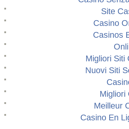
Site Ca
Casino O
Casinos 
Onl
Migliori Si
Nuovi Siti
Casin
Migliori
Meilleur 
Casino En Li