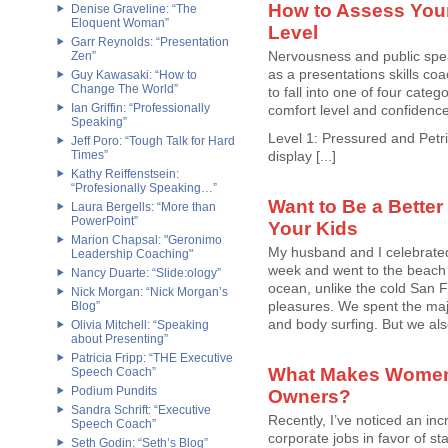
How to Assess Your
Denise Graveline: “The
Eloquent Woman”
Level
Garr Reynolds: “Presentation
Nervousness and public spea
Zen”
as a presentations skills coa
Guy Kawasaki: “How to
Change The World”
to fall into one of four categ
Ian Griffin: “Professionally
comfort level and confidenc
Speaking”
Level 1: Pressured and Petrif
Jeff Poro: “Tough Talk for Hard
Times”
display [...]
Kathy Reiffenstsein:
“Profesionally Speaking…”
Want to Be a Better
Laura Bergells: “More than
PowerPoint”
Your Kids
Marion Chapsal: "Geronimo
My husband and I celebrated
Leadership Coaching"
week and went to the beach
Nancy Duarte: “Slide:ology”
ocean, unlike the cold San Fr
Nick Morgan: “Nick Morgan’s
pleasures. We spent the majo
Blog”
and body surfing. But we also
Olivia Mitchell: “Speaking
about Presenting”
Patricia Fripp: “THE Executive
What Makes Women
Speech Coach”
Podium Pundits
Owners?
Sandra Schrift: “Executive
Recently, I’ve noticed an in
Speech Coach”
corporate jobs in favor of st
Seth Godin: “Seth’s Blog”