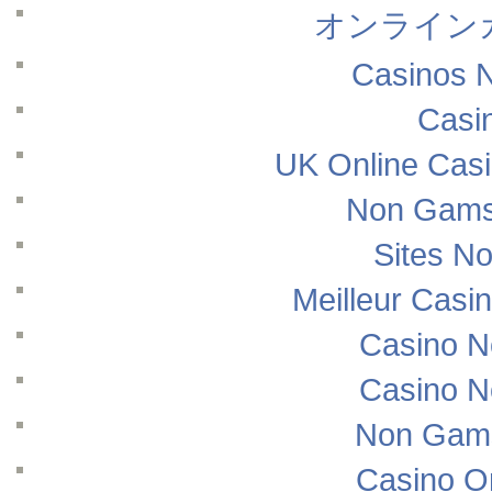
オンライン
Casinos 
Casi
UK Online Cas
Non Gams
Sites N
Meilleur Casi
Casino N
Casino N
Non Gams
Casino O