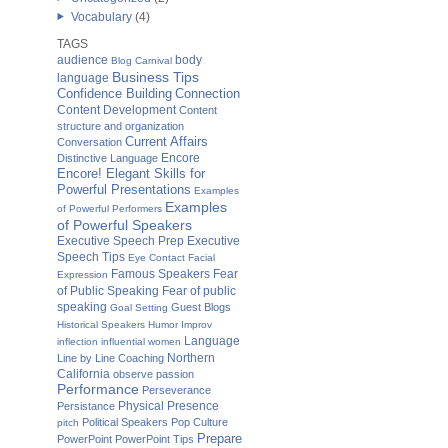
Vocabulary
(4)
TAGS
audience
body
Blog Carnival
Business Tips
language
Confidence Building
Connection
Content Development
Content
structure and organization
Current Affairs
Conversation
Distinctive Language
Encore
Encore! Elegant Skills for
Powerful Presentations
Examples
Examples
of Powerful Performers
of Powerful Speakers
Executive Speech Prep
Executive
Speech Tips
Eye Contact
Facial
Fear
Famous Speakers
Expression
of Public Speaking
Fear of public
speaking
Guest Blogs
Goal Setting
Historical Speakers
Humor
Improv
Language
inflection
influential women
Northern
Line by Line Coaching
California
observe
passion
Performance
Perseverance
Physical Presence
Persistance
Political Speakers
Pop Culture
pitch
Prepare
PowerPoint
PowerPoint Tips