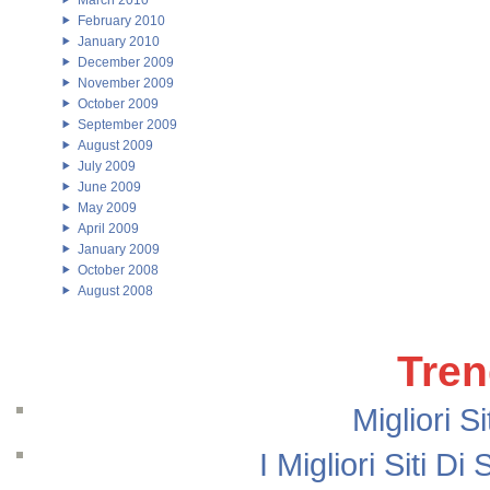
March 2010
February 2010
January 2010
December 2009
November 2009
October 2009
September 2009
August 2009
July 2009
June 2009
May 2009
April 2009
January 2009
October 2008
August 2008
Tren
Migliori S
I Migliori Siti