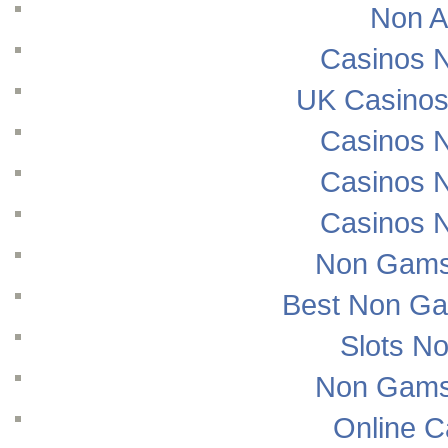
Non A
Casinos 
UK Casinos
Casinos 
Casinos 
Casinos 
Non Gams
Best Non Ga
Slots N
Non Gams
Online 