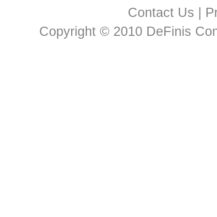
Contact Us
|
Pr
Copyright © 2010 DeFinis Comm