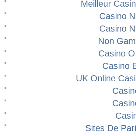
Meilleur Casi
Casino N
Casino N
Non Gams
Casino O
Casino E
UK Online Cas
Casin
Casin
Casi
Sites De Pari