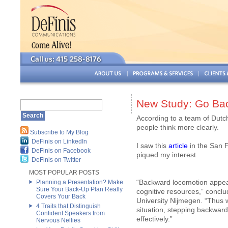
New Study: Go Bac
According to a team of Dutch
people think more clearly.
Subscribe to My Blog
DeFinis on LinkedIn
I saw this
article
in the San F
DeFinis on Facebook
piqued my interest.
DeFinis on Twitter
MOST POPULAR POSTS
“Backward locomotion appears
Planning a Presentation? Make
Sure Your Back-Up Plan Really
cognitive resources,” concl
Covers Your Back
University Nijmegen. “Thus w
4 Traits that Distinguish
situation, stepping backward 
Confident Speakers from
effectively.”
Nervous Nellies