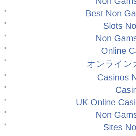
Non Gams
Best Non Ga
Slots N
Non Gams
Online 
オンライン
Casinos 
Casi
UK Online Cas
Non Gams
Sites N