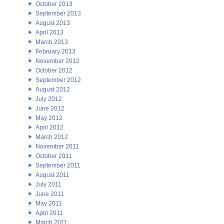
October 2013
September 2013
August 2013
April 2013
March 2013
February 2013
November 2012
October 2012
September 2012
August 2012
July 2012
June 2012
May 2012
April 2012
March 2012
November 2011
October 2011
September 2011
August 2011
July 2011
June 2011
May 2011
April 2011
March 2011