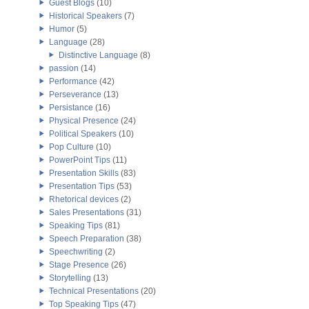
Guest Blogs
(10)
Historical Speakers
(7)
Humor
(5)
Language
(28)
Distinctive Language
(8)
passion
(14)
Performance
(42)
Perseverance
(13)
Persistance
(16)
Physical Presence
(24)
Political Speakers
(10)
Pop Culture
(10)
PowerPoint Tips
(11)
Presentation Skills
(83)
Presentation Tips
(53)
Rhetorical devices
(2)
Sales Presentations
(31)
Speaking Tips
(81)
Speech Preparation
(38)
Speechwriting
(2)
Stage Presence
(26)
Storytelling
(13)
Technical Presentations
(20)
Top Speaking Tips
(47)