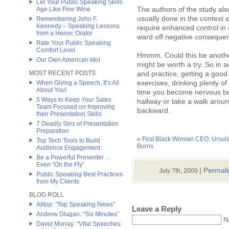
Let Your Public Speaking Skills
The authors of the study al
Age Like Fine Wine
usually done in the context o
Remembering John F.
Kennedy – Speaking Lessons
require enhanced control in 
from a Heroic Orator
ward off negative conseque
Rate Your Public Speaking
Comfort Level
Hmmm. Could this be another 
Our Own American Idol
might be worth a try. So in a
MOST RECENT POSTS
and practice, getting a good
exercises, drinking plenty of
When Giving a Speech, It’s All
About You!
time you become nervous bef
5 Ways to Keep Your Sales
hallway or take a walk aroun
Team Focused on Improving
backward.
their Presentation Skills
7 Deadly Sins of Presentation
Preparation
«
First Black Woman CEO: Ursul
Top Tech Tools to Build
Burns
Audience Engagement
Be a Powerful Presenter …
Even “On the Fly”
|
Permali
July 7th, 2009
Public Speaking Best Practices
from My Clients
BLOG ROLL
Alltop: “Top Speaking News”
Leave a Reply
Andrew Dlugan: “Six Minutes”
N
David Murray: “Vital Speeches