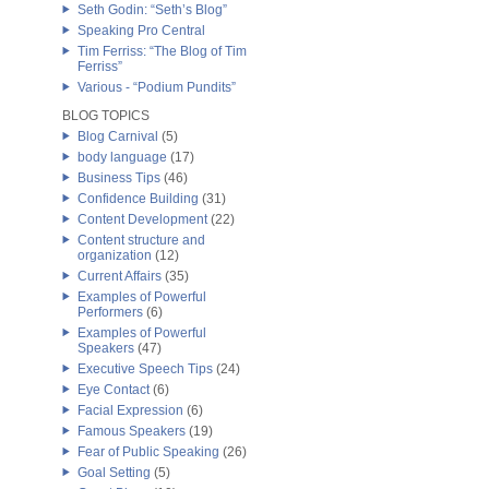
Seth Godin: “Seth’s Blog”
Speaking Pro Central
Tim Ferriss: “The Blog of Tim
Ferriss”
Various - “Podium Pundits”
BLOG TOPICS
Blog Carnival
(5)
body language
(17)
Business Tips
(46)
Confidence Building
(31)
Content Development
(22)
Content structure and
organization
(12)
Current Affairs
(35)
Examples of Powerful
Performers
(6)
Examples of Powerful
Speakers
(47)
Executive Speech Tips
(24)
Eye Contact
(6)
Facial Expression
(6)
Famous Speakers
(19)
Fear of Public Speaking
(26)
Goal Setting
(5)