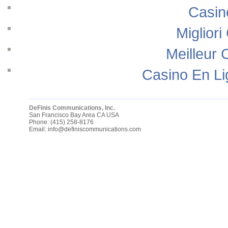
Casin
Migliori
Meilleur 
Casino En Li
DeFinis Communications, Inc.
San Francisco Bay Area
CA
USA
Phone:
(415) 258-8176
Email:
info@definiscommunications.com