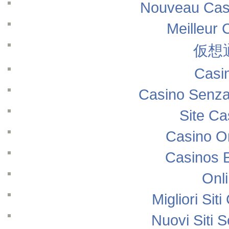
Nouveau Casi
Meilleur 
仮想
Casi
Casino Senza
Site Ca
Casino O
Casinos 
Onl
Migliori Si
Nuovi Siti