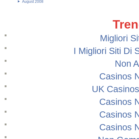
August 2008
Tren
Migliori S
I Migliori Siti
Non A
Casinos 
UK Casinos
Casinos 
Casinos 
Casinos 