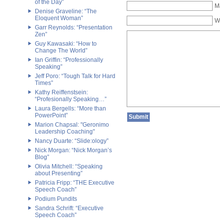
of the Day”
Ma
Denise Graveline: “The
Eloquent Woman”
W
Garr Reynolds: “Presentation
Zen”
Guy Kawasaki: “How to
Change The World”
Ian Griffin: “Professionally
Speaking”
Jeff Poro: “Tough Talk for Hard
Times”
Kathy Reiffenstsein:
“Profesionally Speaking…”
Laura Bergells: “More than
PowerPoint”
Marion Chapsal: "Geronimo
Leadership Coaching"
Nancy Duarte: “Slide:ology”
Nick Morgan: “Nick Morgan’s
Blog”
Olivia Mitchell: “Speaking
about Presenting”
Patricia Fripp: “THE Executive
Speech Coach”
Podium Pundits
Sandra Schrift: “Executive
Speech Coach”