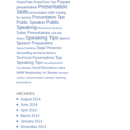
Prepare
PowerPoint
PowerPoint Tips
Presentation
presentation
Skills
presentation skills training
Presentation Tips
for women
Public
Public Speaker
Speaking
Rhetorical devices
Sales Presentations
self-talk
Speaking Tips
Speech
Slides
Speech Preparation
Stage Presence
Speechwriting
Storytelling
technical demos
Top
Technical Presentations
Speaking Tips
Uncategorized
Vocal Resonance
voice
Vocabulary
W4W Wednesday for Women
women
career advancement
women seeking
promotions
ARCHIVES
August 2014
June 2014
April 2014
March 2014
January 2014
November 2013