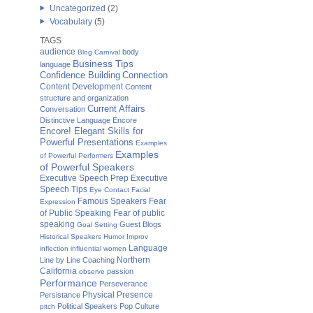
Uncategorized
(2)
Vocabulary
(5)
TAGS
audience
body
Blog Carnival
Business Tips
language
Confidence Building
Connection
Content Development
Content
structure and organization
Current Affairs
Conversation
Distinctive Language
Encore
Encore! Elegant Skills for
Powerful Presentations
Examples
Examples
of Powerful Performers
of Powerful Speakers
Executive Speech Prep
Executive
Speech Tips
Eye Contact
Facial
Famous Speakers
Fear
Expression
of Public Speaking
Fear of public
speaking
Guest Blogs
Goal Setting
Historical Speakers
Humor
Improv
Language
inflection
influential women
Northern
Line by Line Coaching
California
passion
observe
Performance
Perseverance
Physical Presence
Persistance
Political Speakers
Pop Culture
pitch