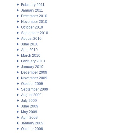
February 2011
January 2011
December 2010
November 2010
October 2010
September 2010
August 2010
June 2010
April 2010
March 2010
February 2010
January 2010
December 2009
November 2009
October 2009
September 2009
August 2009
July 2009
June 2009
May 2009
April 2009
January 2009
October 2008