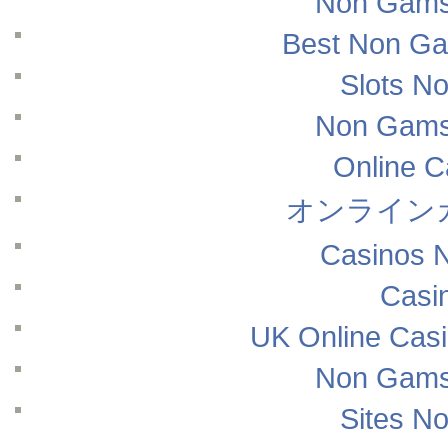
Non Gams
Best Non Ga
Slots N
Non Gams
Online 
オンライン
Casinos 
Casi
UK Online Cas
Non Gams
Sites N