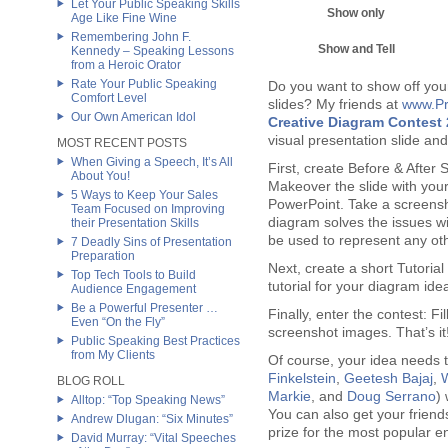
Let Your Public Speaking Skills
Show only
Age Like Fine Wine
Remembering John F.
Show and Tell
Kennedy – Speaking Lessons
from a Heroic Orator
Rate Your Public Speaking
Do you want to show off your 
Comfort Level
slides? My friends at
www.Pr
Our Own American Idol
Creative Diagram Contest
visual presentation slide and
MOST RECENT POSTS
When Giving a Speech, It’s All
First, create Before & After S
About You!
Makeover the slide with your
5 Ways to Keep Your Sales
PowerPoint. Take a screensh
Team Focused on Improving
diagram solves the issues wit
their Presentation Skills
be used to represent any oth
7 Deadly Sins of Presentation
Preparation
Next, create a short Tutorial
Top Tech Tools to Build
tutorial for your diagram ide
Audience Engagement
Be a Powerful Presenter …
Finally, enter the contest: F
Even “On the Fly”
screenshot images. That’s it
Public Speaking Best Practices
from My Clients
Of course, your idea needs to
Finkelstein
,
Geetesh Bajaj
,
BLOG ROLL
Markie
, and
Doug Serrano
)
Alltop: “Top Speaking News”
You can also get your friend
Andrew Dlugan: “Six Minutes”
prize for the most popular en
David Murray: “Vital Speeches