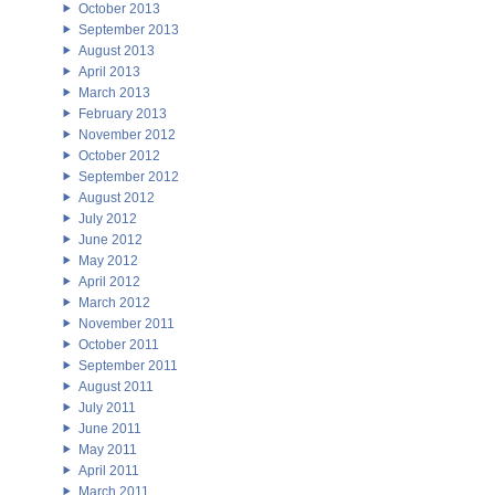
October 2013
September 2013
August 2013
April 2013
March 2013
February 2013
November 2012
October 2012
September 2012
August 2012
July 2012
June 2012
May 2012
April 2012
March 2012
November 2011
October 2011
September 2011
August 2011
July 2011
June 2011
May 2011
April 2011
March 2011