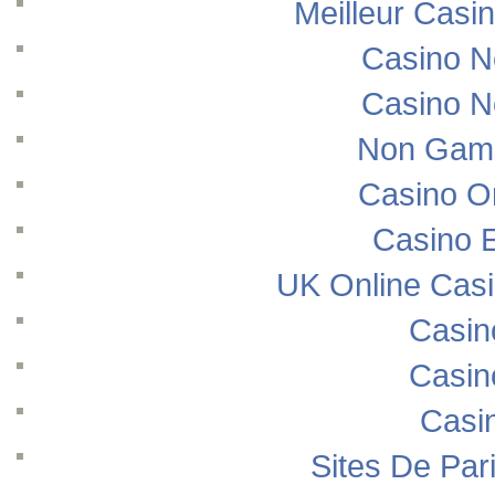
Meilleur Casi
Casino N
Casino N
Non Gams
Casino O
Casino E
UK Online Cas
Casin
Casin
Casi
Sites De Pari