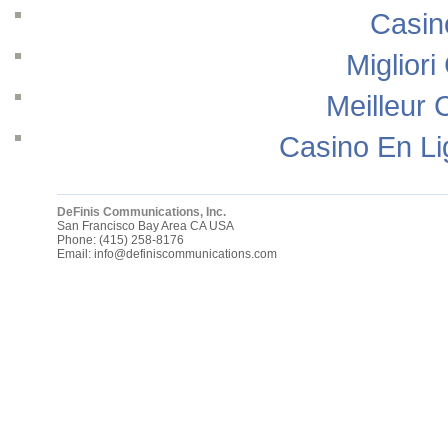
Casin
Migliori
Meilleur 
Casino En Li
DeFinis Communications, Inc.
San Francisco Bay Area
CA
USA
Phone:
(415) 258-8176
Email:
info@definiscommunications.com