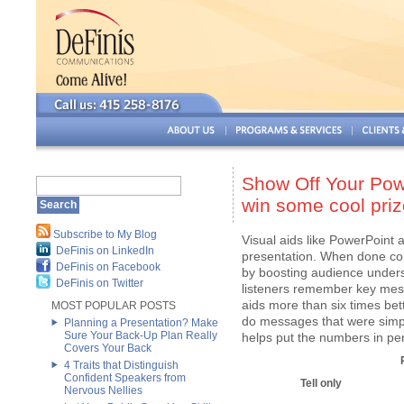
Show Off Your Powe
win some cool priz
Subscribe to My Blog
Visual aids like PowerPoint 
DeFinis on LinkedIn
presentation. When done cor
DeFinis on Facebook
by boosting audience unders
DeFinis on Twitter
listeners remember key mess
aids more than six times bett
MOST POPULAR POSTS
do messages that were simpl
Planning a Presentation? Make
Sure Your Back-Up Plan Really
helps put the numbers in pe
Covers Your Back
4 Traits that Distinguish
Confident Speakers from
Tell only
Nervous Nellies