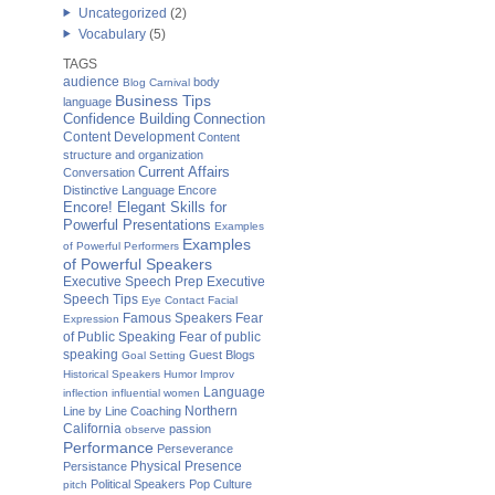
Uncategorized
(2)
Vocabulary
(5)
TAGS
audience
body
Blog Carnival
Business Tips
language
Confidence Building
Connection
Content Development
Content
structure and organization
Current Affairs
Conversation
Distinctive Language
Encore
Encore! Elegant Skills for
Powerful Presentations
Examples
Examples
of Powerful Performers
of Powerful Speakers
Executive Speech Prep
Executive
Speech Tips
Eye Contact
Facial
Famous Speakers
Fear
Expression
of Public Speaking
Fear of public
speaking
Guest Blogs
Goal Setting
Historical Speakers
Humor
Improv
Language
inflection
influential women
Northern
Line by Line Coaching
California
passion
observe
Performance
Perseverance
Physical Presence
Persistance
Political Speakers
Pop Culture
pitch