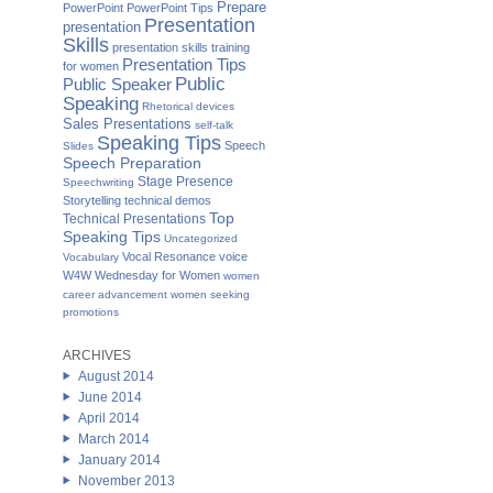
Prepare
PowerPoint
PowerPoint Tips
Presentation
presentation
Skills
presentation skills training
Presentation Tips
for women
Public
Public Speaker
Speaking
Rhetorical devices
Sales Presentations
self-talk
Speaking Tips
Speech
Slides
Speech Preparation
Stage Presence
Speechwriting
Storytelling
technical demos
Top
Technical Presentations
Speaking Tips
Uncategorized
Vocal Resonance
voice
Vocabulary
W4W Wednesday for Women
women
career advancement
women seeking
promotions
ARCHIVES
August 2014
June 2014
April 2014
March 2014
January 2014
November 2013