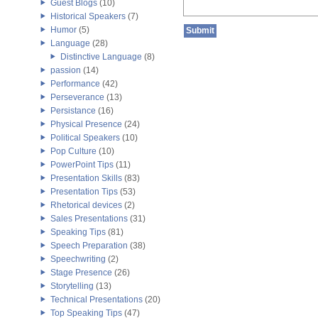
Guest Blogs
(10)
Historical Speakers
(7)
Humor
(5)
Language
(28)
Distinctive Language
(8)
passion
(14)
Performance
(42)
Perseverance
(13)
Persistance
(16)
Physical Presence
(24)
Political Speakers
(10)
Pop Culture
(10)
PowerPoint Tips
(11)
Presentation Skills
(83)
Presentation Tips
(53)
Rhetorical devices
(2)
Sales Presentations
(31)
Speaking Tips
(81)
Speech Preparation
(38)
Speechwriting
(2)
Stage Presence
(26)
Storytelling
(13)
Technical Presentations
(20)
Top Speaking Tips
(47)