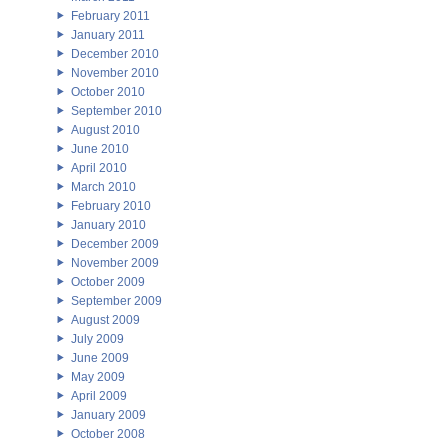
February 2011
January 2011
December 2010
November 2010
October 2010
September 2010
August 2010
June 2010
April 2010
March 2010
February 2010
January 2010
December 2009
November 2009
October 2009
September 2009
August 2009
July 2009
June 2009
May 2009
April 2009
January 2009
October 2008