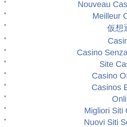
Nouveau Casi
Meilleur 
仮想
Casi
Casino Senza
Site Ca
Casino O
Casinos 
Onl
Migliori Si
Nuovi Siti