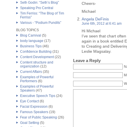
Seth Godin: “Seth’s Blog”
Cheers-
Speaking Pro Central
Michael
Tim Ferriss: “The Blog of Tim
Ferriss”
Angela DeFinis
Various - “Podium Pundits”
June 6th, 2012 at 6:41 am
BLOG TOPICS
Hi Michael
Blog Carnival
(5)
I’ve seen that chart often
body language
(17)
again in a book entitled E
to Creating and Deliveri
Business Tips
(46)
Leslie Magsalay.
Confidence Building
(31)
Content Development
(22)
Leave a Reply
Content structure and
organization
(12)
N
Current Affairs
(35)
Ma
Examples of Powerful
Performers
(6)
W
Examples of Powerful
Speakers
(47)
Executive Speech Tips
(24)
Eye Contact
(6)
Facial Expression
(6)
Famous Speakers
(19)
Fear of Public Speaking
(26)
Goal Setting
(5)