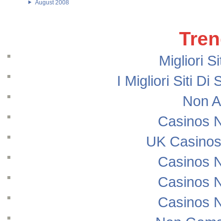
August 2008
Tren
Migliori S
I Migliori Siti
Non A
Casinos 
UK Casinos
Casinos 
Casinos 
Casinos 