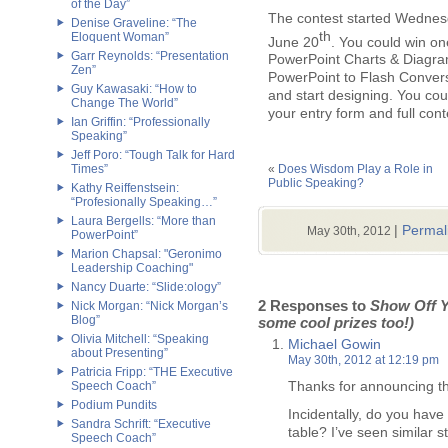
of the Day”
The contest started Wednes
Denise Graveline: “The
th
Eloquent Woman”
June 20
. You could win on
Garr Reynolds: “Presentation
PowerPoint Charts & Diagra
Zen”
PowerPoint to Flash Conversi
Guy Kawasaki: “How to
and start designing. You cou
Change The World”
your entry form and full cont
Ian Griffin: “Professionally
Speaking”
Jeff Poro: “Tough Talk for Hard
Times”
«
Does Wisdom Play a Role in
Public Speaking?
Kathy Reiffenstsein:
“Profesionally Speaking…”
Laura Bergells: “More than
|
Permal
May 30th, 2012
PowerPoint”
Marion Chapsal: "Geronimo
Leadership Coaching"
Nancy Duarte: “Slide:ology”
2 Responses to
Show Off Y
Nick Morgan: “Nick Morgan’s
Blog”
some cool prizes too!)
Olivia Mitchell: “Speaking
Michael Gowin
about Presenting”
May 30th, 2012 at 12:19 pm
Patricia Fripp: “THE Executive
Thanks for announcing th
Speech Coach”
Podium Pundits
Incidentally, do you have
Sandra Schrift: “Executive
table? I’ve seen similar s
Speech Coach”