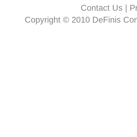
Contact Us
|
Pr
Copyright © 2010 DeFinis Comm