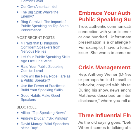
Comfort Level
Our Own American Idol
Embrace Your Authen
The Big Spill: Who’s the
Enemy?
Public Speaking S
Blog Carnival: The Impact of
Public Speaking on Top Sales
True, authentic communicati
Performance
connection with your listene
or one hundred. Unfortunatel
MOST RECENT POSTS
presentation is a challeng
4 Traits that Distinguish
For example, I have a female 
Confident Speakers from
Nervous Nellies
issue. She wants to come acr
Let Your Public Speaking Skills
Age Like Fine Wine
Crisis Management
Rate Your Public Speaking
Comfort Level
Rep. Anthony Weiner (D-New 
How will the New Pope Fare as
or perhaps he lied himself in
a Public Speaker?
behavior, coupled with his t
Use the Power of Practice to
During his show, news ancho
Build Your Speaking Skills
Matthews described an interes
Good Habits Make Good
Speakers
disclosure,” where you roll and
BLOG ROLL
Alltop: “Top Speaking News”
Three Influential Fi
Andrew Dlugan: “Six Minutes”
As the old saying goes, “Be
David Murray: “Vital Speeches
When it comes to talking ab
of the Day”