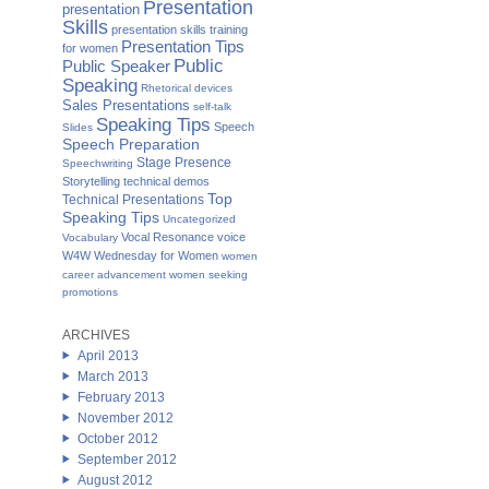
Presentation
presentation
Skills
presentation skills training
Presentation Tips
for women
Public
Public Speaker
Speaking
Rhetorical devices
Sales Presentations
self-talk
Speaking Tips
Speech
Slides
Speech Preparation
Stage Presence
Speechwriting
Storytelling
technical demos
Top
Technical Presentations
Speaking Tips
Uncategorized
Vocal Resonance
voice
Vocabulary
W4W Wednesday for Women
women
career advancement
women seeking
promotions
ARCHIVES
April 2013
March 2013
February 2013
November 2012
October 2012
September 2012
August 2012