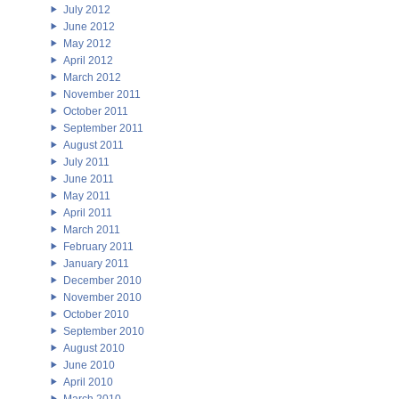
July 2012
June 2012
May 2012
April 2012
March 2012
November 2011
October 2011
September 2011
August 2011
July 2011
June 2011
May 2011
April 2011
March 2011
February 2011
January 2011
December 2010
November 2010
October 2010
September 2010
August 2010
June 2010
April 2010