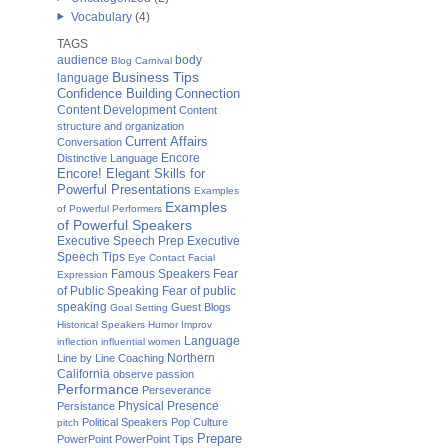
Vocabulary
(4)
TAGS
audience
body
Blog Carnival
Business Tips
language
Confidence Building
Connection
Content Development
Content
structure and organization
Current Affairs
Conversation
Distinctive Language
Encore
Encore! Elegant Skills for
Powerful Presentations
Examples
Examples
of Powerful Performers
of Powerful Speakers
Executive Speech Prep
Executive
Speech Tips
Eye Contact
Facial
Fear
Famous Speakers
Expression
of Public Speaking
Fear of public
speaking
Guest Blogs
Goal Setting
Historical Speakers
Humor
Improv
Language
inflection
influential women
Northern
Line by Line Coaching
California
observe
passion
Performance
Perseverance
Physical Presence
Persistance
Political Speakers
Pop Culture
pitch
Prepare
PowerPoint
PowerPoint Tips