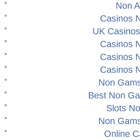
Non A
Casinos 
UK Casinos
Casinos 
Casinos 
Casinos 
Non Gams
Best Non Ga
Slots N
Non Gams
Online 