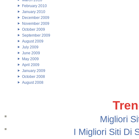
March 2010
February 2010
January 2010
December 2009
November 2009
October 2009
September 2009
August 2009
July 2009
June 2009
May 2009
April 2009
January 2009
October 2008
August 2008
Tren
Migliori S
I Migliori Siti