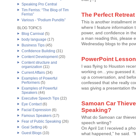
Speaking Pro Central
Tim Ferriss: “The Blog of Tim
The Perfect Retreat
Ferriss”
Various - “Podium Pundits”
This is another installment
where I feature information 
BLOG TOPICS
power, and confidence in thei
Blog Carnival
(5)
a man reading this, please e
body language
(17)
Wednesday blogs to the power
Business Tips
(45)
Confidence Building
(31)
Content Development
(20)
PowerPoint Lessons
Content structure and
I was flying to Houston rec
organization
(11)
working on…you guessed it…
Current Affairs
(34)
up a conversation, and befor
Examples of Powerful
confessed that she really co
Performers
(5)
was giving a presentation the 
Examples of Powerful
Speakers
(44)
Executive Speech Tips
(22)
Samoan Car Thieves
Eye Contact
(6)
Speaking?
Facial Expression
(6)
Famous Speakers
(17)
What do Samoan car thieves 
Fear of Public Speaking
(26)
speech writing?
Goal Setting
(4)
On April 1st I received a ph
Guest Blogs
(10)
what happened,” he said. “