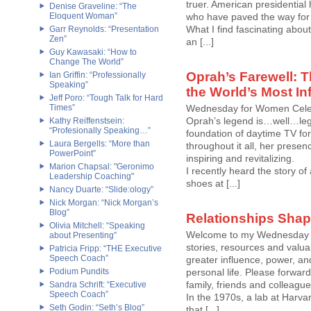
truer. American presidential hi
Denise Graveline: “The
Eloquent Woman”
who have paved the way fo
What I find fascinating about
Garr Reynolds: “Presentation
Zen”
an [...]
Guy Kawasaki: “How to
Change The World”
Oprah’s Farewell: T
Ian Griffin: “Professionally
Speaking”
the World’s Most In
Jeff Poro: “Tough Talk for Hard
Times”
Wednesday for Women Cele
Oprah’s legend is…well…leg
Kathy Reiffenstsein:
“Profesionally Speaking…”
foundation of daytime TV for 
Laura Bergells: “More than
throughout it all, her prese
PowerPoint”
inspiring and revitalizing.
Marion Chapsal: "Geronimo
I recently heard the story 
Leadership Coaching"
shoes at [...]
Nancy Duarte: “Slide:ology”
Nick Morgan: “Nick Morgan’s
Blog”
Relationships Sha
Olivia Mitchell: “Speaking
Welcome to my Wednesday fo
about Presenting”
stories, resources and valu
Patricia Fripp: “THE Executive
Speech Coach”
greater influence, power, an
Podium Pundits
personal life. Please forwa
family, friends and colleague
Sandra Schrift: “Executive
Speech Coach”
In the 1970s, a lab at Harva
Seth Godin: “Seth’s Blog”
that [...]