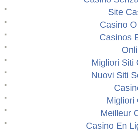
Site Ca
Casino O
Casinos 
Onl
Migliori Si
Nuovi Siti
Casin
Migliori
Meilleur 
Casino En Li