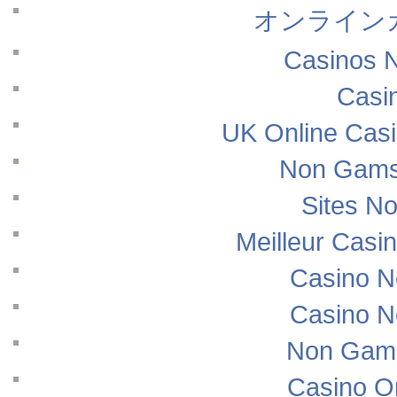
オンライン
Casinos 
Casi
UK Online Cas
Non Gams
Sites N
Meilleur Casi
Casino N
Casino N
Non Gams
Casino O