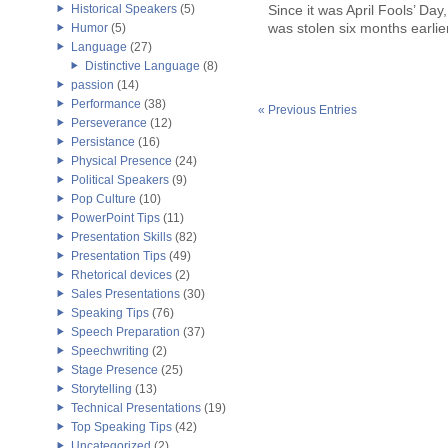
Historical Speakers
(5)
Since it was April Fools’ Day, 
was stolen six months earlier 
Humor
(5)
Language
(27)
Distinctive Language
(8)
passion
(14)
Performance
(38)
« Previous Entries
Perseverance
(12)
Persistance
(16)
Physical Presence
(24)
Political Speakers
(9)
Pop Culture
(10)
PowerPoint Tips
(11)
Presentation Skills
(82)
Presentation Tips
(49)
Rhetorical devices
(2)
Sales Presentations
(30)
Speaking Tips
(76)
Speech Preparation
(37)
Speechwriting
(2)
Stage Presence
(25)
Storytelling
(13)
Technical Presentations
(19)
Top Speaking Tips
(42)
Uncategorized
(2)