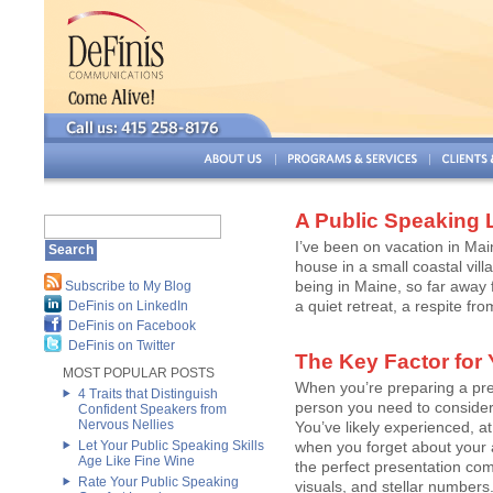
A Public Speaking 
I’ve been on vacation in Mai
house in a small coastal vil
being in Maine, so far away f
Subscribe to My Blog
a quiet retreat, a respite from
DeFinis on LinkedIn
DeFinis on Facebook
DeFinis on Twitter
The Key Factor for
MOST POPULAR POSTS
When you’re preparing a pre
4 Traits that Distinguish
person you need to conside
Confident Speakers from
Nervous Nellies
You’ve likely experienced, a
Let Your Public Speaking Skills
when you forget about your 
Age Like Fine Wine
the perfect presentation comp
Rate Your Public Speaking
visuals, and stellar numbers.