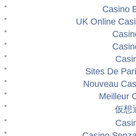
Casino E
UK Online Cas
Casin
Casin
Casi
Sites De Pari
Nouveau Casi
Meilleur 
仮想
Casi
Casino Senza